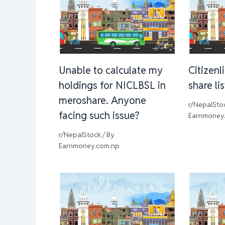
Unable to calculate my
Citizenl
holdings for NICLBSL in
share li
meroshare. Anyone
r/NepalSto
facing such issue?
Earnmoney
r/NepalStock
/ By
Earnmoney.com.np