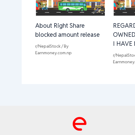
About Right Share
REGAR
blocked amount release
OWNED
I HAVE
r/NepalStock
/ By
Earnmoney.com.np
r/NepalSto
Earnmoney