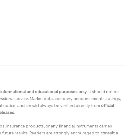
 informational and educational purposes only
. It should not be
ofessional advice. Market data, company announcements, ratings,
 notice, and should always be verified directly from
official
releases
.
ds, insurance products, or any financial instruments carries
e future results. Readers are strongly encouraged to
consult a