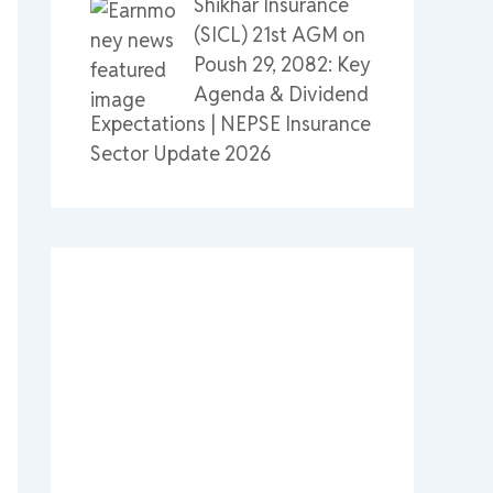
Shikhar Insurance
(SICL) 21st AGM on
Poush 29, 2082: Key
Agenda & Dividend
Expectations | NEPSE Insurance
Sector Update 2026