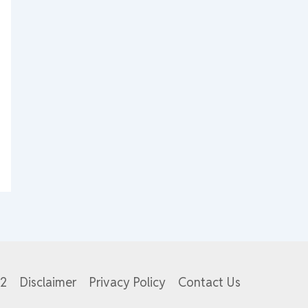
82
Disclaimer
Privacy Policy
Contact Us