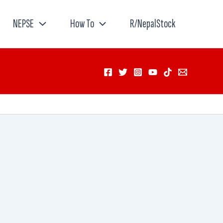
NEPSE
How To
R/NepalStock