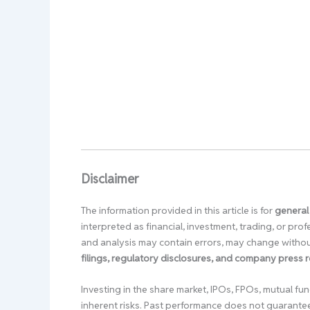
Disclaimer
The information provided in this article is for
general
interpreted as financial, investment, trading, or pr
and analysis may contain errors, may change without
filings, regulatory disclosures, and company press 
Investing in the share market, IPOs, FPOs, mutual fun
inherent risks. Past performance does not guarante