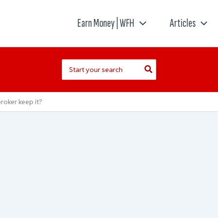
Earn Money | WFH
Articles
Search
for:
roker keep it?