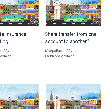
ife Insurance
Share transfer from one
sting
account to another?
ck
/ By
r/NepalStock
/ By
.com.np
Earnmoney.com.np