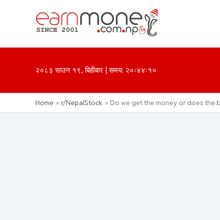
Skip
to
content
२०८३ साउन १९, बिहीबार | समय: २०ः४४ः१०
Home
r/NepalStock
Do we get the money or does the b