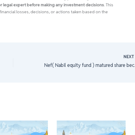
 or legal expert before making any investment decisions
. This
financial losses, decisions, or actions taken based on the
NEX
Nef( Nabil 