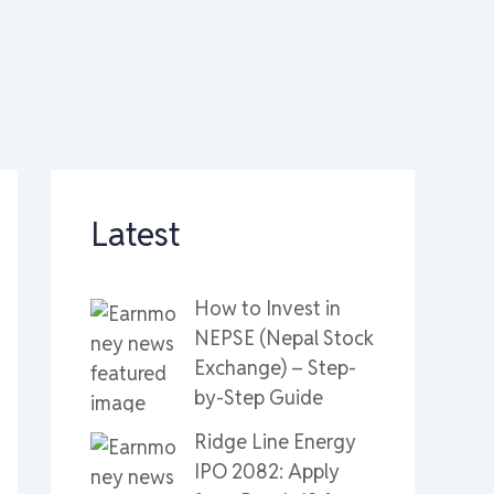
Latest
How to Invest in
NEPSE (Nepal Stock
Exchange) – Step-
by-Step Guide
Ridge Line Energy
IPO 2082: Apply