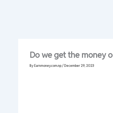
Do we get the money or
By
Earnmoney.com.np
/
December 29, 2023