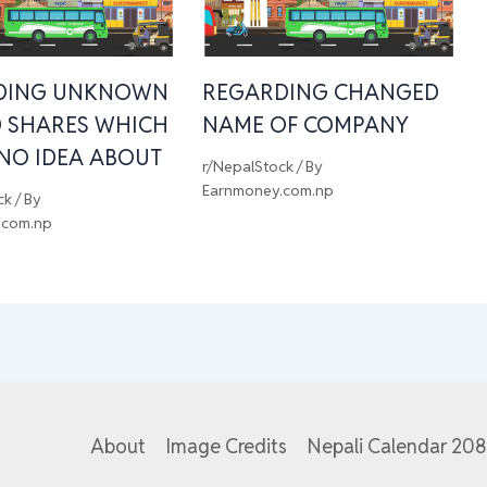
DING UNKNOWN
REGARDING CHANGED
 SHARES WHICH
NAME OF COMPANY
 NO IDEA ABOUT
r/NepalStock
/ By
Earnmoney.com.np
ck
/ By
.com.np
About
Image Credits
Nepali Calendar 20