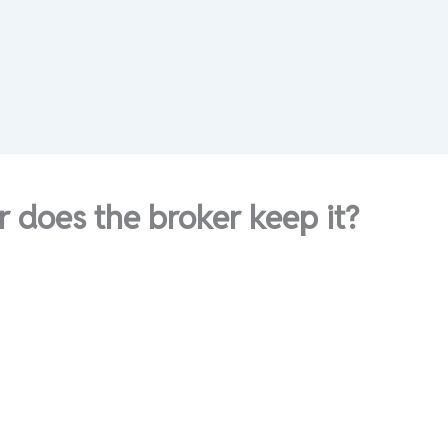
 does the broker keep it?