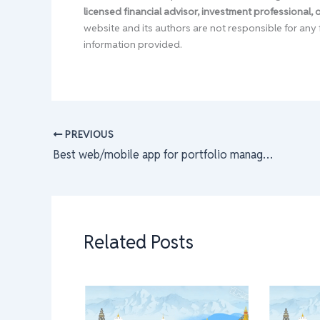
licensed financial advisor, investment professional,
website and its authors are not responsible for any 
information provided.
PREVIOUS
Best web/mobile app for portfolio management & shares tracking that are free.
Related Posts