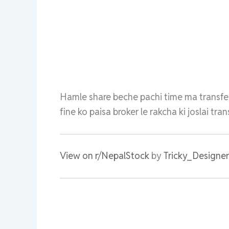
Hamle share beche pachi time ma transfe
fine ko paisa broker le rakcha ki joslai tr
View on r/NepalStock
by
Tricky_Designe