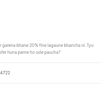
r garena bhane 20% fine lagaune bhancha ni. Tyo
ansfer huna parne ho usle paucha?
r4722