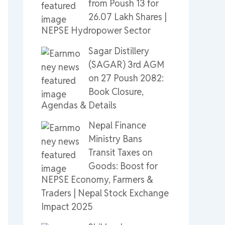
from Poush 13 for
26.07 Lakh Shares |
NEPSE Hydropower Sector
Sagar Distillery
(SAGAR) 3rd AGM
on 27 Poush 2082:
Book Closure,
Agendas & Details
Nepal Finance
Ministry Bans
Transit Taxes on
Goods: Boost for
NEPSE Economy, Farmers &
Traders | Nepal Stock Exchange
Impact 2025