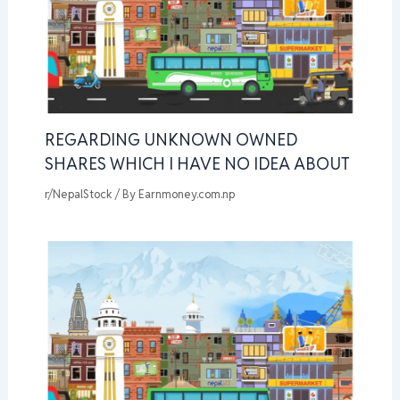
REGARDING UNKNOWN OWNED
SHARES WHICH I HAVE NO IDEA ABOUT
r/NepalStock
/ By
Earnmoney.com.np