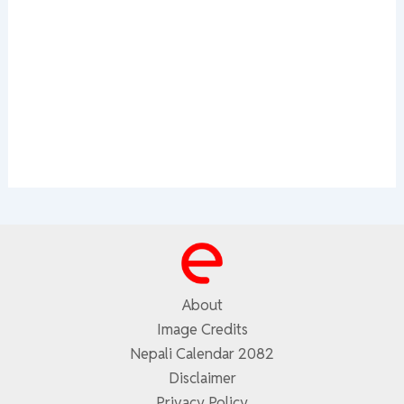
About
Image Credits
Nepali Calendar 2082
Disclaimer
Privacy Policy