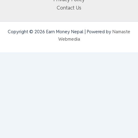
Contact Us
Copyright © 2026 Earn Money Nepal | Powered by
Namaste
Webmedia