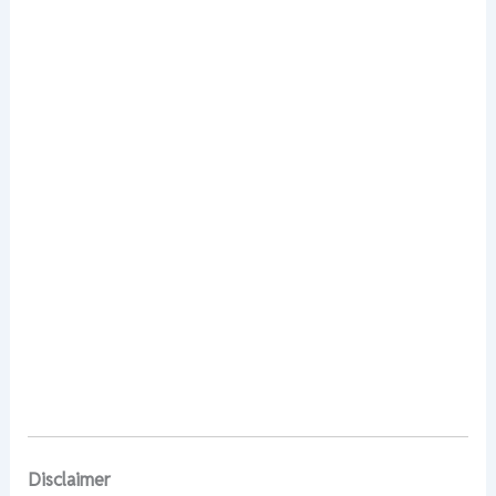
Disclaimer