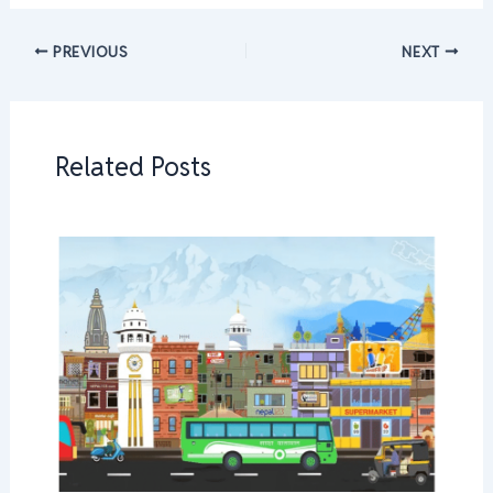
PREVIOUS
NEXT
Related Posts