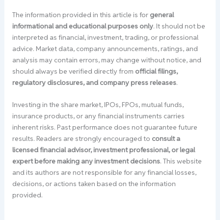
The information provided in this article is for
general
informational and educational purposes only
. It should not be
interpreted as financial, investment, trading, or professional
advice. Market data, company announcements, ratings, and
analysis may contain errors, may change without notice, and
should always be verified directly from
official filings,
regulatory disclosures, and company press releases
.
Investing in the share market, IPOs, FPOs, mutual funds,
insurance products, or any financial instruments carries
inherent risks. Past performance does not guarantee future
results. Readers are strongly encouraged to
consult a
licensed financial advisor, investment professional, or legal
expert before making any investment decisions
. This website
and its authors are not responsible for any financial losses,
decisions, or actions taken based on the information
provided.