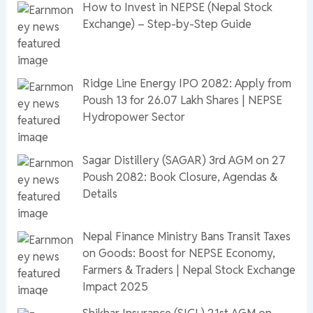
How to Invest in NEPSE (Nepal Stock
Exchange) – Step-by-Step Guide
Ridge Line Energy IPO 2082: Apply from
Poush 13 for 26.07 Lakh Shares | NEPSE
Hydropower Sector
Sagar Distillery (SAGAR) 3rd AGM on 27
Poush 2082: Book Closure, Agendas &
Details
Nepal Finance Ministry Bans Transit Taxes
on Goods: Boost for NEPSE Economy,
Farmers & Traders | Nepal Stock Exchange
Impact 2025
Shikhar Insurance (SICL) 21st AGM on