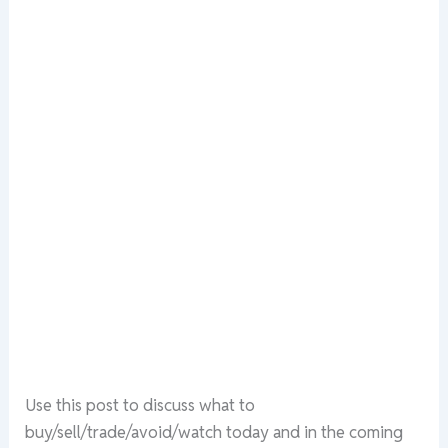
Use this post to discuss what to
buy/sell/trade/avoid/watch today and in the coming