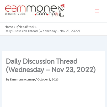
Skip
to
content
Home
r/NepalStock
Daily Discussion Thread (Wednesday – Nov 23, 2022)
Daily Discussion Thread
(Wednesday – Nov 23, 2022)
By
Earnmoney.com.np
/
October 2, 2023