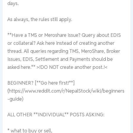
days.
As always, the rules still apply.
**Have a TMS or Meroshare issue? Query about EDIS
or collateral? Ask here instead of creating another
thread. All queries regarding TMS, MeroShare, Broker
issues, EDIS, Settlement and Payments should be
asked here.** >!DO NOT create another post.!<
BEGINNER? [**Go here first!**]
(https://www.reddit.com/r/NepalStock/wiki/beginners
-guide)
ALL OTHER **INDIVIDUAL** POSTS ASKING:
* what to buy or sell,