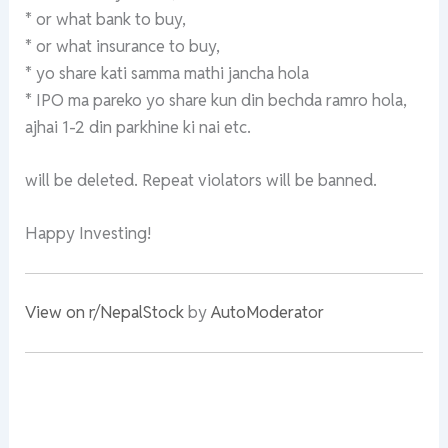
* or what bank to buy,
* or what insurance to buy,
* yo share kati samma mathi jancha hola
* IPO ma pareko yo share kun din bechda ramro hola,
ajhai 1-2 din parkhine ki nai etc.
will be deleted. Repeat violators will be banned.
Happy Investing!
View on r/NepalStock
by
AutoModerator