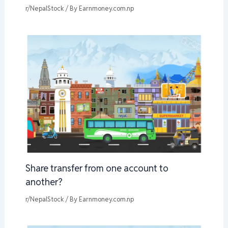
r/NepalStock
/ By
Earnmoney.com.np
Share transfer from one account to
another?
r/NepalStock
/ By
Earnmoney.com.np