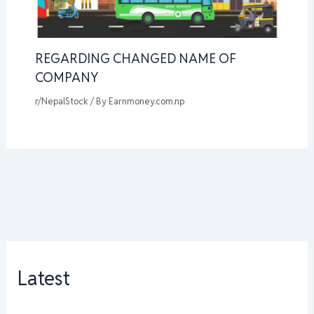
REGARDING CHANGED NAME OF
COMPANY
r/NepalStock
/ By
Earnmoney.com.np
Latest