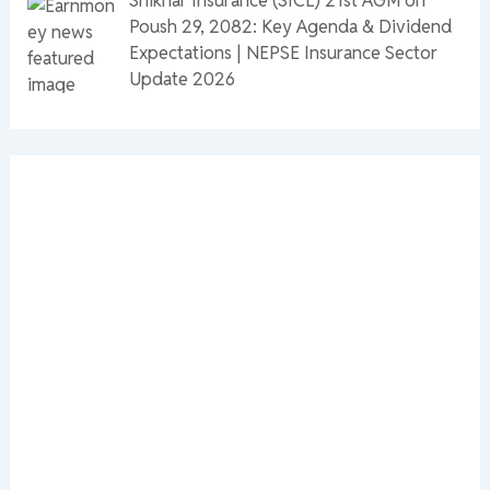
Poush 29, 2082: Key Agenda & Dividend
Expectations | NEPSE Insurance Sector
Update 2026