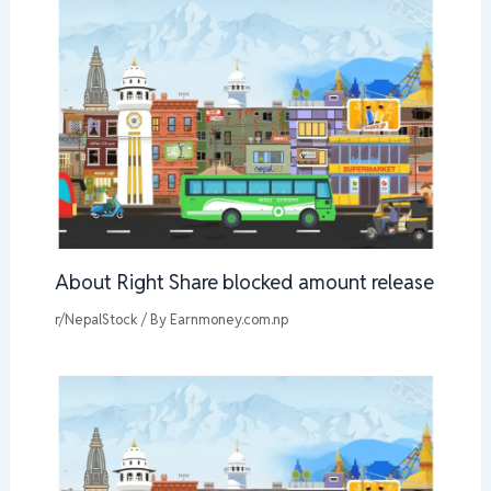
About Right Share blocked amount release
r/NepalStock
/ By
Earnmoney.com.np