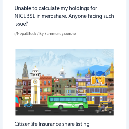
Unable to calculate my holdings for
NICLBSL in meroshare. Anyone facing such
issue?
r/NepalStock
/ By
Earnmoney.com.np
Citizenlife Insurance share listing