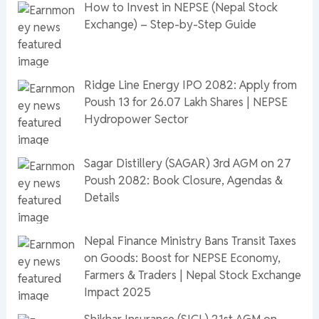
How to Invest in NEPSE (Nepal Stock
Exchange) – Step-by-Step Guide
Ridge Line Energy IPO 2082: Apply from
Poush 13 for 26.07 Lakh Shares | NEPSE
Hydropower Sector
Sagar Distillery (SAGAR) 3rd AGM on 27
Poush 2082: Book Closure, Agendas &
Details
Nepal Finance Ministry Bans Transit Taxes
on Goods: Boost for NEPSE Economy,
Farmers & Traders | Nepal Stock Exchange
Impact 2025
Shikhar Insurance (SICL) 21st AGM on