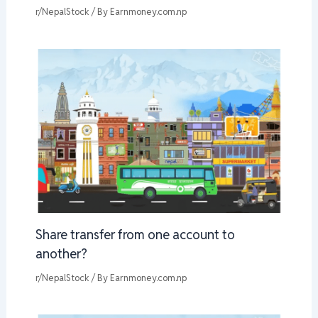
r/NepalStock
/ By
Earnmoney.com.np
Share transfer from one account to
another?
r/NepalStock
/ By
Earnmoney.com.np