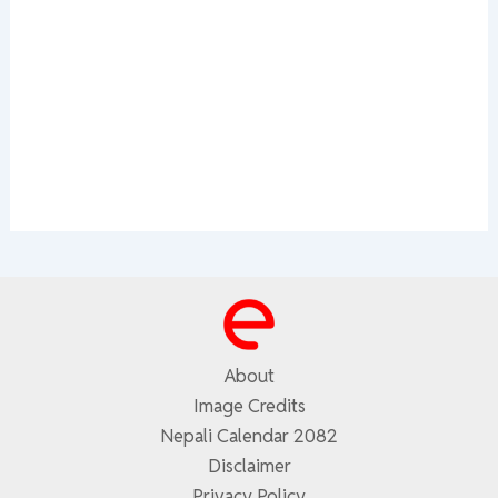
About
Image Credits
Nepali Calendar 2082
Disclaimer
Privacy Policy