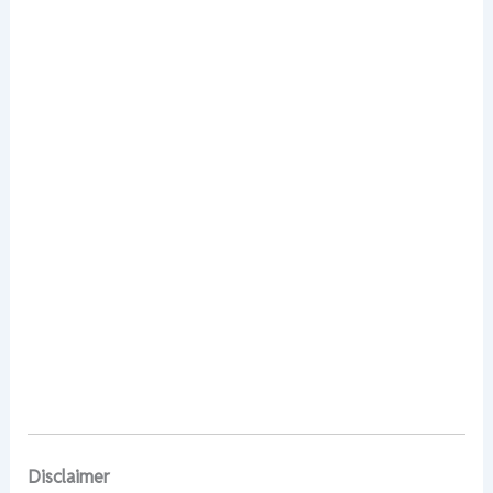
Disclaimer