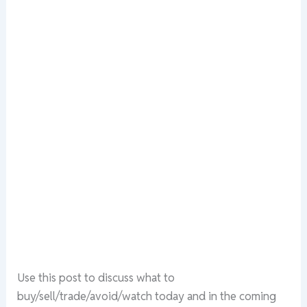
Use this post to discuss what to
buy/sell/trade/avoid/watch today and in the coming