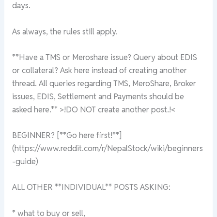
days.
As always, the rules still apply.
**Have a TMS or Meroshare issue? Query about EDIS
or collateral? Ask here instead of creating another
thread. All queries regarding TMS, MeroShare, Broker
issues, EDIS, Settlement and Payments should be
asked here.** >!DO NOT create another post.!<
BEGINNER? [**Go here first!**]
(https://www.reddit.com/r/NepalStock/wiki/beginners
-guide)
ALL OTHER **INDIVIDUAL** POSTS ASKING:
* what to buy or sell,