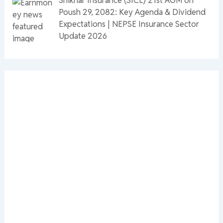
Poush 29, 2082: Key Agenda & Dividend
Expectations | NEPSE Insurance Sector
Update 2026