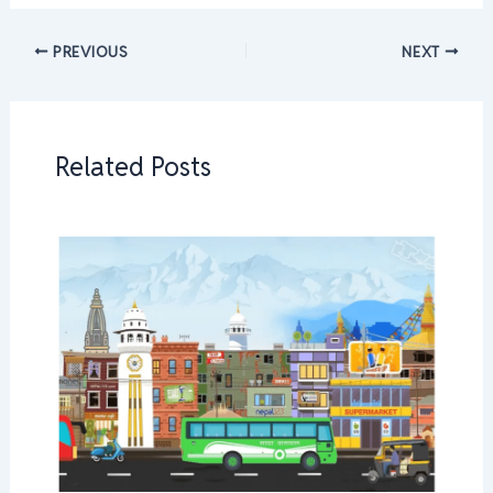
PREVIOUS
NEXT
Related Posts