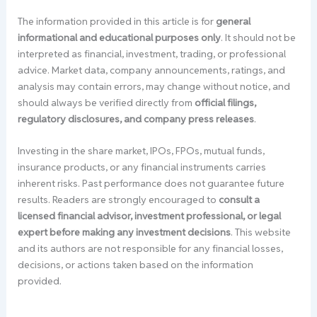
The information provided in this article is for
general
informational and educational purposes only
. It should not be
interpreted as financial, investment, trading, or professional
advice. Market data, company announcements, ratings, and
analysis may contain errors, may change without notice, and
should always be verified directly from
official filings,
regulatory disclosures, and company press releases
.
Investing in the share market, IPOs, FPOs, mutual funds,
insurance products, or any financial instruments carries
inherent risks. Past performance does not guarantee future
results. Readers are strongly encouraged to
consult a
licensed financial advisor, investment professional, or legal
expert before making any investment decisions
. This website
and its authors are not responsible for any financial losses,
decisions, or actions taken based on the information
provided.