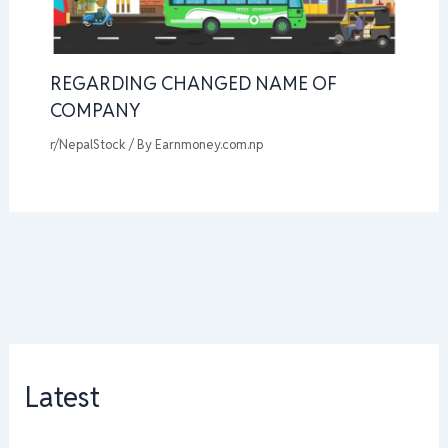
REGARDING CHANGED NAME OF
COMPANY
r/NepalStock
/ By
Earnmoney.com.np
Latest