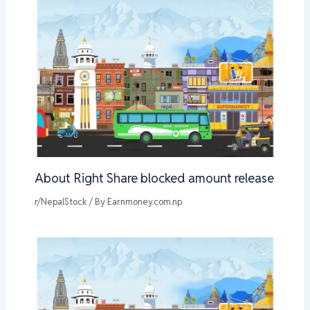
About Right Share blocked amount release
r/NepalStock
/ By
Earnmoney.com.np