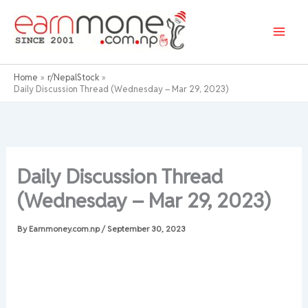
Skip
to
content
Home
r/NepalStock
Daily Discussion Thread (Wednesday – Mar 29, 2023)
Daily Discussion Thread
(Wednesday – Mar 29, 2023)
By
Earnmoney.com.np
/
September 30, 2023