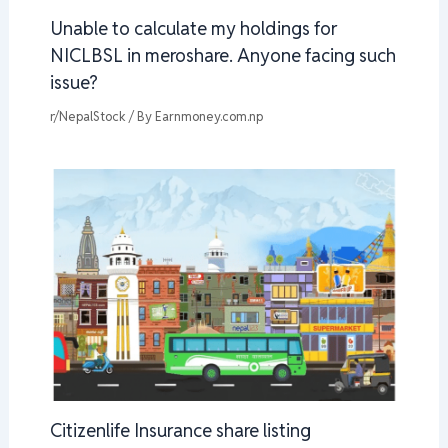
Unable to calculate my holdings for
NICLBSL in meroshare. Anyone facing such
issue?
r/NepalStock
/ By
Earnmoney.com.np
Citizenlife Insurance share listing