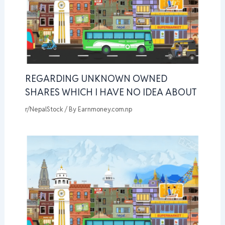
REGARDING UNKNOWN OWNED
SHARES WHICH I HAVE NO IDEA ABOUT
r/NepalStock
/ By
Earnmoney.com.np