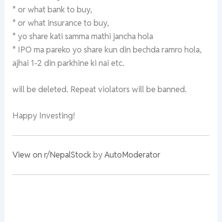
* or what bank to buy,
* or what insurance to buy,
* yo share kati samma mathi jancha hola
* IPO ma pareko yo share kun din bechda ramro hola,
ajhai 1-2 din parkhine ki nai etc.
will be deleted. Repeat violators will be banned.
Happy Investing!
View on r/NepalStock
by
AutoModerator