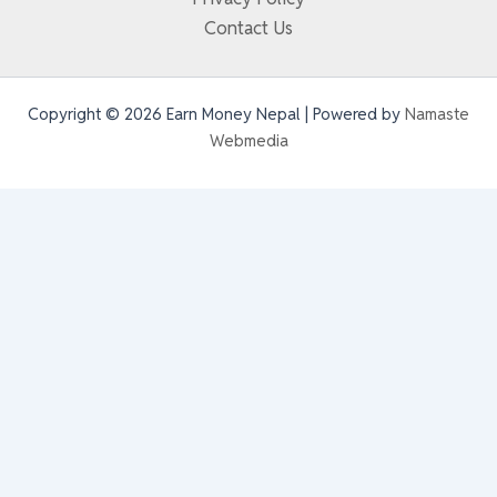
Contact Us
Copyright © 2026 Earn Money Nepal | Powered by
Namaste
Webmedia