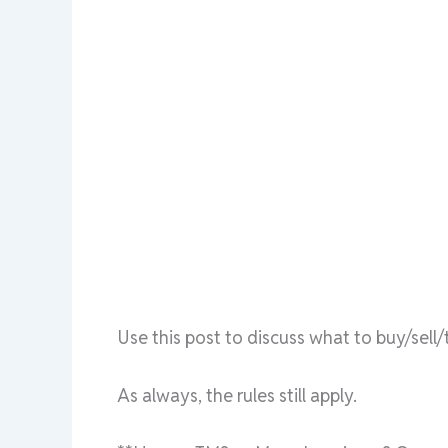
Use this post to discuss what to buy/sel
As always, the rules still apply.