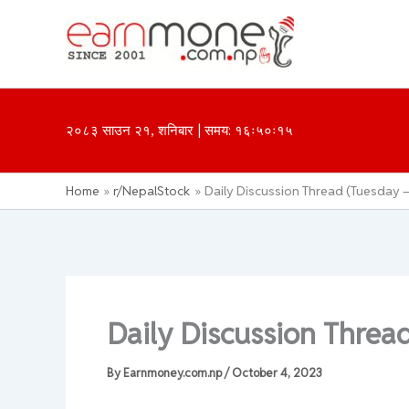
Skip
to
content
२०८३ साउन २१, शनिबार | समय: १६ः५०ः१५
Home
r/NepalStock
Daily Discussion Thread (Tuesday –
Daily Discussion Threa
By
Earnmoney.com.np
/
October 4, 2023