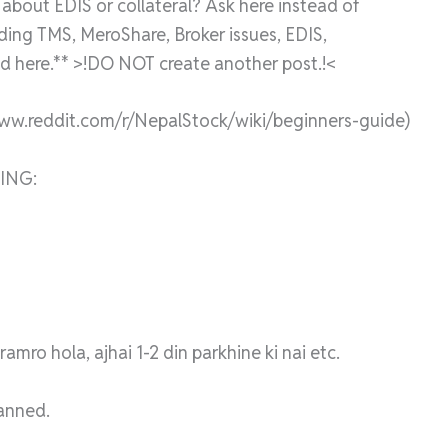
bout EDIS or collateral? Ask here instead of
rding TMS, MeroShare, Broker issues, EDIS,
 here.** >!DO NOT create another post.!<
www.reddit.com/r/NepalStock/wiki/beginners-guide)
ING:
mro hola, ajhai 1-2 din parkhine ki nai etc.
banned.