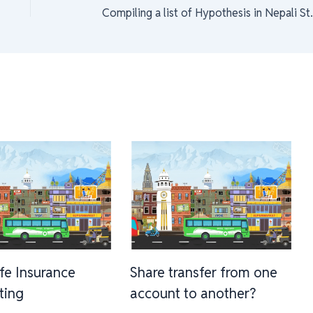
Compiling a lis
ife Insurance
Share transfer from one
sting
account to another?