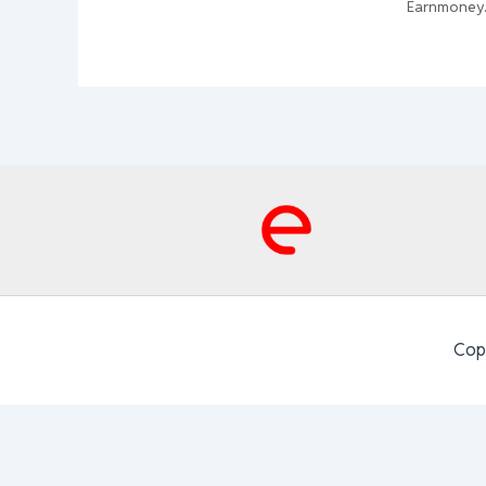
Earnmoney
Cop