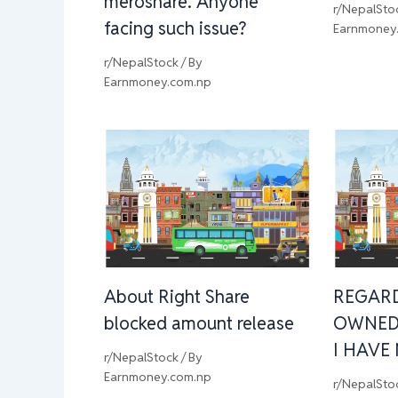
meroshare. Anyone
r/NepalSto
facing such issue?
Earnmoney
r/NepalStock
/ By
Earnmoney.com.np
About Right Share
REGAR
blocked amount release
OWNED
I HAVE
r/NepalStock
/ By
Earnmoney.com.np
r/NepalSto