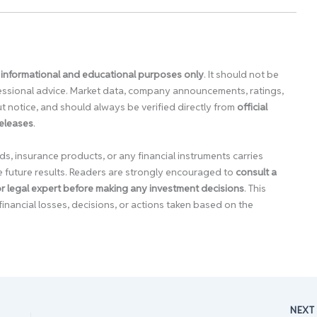
 informational and educational purposes only
. It should not be
ofessional advice. Market data, company announcements, ratings,
 notice, and should always be verified directly from
official
releases
.
ds, insurance products, or any financial instruments carries
e future results. Readers are strongly encouraged to
consult a
 or legal expert before making any investment decisions
. This
financial losses, decisions, or actions taken based on the
NEX