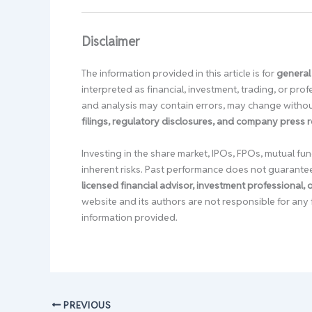
Disclaimer
The information provided in this article is for
general
interpreted as financial, investment, trading, or pr
and analysis may contain errors, may change without
filings, regulatory disclosures, and company press 
Investing in the share market, IPOs, FPOs, mutual fun
inherent risks. Past performance does not guarante
licensed financial advisor, investment professional,
website and its authors are not responsible for any 
information provided.
PREVIOUS