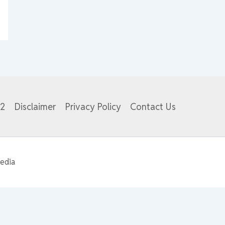
82
Disclaimer
Privacy Policy
Contact Us
edia