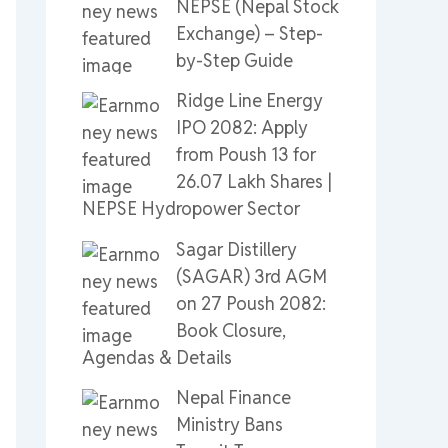
NEPSE (Nepal Stock
Exchange) – Step-
by-Step Guide
Ridge Line Energy
IPO 2082: Apply
from Poush 13 for
26.07 Lakh Shares |
NEPSE Hydropower Sector
Sagar Distillery
(SAGAR) 3rd AGM
on 27 Poush 2082:
Book Closure,
Agendas & Details
Nepal Finance
Ministry Bans