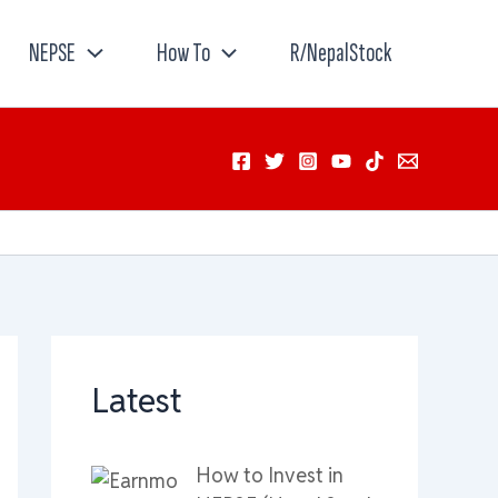
NEPSE
How To
R/NepalStock
Latest
How to Invest in