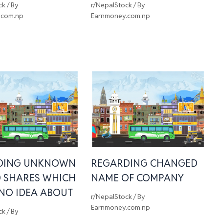
ck
/ By
r/NepalStock
/ By
.com.np
Earnmoney.com.np
DING UNKNOWN
REGARDING CHANGED
 SHARES WHICH
NAME OF COMPANY
 NO IDEA ABOUT
r/NepalStock
/ By
Earnmoney.com.np
ck
/ By