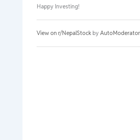
Happy Investing!
View on r/NepalStock
by
AutoModerator