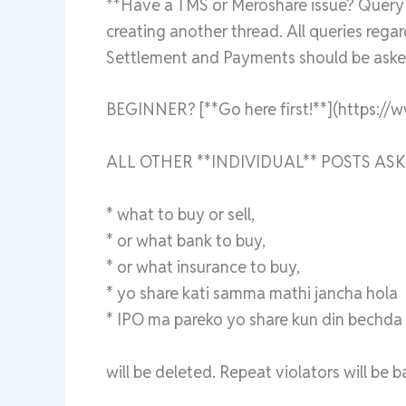
**Have a TMS or Meroshare issue? Query a
creating another thread. All queries rega
Settlement and Payments should be asked
BEGINNER? [**Go here first!**](https://
ALL OTHER **INDIVIDUAL** POSTS ASK
* what to buy or sell,
* or what bank to buy,
* or what insurance to buy,
* yo share kati samma mathi jancha hola
* IPO ma pareko yo share kun din bechda ra
will be deleted. Repeat violators will be 