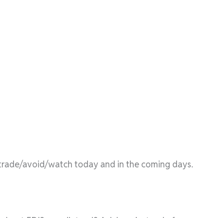
l/trade/avoid/watch today and in the coming days.