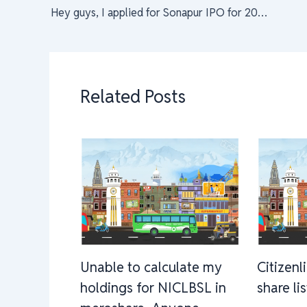
Hey guys, I applied for Sonapur IPO for 20 Kitta and on remark it says amount blocked. What does it mean. It’s my first time filling IPO. Do I have to contact bank?
Related Posts
Unable to calculate my
Citizenl
holdings for NICLBSL in
share li