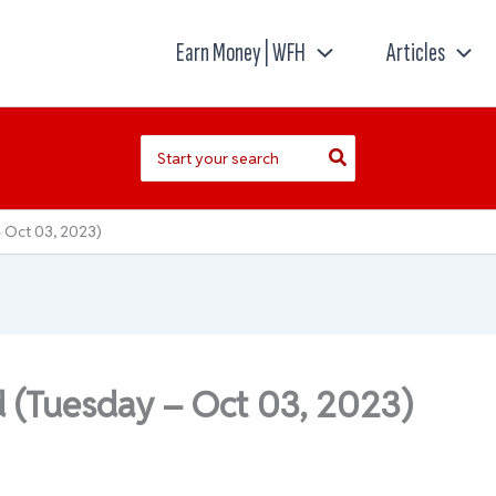
Earn Money | WFH
Articles
Search
for:
 Oct 03, 2023)
d (Tuesday – Oct 03, 2023)