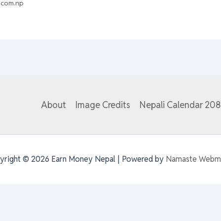
.com.np
About
Image Credits
Nepali Calendar 20
yright © 2026 Earn Money Nepal | Powered by
Namaste Webm