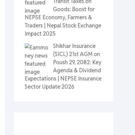
Transit Taxes on
Goods: Boost for
NEPSE Economy, Farmers &
Traders | Nepal Stock Exchange
Impact 2025
Shikhar Insurance
(SICL) 21st AGM on
Poush 29, 2082: Key
Agenda & Dividend
Expectations | NEPSE Insurance
Sector Update 2026