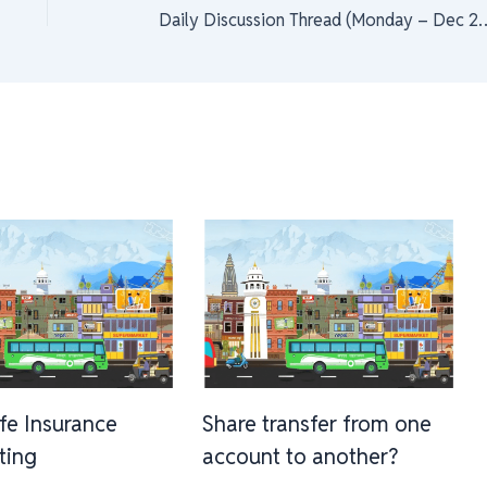
Daily Discussion Thread (M
ife Insurance
Share transfer from one
sting
account to another?