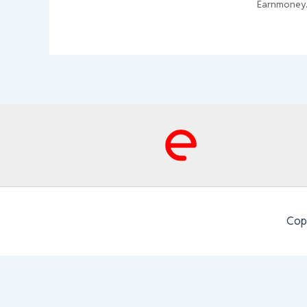
Earnmoney
Cop