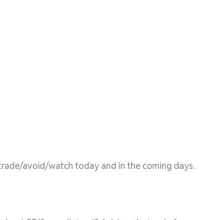
l/trade/avoid/watch today and in the coming days.