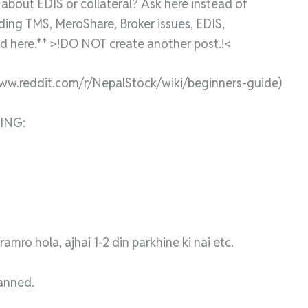
bout EDIS or collateral? Ask here instead of
rding TMS, MeroShare, Broker issues, EDIS,
 here.** >!DO NOT create another post.!<
www.reddit.com/r/NepalStock/wiki/beginners-guide)
ING:
mro hola, ajhai 1-2 din parkhine ki nai etc.
banned.