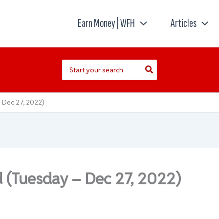
Earn Money | WFH
Articles
Search
for:
 Dec 27, 2022)
d (Tuesday – Dec 27, 2022)