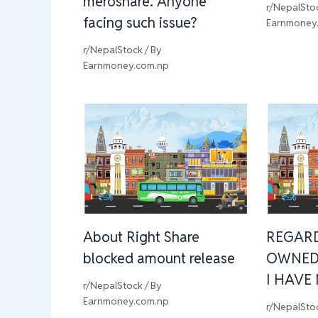
meroshare. Anyone
r/NepalSto
facing such issue?
Earnmoney
r/NepalStock
/ By
Earnmoney.com.np
About Right Share
REGAR
blocked amount release
OWNED
I HAVE
r/NepalStock
/ By
Earnmoney.com.np
r/NepalSto