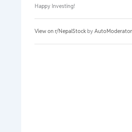
Happy Investing!
View on r/NepalStock
by
AutoModerator