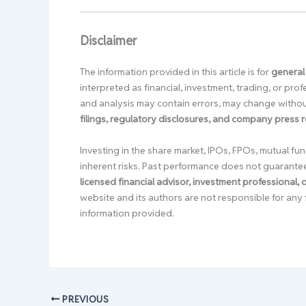
Disclaimer
The information provided in this article is for
general
interpreted as financial, investment, trading, or pr
and analysis may contain errors, may change without
filings, regulatory disclosures, and company press 
Investing in the share market, IPOs, FPOs, mutual fun
inherent risks. Past performance does not guarante
licensed financial advisor, investment professional,
website and its authors are not responsible for any 
information provided.
PREVIOUS