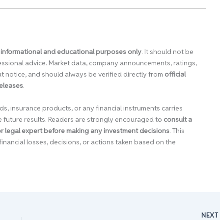
 informational and educational purposes only
. It should not be
ofessional advice. Market data, company announcements, ratings,
 notice, and should always be verified directly from
official
releases
.
ds, insurance products, or any financial instruments carries
e future results. Readers are strongly encouraged to
consult a
 or legal expert before making any investment decisions
. This
financial losses, decisions, or actions taken based on the
NEX