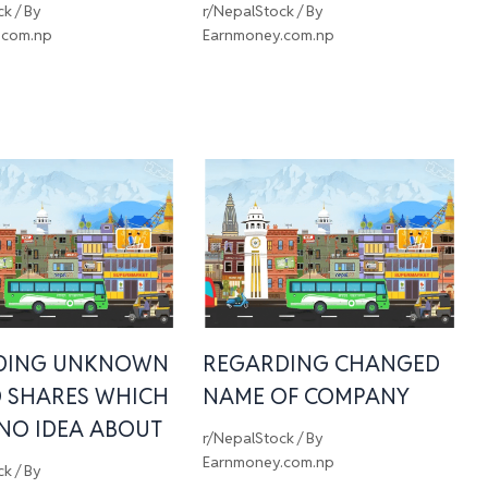
ck
/ By
r/NepalStock
/ By
.com.np
Earnmoney.com.np
DING UNKNOWN
REGARDING CHANGED
 SHARES WHICH
NAME OF COMPANY
 NO IDEA ABOUT
r/NepalStock
/ By
Earnmoney.com.np
ck
/ By