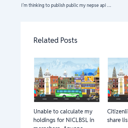
I’m thinking to publish public my nepse api for educational purpose.
Related Posts
Unable to calculate my
Citizenl
holdings for NICLBSL in
share li