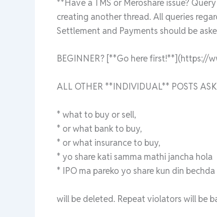
**Have a TMS or Meroshare issue? Query a
creating another thread. All queries rega
Settlement and Payments should be asked
BEGINNER? [**Go here first!**](https://
ALL OTHER **INDIVIDUAL** POSTS ASK
* what to buy or sell,
* or what bank to buy,
* or what insurance to buy,
* yo share kati samma mathi jancha hola
* IPO ma pareko yo share kun din bechda ra
will be deleted. Repeat violators will be 