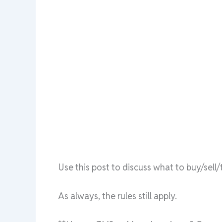
Use this post to discuss what to buy/sel
As always, the rules still apply.