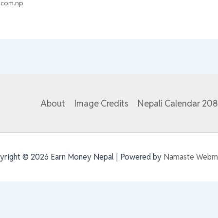
.com.np
About
Image Credits
Nepali Calendar 20
yright © 2026 Earn Money Nepal | Powered by
Namaste Webm