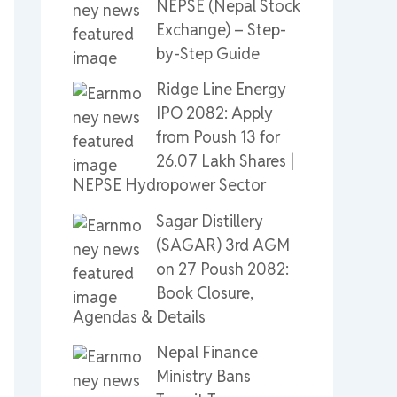
NEPSE (Nepal Stock
Exchange) – Step-
by-Step Guide
Ridge Line Energy
IPO 2082: Apply
from Poush 13 for
26.07 Lakh Shares |
NEPSE Hydropower Sector
Sagar Distillery
(SAGAR) 3rd AGM
on 27 Poush 2082:
Book Closure,
Agendas & Details
Nepal Finance
Ministry Bans