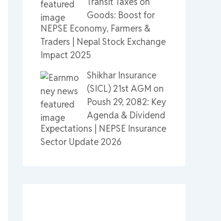
Transit Taxes on
Goods: Boost for
NEPSE Economy, Farmers &
Traders | Nepal Stock Exchange
Impact 2025
Shikhar Insurance
(SICL) 21st AGM on
Poush 29, 2082: Key
Agenda & Dividend
Expectations | NEPSE Insurance
Sector Update 2026