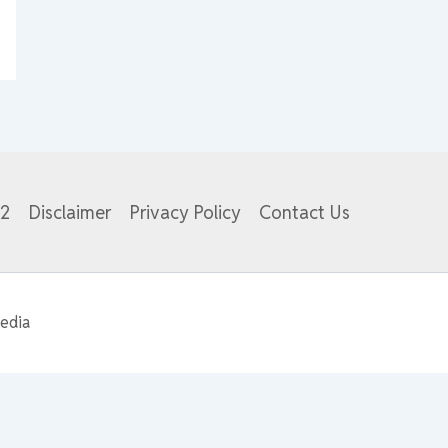
82
Disclaimer
Privacy Policy
Contact Us
edia