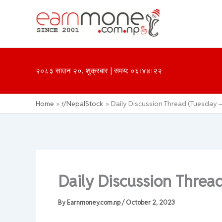
Skip
to
content
२०८३ साउन २०, शुक्रबार | समय: ०६ः४४ः२२
Home
r/NepalStock
Daily Discussion Thread (Tuesday –
Daily Discussion Threa
By
Earnmoney.com.np
/
October 2, 2023