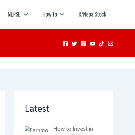
NEPSE
How To
R/NepalStock
Latest
How to Invest in