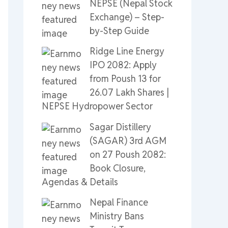
NEPSE (Nepal Stock
Exchange) – Step-
by-Step Guide
Ridge Line Energy
IPO 2082: Apply
from Poush 13 for
26.07 Lakh Shares |
NEPSE Hydropower Sector
Sagar Distillery
(SAGAR) 3rd AGM
on 27 Poush 2082:
Book Closure,
Agendas & Details
Nepal Finance
Ministry Bans