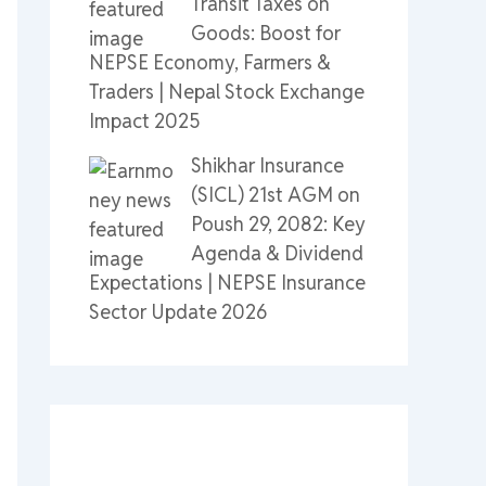
Transit Taxes on
Goods: Boost for
NEPSE Economy, Farmers &
Traders | Nepal Stock Exchange
Impact 2025
Shikhar Insurance
(SICL) 21st AGM on
Poush 29, 2082: Key
Agenda & Dividend
Expectations | NEPSE Insurance
Sector Update 2026