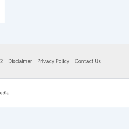
82
Disclaimer
Privacy Policy
Contact Us
edia