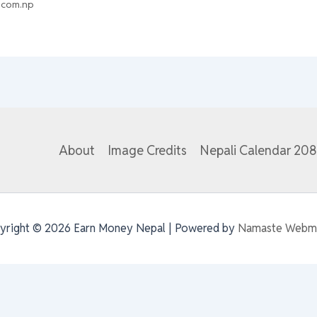
.com.np
About
Image Credits
Nepali Calendar 20
yright © 2026 Earn Money Nepal | Powered by
Namaste Webm