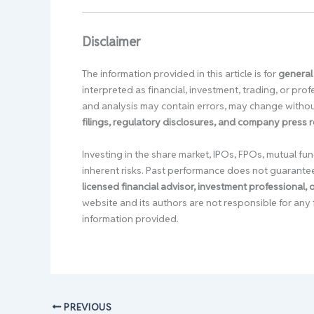
Disclaimer
The information provided in this article is for
general
interpreted as financial, investment, trading, or pr
and analysis may contain errors, may change without
filings, regulatory disclosures, and company press 
Investing in the share market, IPOs, FPOs, mutual fun
inherent risks. Past performance does not guarante
licensed financial advisor, investment professional,
website and its authors are not responsible for any 
information provided.
PREVIOUS