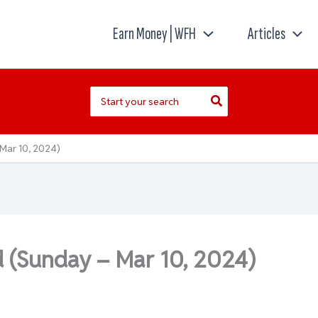
Earn Money | WFH
Articles
Search
for:
Mar 10, 2024)
d (Sunday – Mar 10, 2024)