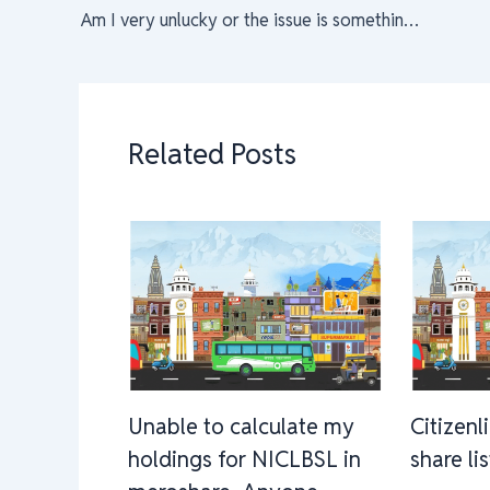
Am I very unlucky or the issue is something else?
Related Posts
Unable to calculate my
Citizenl
holdings for NICLBSL in
share li