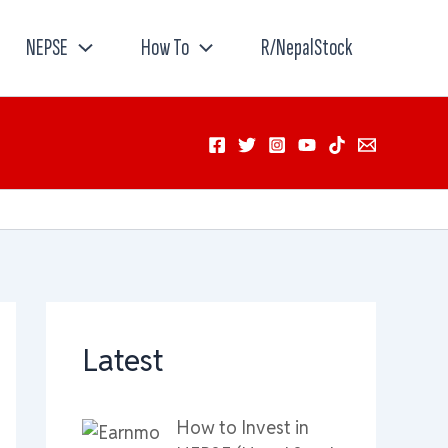
NEPSE
How To
R/NepalStock
Latest
How to Invest in