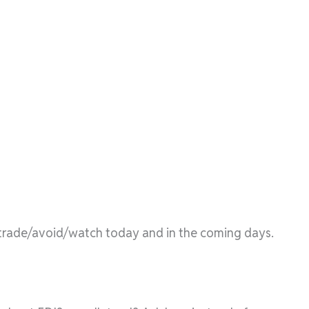
l/trade/avoid/watch today and in the coming days.