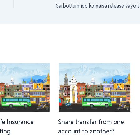
Sarbottum ipo ko paisa release vayo t
ife Insurance
Share transfer from one
sting
account to another?