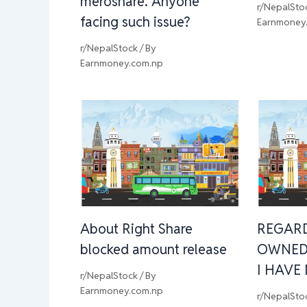
meroshare. Anyone
r/NepalSto
facing such issue?
Earnmoney
r/NepalStock
/ By
Earnmoney.com.np
About Right Share
REGAR
blocked amount release
OWNED
I HAVE
r/NepalStock
/ By
Earnmoney.com.np
r/NepalSto