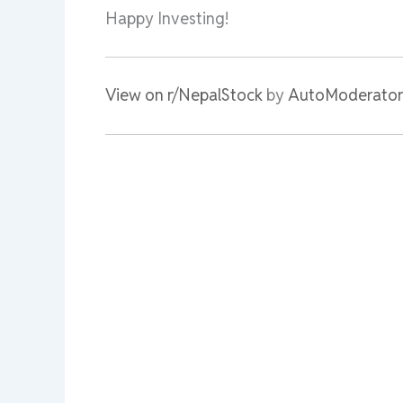
Happy Investing!
View on r/NepalStock
by
AutoModerator