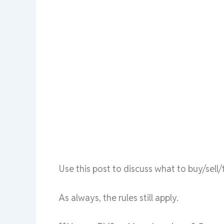
Use this post to discuss what to buy/sel
As always, the rules still apply.