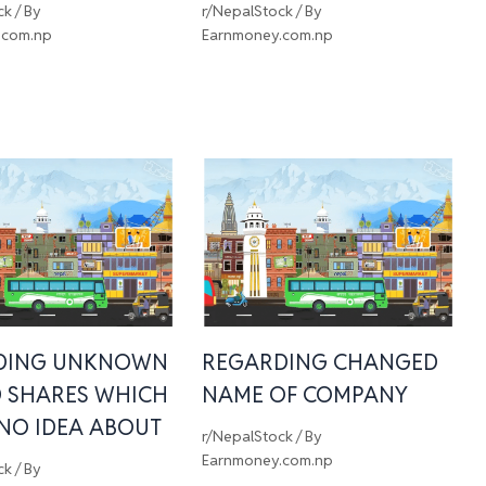
ck
/ By
r/NepalStock
/ By
.com.np
Earnmoney.com.np
DING UNKNOWN
REGARDING CHANGED
 SHARES WHICH
NAME OF COMPANY
 NO IDEA ABOUT
r/NepalStock
/ By
Earnmoney.com.np
ck
/ By