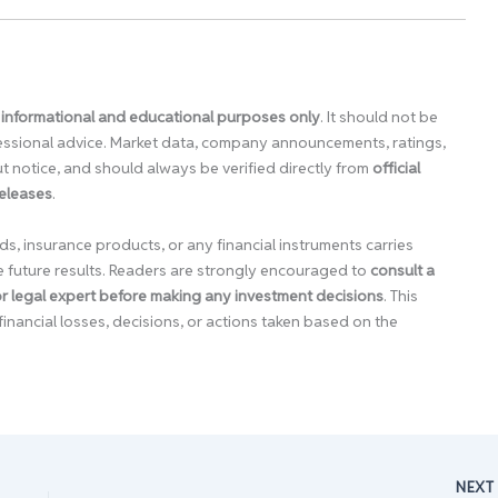
 informational and educational purposes only
. It should not be
ofessional advice. Market data, company announcements, ratings,
 notice, and should always be verified directly from
official
releases
.
ds, insurance products, or any financial instruments carries
e future results. Readers are strongly encouraged to
consult a
 or legal expert before making any investment decisions
. This
financial losses, decisions, or actions taken based on the
NEX