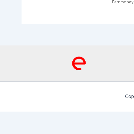
Earnmoney
Cop