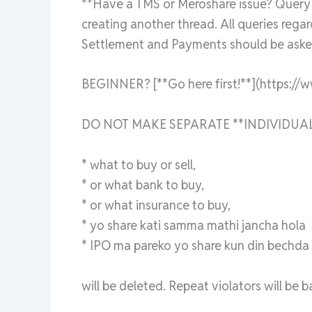
**Have a TMS or Meroshare issue? Query a
creating another thread. All queries rega
Settlement and Payments should be asked
BEGINNER? [**Go here first!**](https://
DO NOT MAKE SEPARATE **INDIVIDUAL
* what to buy or sell,
* or what bank to buy,
* or what insurance to buy,
* yo share kati samma mathi jancha hola
* IPO ma pareko yo share kun din bechda ra
will be deleted. Repeat violators will be 