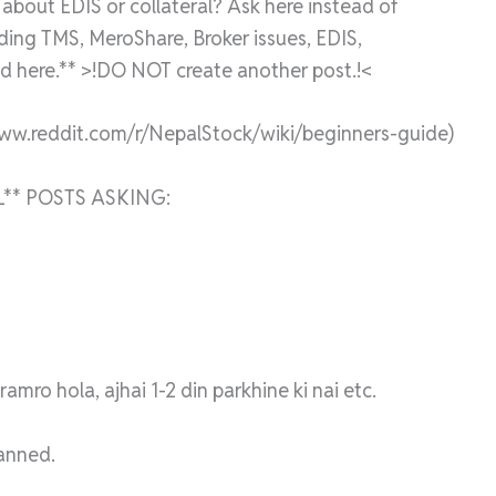
bout EDIS or collateral? Ask here instead of
rding TMS, MeroShare, Broker issues, EDIS,
 here.** >!DO NOT create another post.!<
www.reddit.com/r/NepalStock/wiki/beginners-guide)
** POSTS ASKING:
mro hola, ajhai 1-2 din parkhine ki nai etc.
banned.