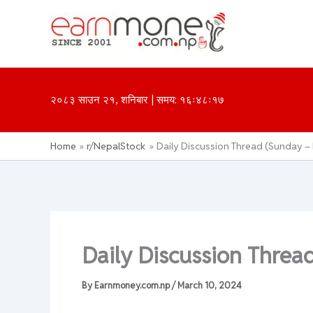
Skip
to
content
२०८३ साउन २१, शनिबार | समय: १६ः४८ः१७
Home
r/NepalStock
Daily Discussion Thread (Sunday – 
Daily Discussion Threa
By
Earnmoney.com.np
/
March 10, 2024