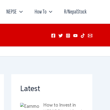
NEPSE
How To
R/NepalStock
Latest
How to Invest in