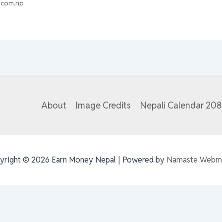
.com.np
About
Image Credits
Nepali Calendar 20
yright © 2026 Earn Money Nepal | Powered by
Namaste Webm