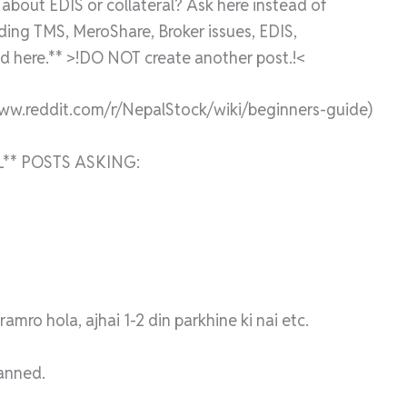
bout EDIS or collateral? Ask here instead of
rding TMS, MeroShare, Broker issues, EDIS,
 here.** >!DO NOT create another post.!<
www.reddit.com/r/NepalStock/wiki/beginners-guide)
** POSTS ASKING:
mro hola, ajhai 1-2 din parkhine ki nai etc.
banned.