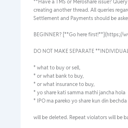
**Have a TMS or Meroshare issue? Query a
creating another thread. All queries rega
Settlement and Payments should be asked
BEGINNER? [**Go here first!**](https://
DO NOT MAKE SEPARATE **INDIVIDUAL
* what to buy or sell,
* or what bank to buy,
* or what insurance to buy,
* yo share kati samma mathi jancha hola
* IPO ma pareko yo share kun din bechda ra
will be deleted. Repeat violators will be 