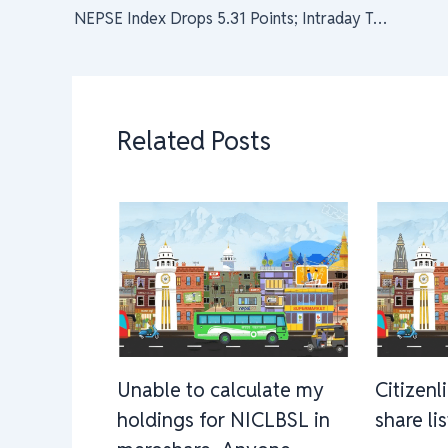
NEPSE Index Drops 5.31 Points; Intraday Turnover Falls to Rs 3.21 Arba
Related Posts
Unable to calculate my
Citizenl
holdings for NICLBSL in
share li