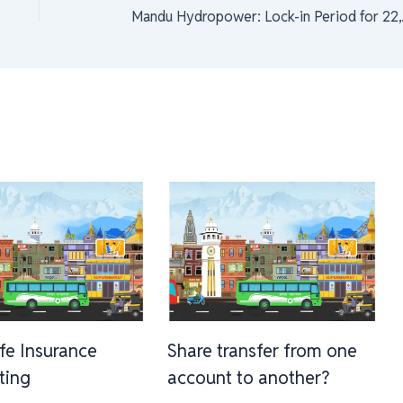
Mandu Hydro
ife Insurance
Share transfer from one
sting
account to another?