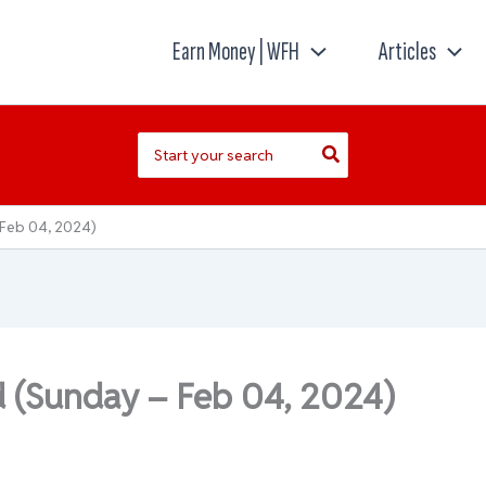
Earn Money | WFH
Articles
Search
for:
 Feb 04, 2024)
d (Sunday – Feb 04, 2024)