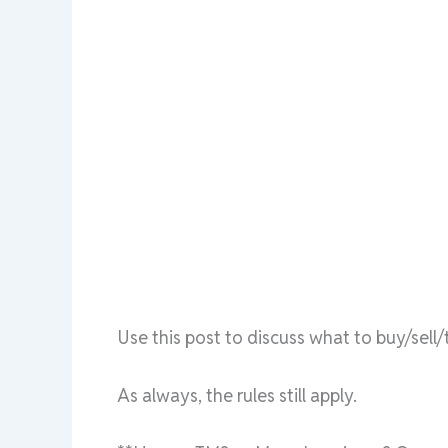
Use this post to discuss what to buy/sel
As always, the rules still apply.