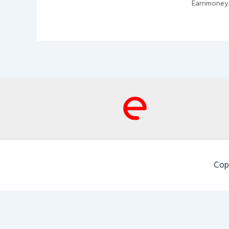
Earnmoney
Cop