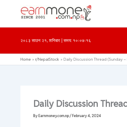
Skip
to
content
२०८३ साउन २१, शनिबार | समय: १०ः०७ः१६
Home
r/NepalStock
Daily Discussion Thread (Sunday –
Daily Discussion Threa
By
Earnmoney.com.np
/
February 4, 2024