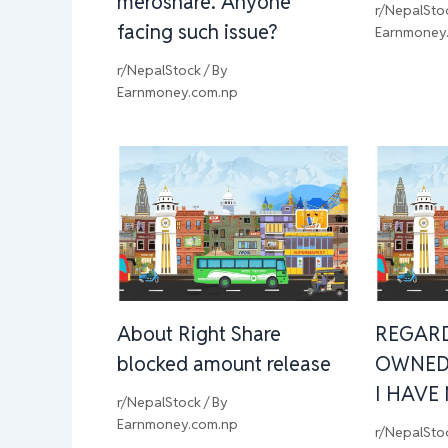
meroshare. Anyone
r/NepalSto
facing such issue?
Earnmoney
r/NepalStock
/ By
Earnmoney.com.np
About Right Share
REGAR
blocked amount release
OWNED
I HAVE
r/NepalStock
/ By
Earnmoney.com.np
r/NepalSto