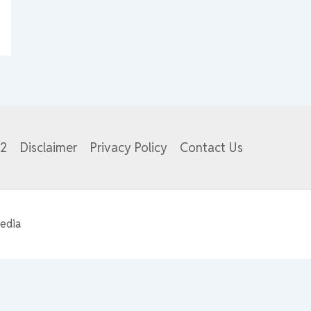
82
Disclaimer
Privacy Policy
Contact Us
edia