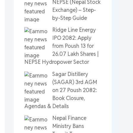
NEPSE (Nepal Stock
Exchange) – Step-
by-Step Guide
Ridge Line Energy
IPO 2082: Apply
from Poush 13 for
26.07 Lakh Shares |
NEPSE Hydropower Sector
Sagar Distillery
(SAGAR) 3rd AGM
on 27 Poush 2082:
Book Closure,
Agendas & Details
Nepal Finance
Ministry Bans