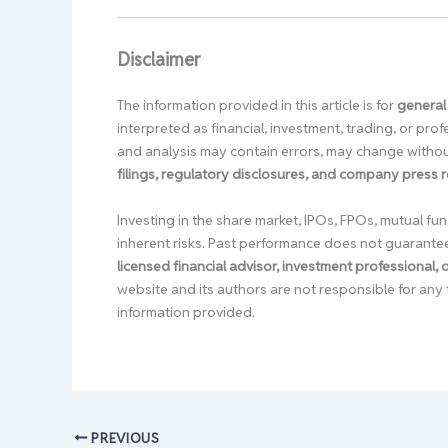
Disclaimer
The information provided in this article is for
general
interpreted as financial, investment, trading, or pr
and analysis may contain errors, may change without
filings, regulatory disclosures, and company press 
Investing in the share market, IPOs, FPOs, mutual fun
inherent risks. Past performance does not guarante
licensed financial advisor, investment professional,
website and its authors are not responsible for any 
information provided.
PREVIOUS