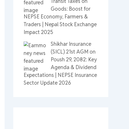
Transit Taxes on
Goods: Boost for
NEPSE Economy, Farmers &
Traders | Nepal Stock Exchange
Impact 2025
Shikhar Insurance
(SICL) 21st AGM on
Poush 29, 2082: Key
Agenda & Dividend
Expectations | NEPSE Insurance
Sector Update 2026