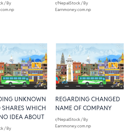
ck
/ By
r/NepalStock
/ By
.com.np
Earnmoney.com.np
DING UNKNOWN
REGARDING CHANGED
 SHARES WHICH
NAME OF COMPANY
 NO IDEA ABOUT
r/NepalStock
/ By
Earnmoney.com.np
ck
/ By