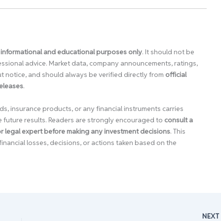
 informational and educational purposes only
. It should not be
ofessional advice. Market data, company announcements, ratings,
 notice, and should always be verified directly from
official
releases
.
ds, insurance products, or any financial instruments carries
e future results. Readers are strongly encouraged to
consult a
 or legal expert before making any investment decisions
. This
financial losses, decisions, or actions taken based on the
NEX