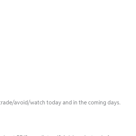
l/trade/avoid/watch today and in the coming days.