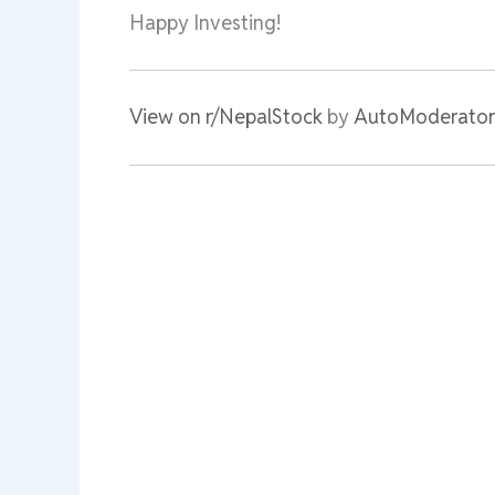
Happy Investing!
View on r/NepalStock
by
AutoModerator