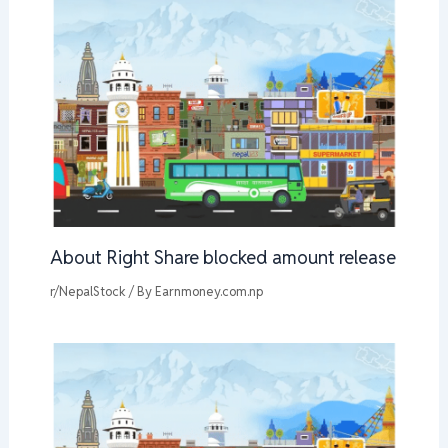
About Right Share blocked amount release
r/NepalStock
/ By
Earnmoney.com.np