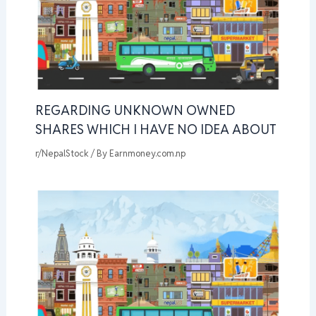
REGARDING UNKNOWN OWNED
SHARES WHICH I HAVE NO IDEA ABOUT
r/NepalStock
/ By
Earnmoney.com.np