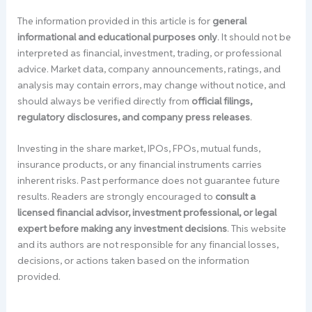
The information provided in this article is for
general
informational and educational purposes only
. It should not be
interpreted as financial, investment, trading, or professional
advice. Market data, company announcements, ratings, and
analysis may contain errors, may change without notice, and
should always be verified directly from
official filings,
regulatory disclosures, and company press releases
.
Investing in the share market, IPOs, FPOs, mutual funds,
insurance products, or any financial instruments carries
inherent risks. Past performance does not guarantee future
results. Readers are strongly encouraged to
consult a
licensed financial advisor, investment professional, or legal
expert before making any investment decisions
. This website
and its authors are not responsible for any financial losses,
decisions, or actions taken based on the information
provided.