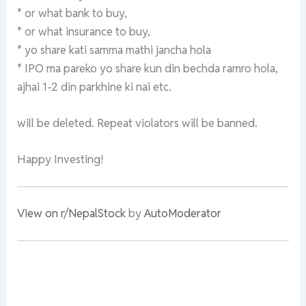
* or what bank to buy,
* or what insurance to buy,
* yo share kati samma mathi jancha hola
* IPO ma pareko yo share kun din bechda ramro hola,
ajhai 1-2 din parkhine ki nai etc.
will be deleted. Repeat violators will be banned.
Happy Investing!
View on r/NepalStock
by
AutoModerator