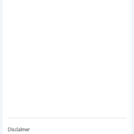
Disclaimer