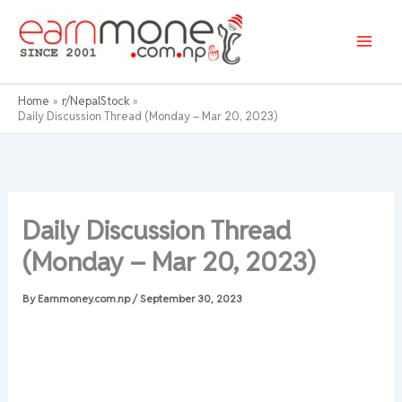
Skip
to
content
Home
r/NepalStock
Daily Discussion Thread (Monday – Mar 20, 2023)
Daily Discussion Thread
(Monday – Mar 20, 2023)
By
Earnmoney.com.np
/
September 30, 2023