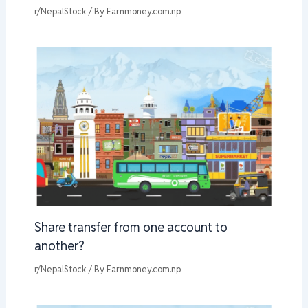
r/NepalStock
/ By
Earnmoney.com.np
Share transfer from one account to
another?
r/NepalStock
/ By
Earnmoney.com.np