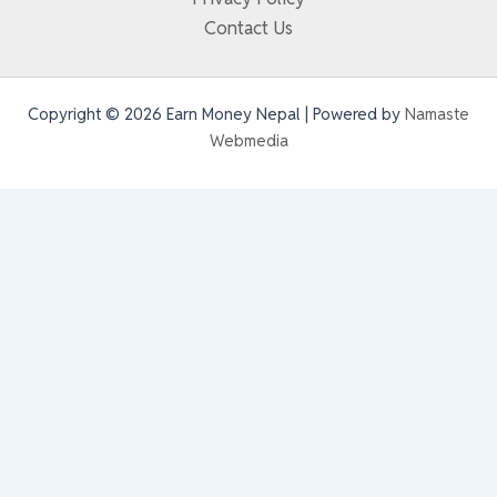
Contact Us
Copyright © 2026 Earn Money Nepal | Powered by
Namaste
Webmedia