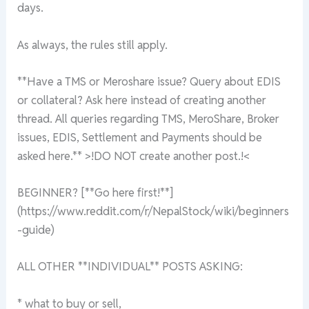
days.
As always, the rules still apply.
**Have a TMS or Meroshare issue? Query about EDIS
or collateral? Ask here instead of creating another
thread. All queries regarding TMS, MeroShare, Broker
issues, EDIS, Settlement and Payments should be
asked here.** >!DO NOT create another post.!<
BEGINNER? [**Go here first!**]
(https://www.reddit.com/r/NepalStock/wiki/beginners
-guide)
ALL OTHER **INDIVIDUAL** POSTS ASKING:
* what to buy or sell,