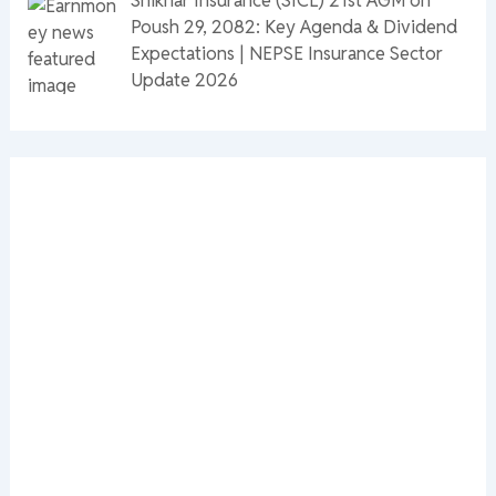
Poush 29, 2082: Key Agenda & Dividend
Expectations | NEPSE Insurance Sector
Update 2026