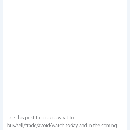
Use this post to discuss what to
buy/sell/trade/avoid/watch today and in the coming