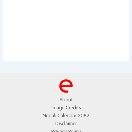
About
Image Credits
Nepali Calendar 2082
Disclaimer
Privacy Policy