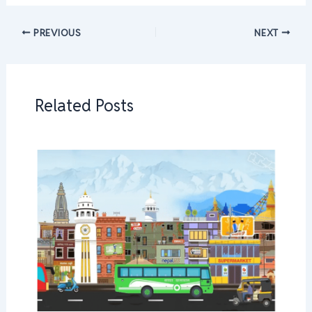
PREVIOUS
NEXT
Related Posts