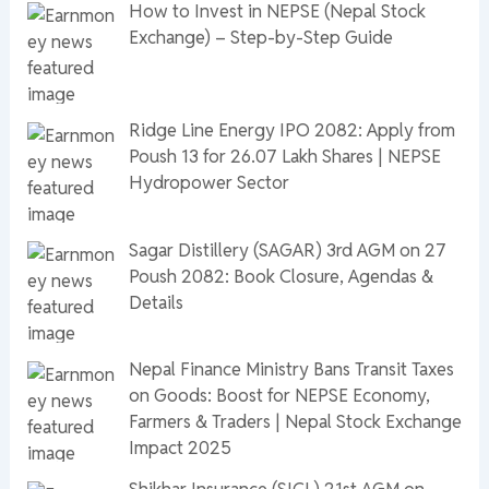
How to Invest in NEPSE (Nepal Stock
Exchange) – Step-by-Step Guide
Ridge Line Energy IPO 2082: Apply from
Poush 13 for 26.07 Lakh Shares | NEPSE
Hydropower Sector
Sagar Distillery (SAGAR) 3rd AGM on 27
Poush 2082: Book Closure, Agendas &
Details
Nepal Finance Ministry Bans Transit Taxes
on Goods: Boost for NEPSE Economy,
Farmers & Traders | Nepal Stock Exchange
Impact 2025
Shikhar Insurance (SICL) 21st AGM on