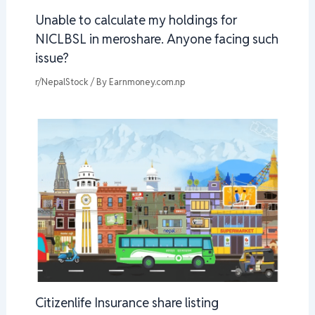
Unable to calculate my holdings for
NICLBSL in meroshare. Anyone facing such
issue?
r/NepalStock
/ By
Earnmoney.com.np
Citizenlife Insurance share listing