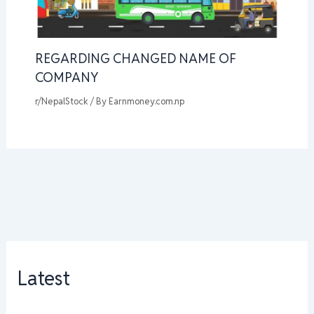
REGARDING CHANGED NAME OF
COMPANY
r/NepalStock
/ By
Earnmoney.com.np
Latest