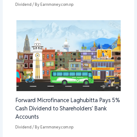
Dividend
/ By
Earnmoney.com.np
Forward Microfinance Laghubitta Pays 5%
Cash Dividend to Shareholders’ Bank
Accounts
Dividend
/ By
Earnmoney.com.np