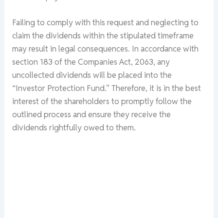
Failing to comply with this request and neglecting to
claim the dividends within the stipulated timeframe
may result in legal consequences. In accordance with
section 183 of the Companies Act, 2063, any
uncollected dividends will be placed into the
“Investor Protection Fund.” Therefore, it is in the best
interest of the shareholders to promptly follow the
outlined process and ensure they receive the
dividends rightfully owed to them.