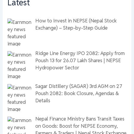
Latest
How to Invest in NEPSE (Nepal Stock
Exchange) – Step-by-Step Guide
Ridge Line Energy IPO 2082: Apply from
Poush 13 for 26.07 Lakh Shares | NEPSE
Hydropower Sector
Sagar Distillery (SAGAR) 3rd AGM on 27
Poush 2082: Book Closure, Agendas &
Details
Nepal Finance Ministry Bans Transit Taxes
on Goods: Boost for NEPSE Economy,
Farmers & Traders | Nepal Stock Exchange