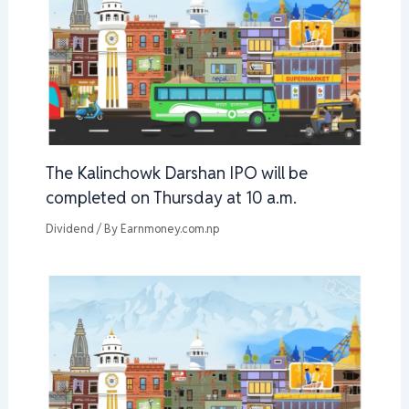
The Kalinchowk Darshan IPO will be
completed on Thursday at 10 a.m.
Dividend
/ By
Earnmoney.com.np