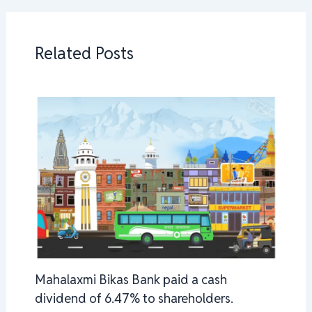
Related Posts
Mahalaxmi Bikas Bank paid a cash
dividend of 6.47% to shareholders.