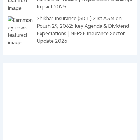
Impact 2025
Shikhar Insurance (SICL) 21st AGM on
Poush 29, 2082: Key Agenda & Dividend
Expectations | NEPSE Insurance Sector
Update 2026