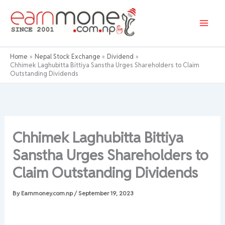
Skip
to
content
Home
Nepal Stock Exchange
Dividend
Chhimek Laghubitta Bittiya Sanstha Urges Shareholders to Claim
Outstanding Dividends
Chhimek Laghubitta Bittiya
Sanstha Urges Shareholders to
Claim Outstanding Dividends
By
Earnmoney.com.np
/
September 19, 2023