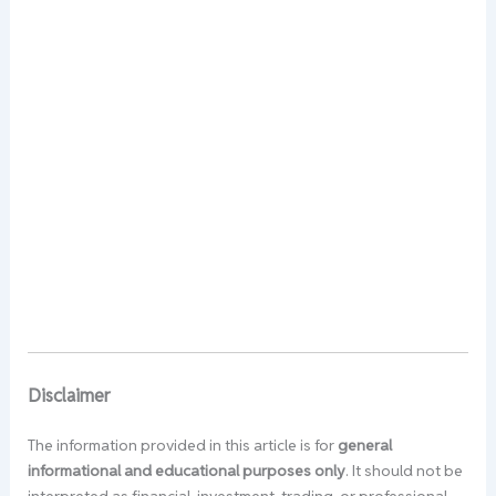
Disclaimer
The information provided in this article is for
general
informational and educational purposes only
. It should not be
interpreted as financial, investment, trading, or professional