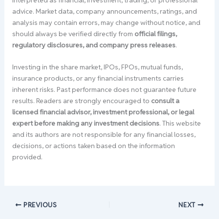
advice. Market data, company announcements, ratings, and
analysis may contain errors, may change without notice, and
should always be verified directly from
official filings,
regulatory disclosures, and company press releases
.
Investing in the share market, IPOs, FPOs, mutual funds,
insurance products, or any financial instruments carries
inherent risks. Past performance does not guarantee future
results. Readers are strongly encouraged to
consult a
licensed financial advisor, investment professional, or legal
expert before making any investment decisions
. This website
and its authors are not responsible for any financial losses,
decisions, or actions taken based on the information
provided.
PREVIOUS
NEXT