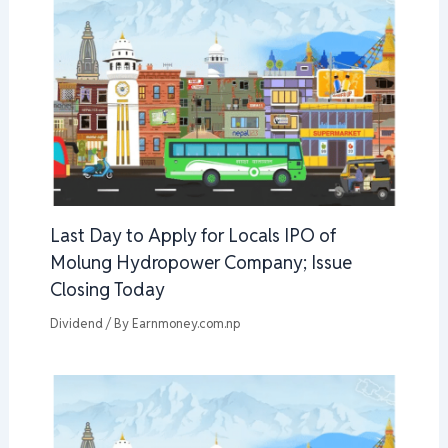
Last Day to Apply for Locals IPO of
Molung Hydropower Company; Issue
Closing Today
Dividend
/ By
Earnmoney.com.np