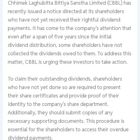
Chhimek Laghubitta Bittiya Sanstha Limited (CBBL) has
recently issued a notice directed at its shareholders
who have not yet received their rightful dividend
payments. It has come to the company’s attention that
even after a span of five years since the initial
dividend distribution, some shareholders have not
collected the dividends owed to them. To address this
matter, CBBL is urging these investors to take action.
To claim their outstanding dividends, shareholders
who have not yet done so are required to present
their share certificates and provide proof of their
identity to the company’s share department.
Additionally, they should submit copies of any
necessary supporting documents. This procedure is
essential for the shareholders to access their overdue
dividend payments.