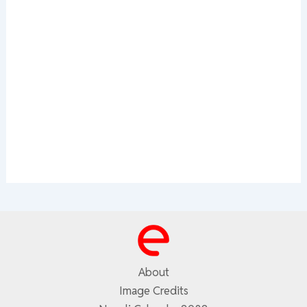
About
Image Credits