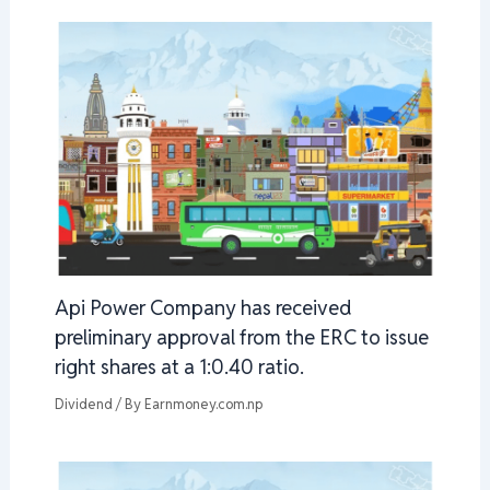
Api Power Company has received
preliminary approval from the ERC to issue
right shares at a 1:0.40 ratio.
Dividend
/ By
Earnmoney.com.np