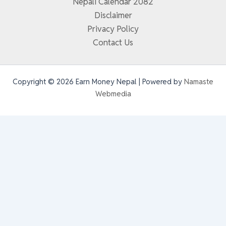
Nepali Calendar 2082
Disclaimer
Privacy Policy
Contact Us
Copyright © 2026 Earn Money Nepal | Powered by
Namaste
Webmedia