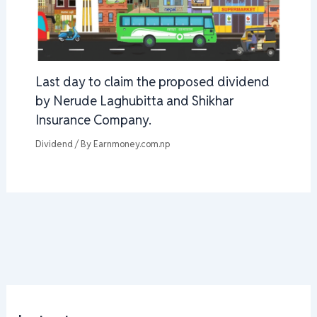
Last day to claim the proposed dividend
by Nerude Laghubitta and Shikhar
Insurance Company.
Dividend
/ By
Earnmoney.com.np