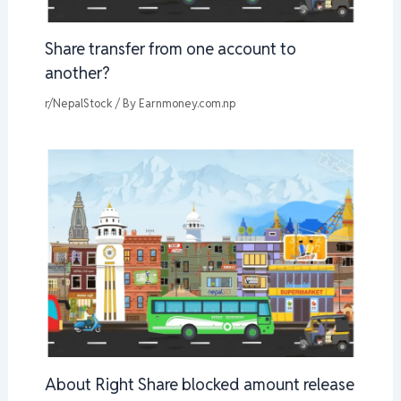
Share transfer from one account to
another?
r/NepalStock
/ By
Earnmoney.com.np
About Right Share blocked amount release