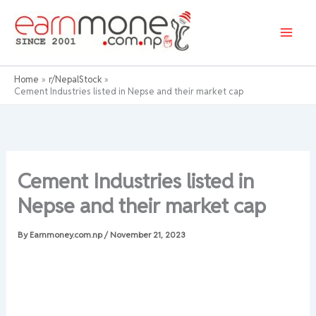
Skip
to
content
Home
r/NepalStock
Cement Industries listed in Nepse and their market cap
Cement Industries listed in
Nepse and their market cap
By
Earnmoney.com.np
/
November 21, 2023