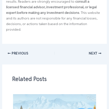
results. Readers are strongly encouraged to
consult a
licensed financial advisor, investment professional, or legal
expert before making any investment decisions
. This website
and its authors are not responsible for any financial losses,
decisions, or actions taken based on the information
provided.
PREVIOUS
NEXT
Related Posts