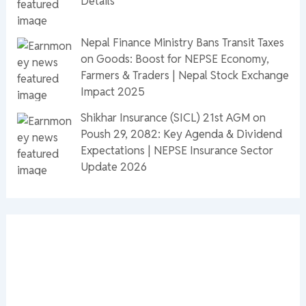
Details
Nepal Finance Ministry Bans Transit Taxes
on Goods: Boost for NEPSE Economy,
Farmers & Traders | Nepal Stock Exchange
Impact 2025
Shikhar Insurance (SICL) 21st AGM on
Poush 29, 2082: Key Agenda & Dividend
Expectations | NEPSE Insurance Sector
Update 2026