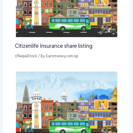
Citizenlife Insurance share listing
r/NepalStock
/ By
Earnmoney.com.np