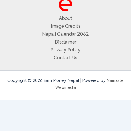
About
Image Credits
Nepali Calendar 2082
Disclaimer
Privacy Policy
Contact Us
Copyright © 2026 Earn Money Nepal | Powered by
Namaste
Webmedia