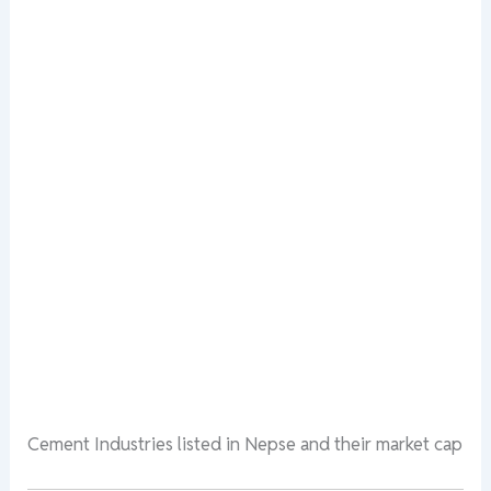
Cement Industries listed in Nepse and their market cap