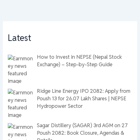
Latest
How to Invest in NEPSE (Nepal Stock
Exchange) – Step-by-Step Guide
Ridge Line Energy IPO 2082: Apply from
Poush 13 for 26.07 Lakh Shares | NEPSE
Hydropower Sector
Sagar Distillery (SAGAR) 3rd AGM on 27
Poush 2082: Book Closure, Agendas &