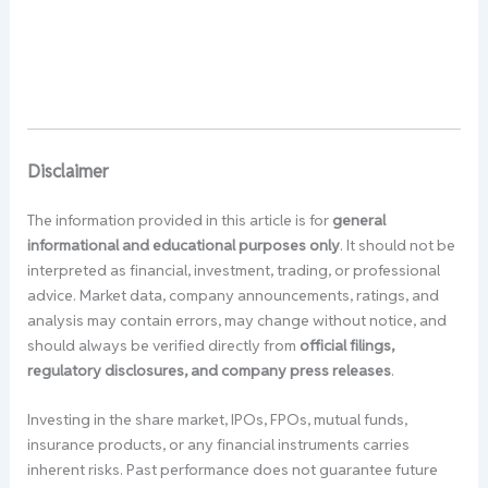
Disclaimer
The information provided in this article is for
general
informational and educational purposes only
. It should not be
interpreted as financial, investment, trading, or professional
advice. Market data, company announcements, ratings, and
analysis may contain errors, may change without notice, and
should always be verified directly from
official filings,
regulatory disclosures, and company press releases
.
Investing in the share market, IPOs, FPOs, mutual funds,
insurance products, or any financial instruments carries
inherent risks. Past performance does not guarantee future