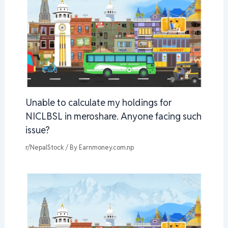
Unable to calculate my holdings for
NICLBSL in meroshare. Anyone facing such
issue?
r/NepalStock
/ By
Earnmoney.com.np