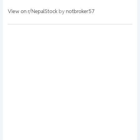
View on r/NepalStock
by
notbroker57