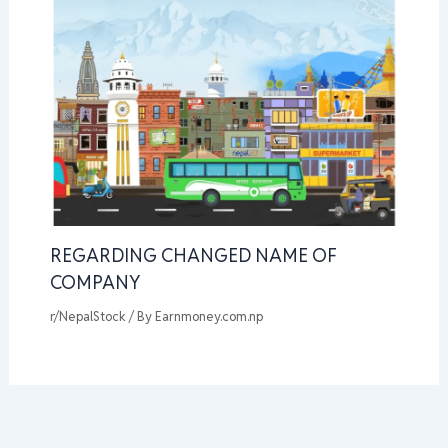
REGARDING CHANGED NAME OF
COMPANY
r/NepalStock
/ By
Earnmoney.com.np