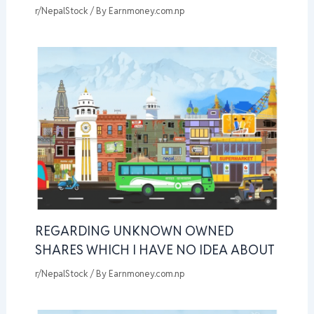
r/NepalStock
/ By
Earnmoney.com.np
REGARDING UNKNOWN OWNED
SHARES WHICH I HAVE NO IDEA ABOUT
r/NepalStock
/ By
Earnmoney.com.np