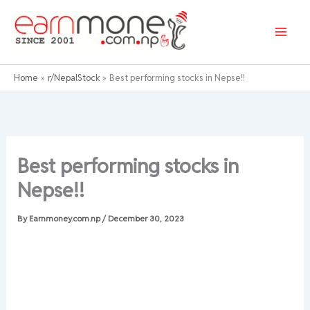
Skip
to
content
Home
r/NepalStock
Best performing stocks in Nepse!!
Best performing stocks in
Nepse!!
By
Earnmoney.com.np
/
December 30, 2023