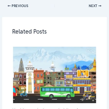
PREVIOUS
NEXT
Related Posts