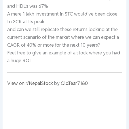
and HDL’s was 67%
A mere 1 lakh investment in STC would’ve been close
to 3CR at its peak.
And can we still replicate these returns looking at the
current scenario of the market where we can expect a
CAGR of 40% or more for the next 10 years?
Feel free to give an example of a stock where you had
a huge ROI
View on r/NepalStock
by
OldTear7180