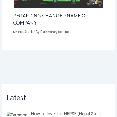
REGARDING CHANGED NAME OF
COMPANY
r/NepalStock
/ By
Earnmoney.com.np
Latest
How to Invest in NEPSE (Nepal Stock