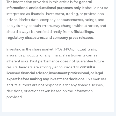
The information provided in this article is for
general
informational and educational purposes only
. It should not be
interpreted as financial, investment, trading, or professional
advice. Market data, company announcements, ratings, and
analysis may contain errors, may change without notice, and
should always be verified directly from
official filings,
regulatory disclosures, and company press releases
.
Investing in the share market, IPOs, FPOs, mutual funds,
insurance products, or any financial instruments carries
inherent risks. Past performance does not guarantee future
results. Readers are strongly encouraged to
consult a
licensed financial advisor, investment professional, or legal
expert before making any investment decisions
. This website
and its authors are not responsible for any financial losses,
decisions, or actions taken based on the information
provided.