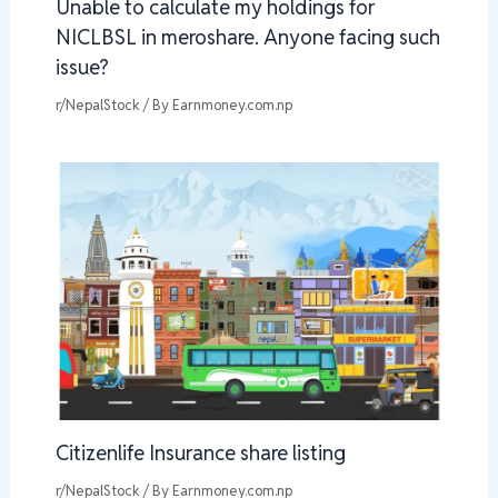
Unable to calculate my holdings for
NICLBSL in meroshare. Anyone facing such
issue?
r/NepalStock
/ By
Earnmoney.com.np
Citizenlife Insurance share listing
r/NepalStock
/ By
Earnmoney.com.np