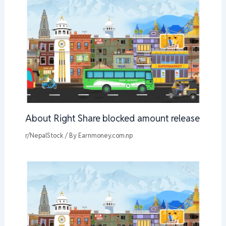
About Right Share blocked amount release
r/NepalStock
/ By
Earnmoney.com.np