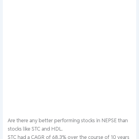
Are there any better performing stocks in NEPSE than
stocks like STC and HDL.
STC had a CAGR of 68.3% over the course of 10 years