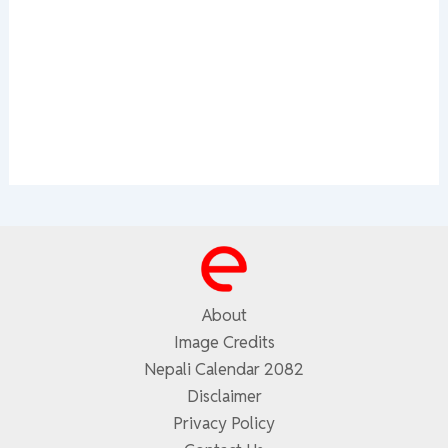
About
Image Credits
Nepali Calendar 2082
Disclaimer
Privacy Policy