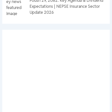
Poush 29, 2082: Key Agenda & Dividend
Expectations | NEPSE Insurance Sector
Update 2026