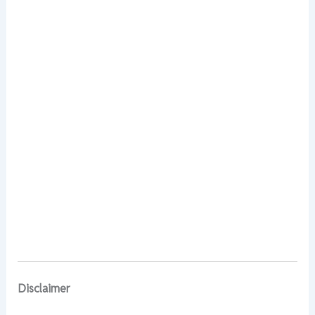
Disclaimer