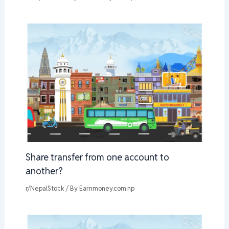
Share transfer from one account to
another?
r/NepalStock
/ By
Earnmoney.com.np