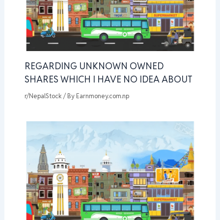
REGARDING UNKNOWN OWNED
SHARES WHICH I HAVE NO IDEA ABOUT
r/NepalStock
/ By
Earnmoney.com.np