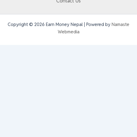
Contact Us
Copyright © 2026 Earn Money Nepal | Powered by
Namaste
Webmedia