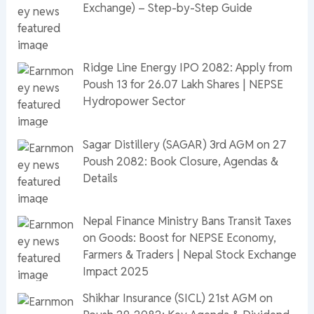
Exchange) – Step-by-Step Guide
Ridge Line Energy IPO 2082: Apply from
Poush 13 for 26.07 Lakh Shares | NEPSE
Hydropower Sector
Sagar Distillery (SAGAR) 3rd AGM on 27
Poush 2082: Book Closure, Agendas &
Details
Nepal Finance Ministry Bans Transit Taxes
on Goods: Boost for NEPSE Economy,
Farmers & Traders | Nepal Stock Exchange
Impact 2025
Shikhar Insurance (SICL) 21st AGM on