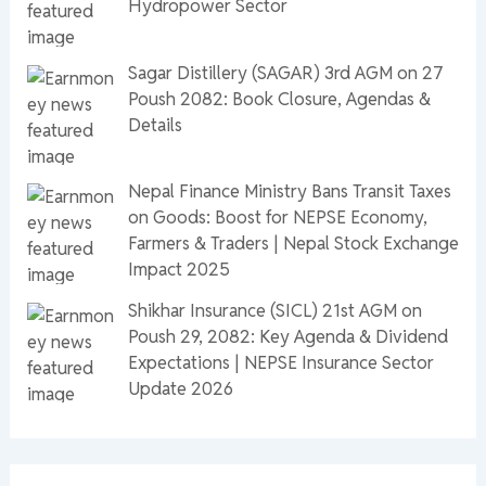
Hydropower Sector
Sagar Distillery (SAGAR) 3rd AGM on 27
Poush 2082: Book Closure, Agendas &
Details
Nepal Finance Ministry Bans Transit Taxes
on Goods: Boost for NEPSE Economy,
Farmers & Traders | Nepal Stock Exchange
Impact 2025
Shikhar Insurance (SICL) 21st AGM on
Poush 29, 2082: Key Agenda & Dividend
Expectations | NEPSE Insurance Sector
Update 2026