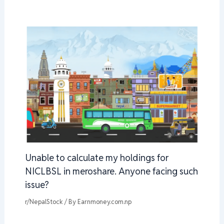
Unable to calculate my holdings for
NICLBSL in meroshare. Anyone facing such
issue?
r/NepalStock
/ By
Earnmoney.com.np