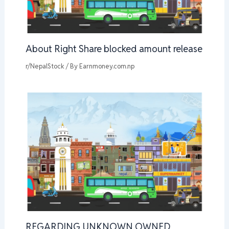
About Right Share blocked amount release
r/NepalStock
/ By
Earnmoney.com.np
REGARDING UNKNOWN OWNED