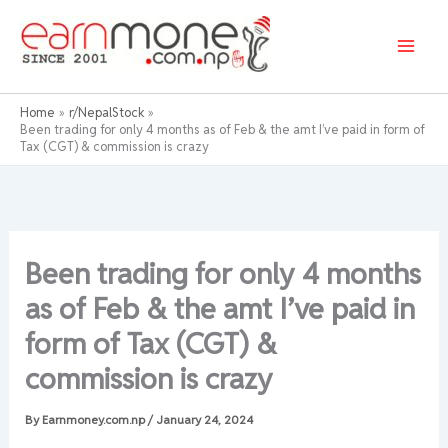
Skip
to
content
Home
r/NepalStock
Been trading for only 4 months as of Feb & the amt I’ve paid in form of
Tax (CGT) & commission is crazy
Been trading for only 4 months
as of Feb & the amt I’ve paid in
form of Tax (CGT) &
commission is crazy
By
Earnmoney.com.np
/
January 24, 2024