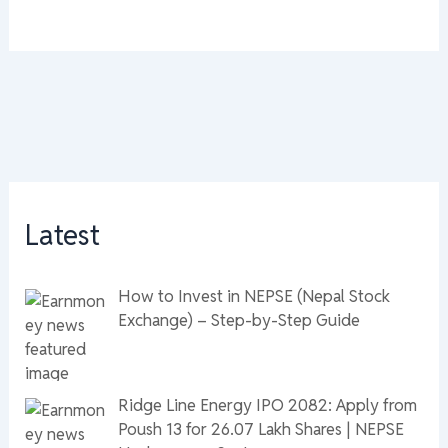
Latest
How to Invest in NEPSE (Nepal Stock
Exchange) – Step-by-Step Guide
Ridge Line Energy IPO 2082: Apply from
Poush 13 for 26.07 Lakh Shares | NEPSE