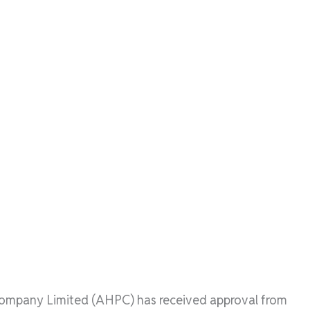
mpany Limited (AHPC) has received approval from