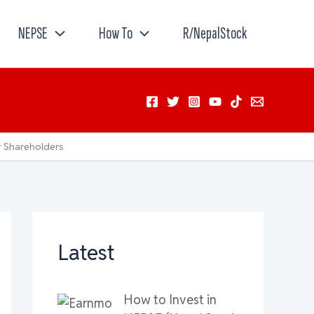
NEPSE
How To
R/NepalStock
r Shareholders
Latest
How to Invest in