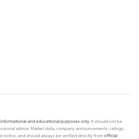
 informational and educational purposes only
. It should not be
ofessional advice. Market data, company announcements, ratings,
 notice, and should always be verified directly from
official