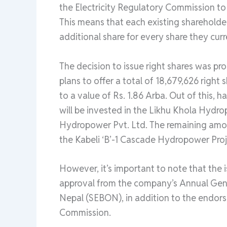
the Electricity Regulatory Commission to is
This means that each existing shareholde
additional share for every share they curr
The decision to issue right shares was p
plans to offer a total of 18,679,626 right
to a value of Rs. 1.86 Arba. Out of this, h
will be invested in the Likhu Khola Hyd
Hydropower Pvt. Ltd. The remaining amou
the Kabeli ‘B’-1 Cascade Hydropower Proj
However, it’s important to note that the is
approval from the company’s Annual Gen
Nepal (SEBON), in addition to the endors
Commission.