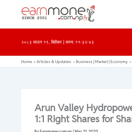
Skip
to
content
२०८३ साउन १९, बिहीबार | समय: ११ः३२ः४३
Home
Articles & Updates
Business | Market | Economy
Arun Valley Hydropowe
1:1 Right Shares for Sh
By
Earnmoney.com.np
/
May 21, 2023