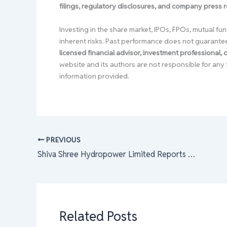
filings, regulatory disclosures, and company press 
Investing in the share market, IPOs, FPOs, mutual fun
inherent risks. Past performance does not guarante
licensed financial advisor, investment professional,
website and its authors are not responsible for any 
information provided.
PREVIOUS
Shiva Shree Hydropower Limited Reports Q3 Net Loss
Related Posts