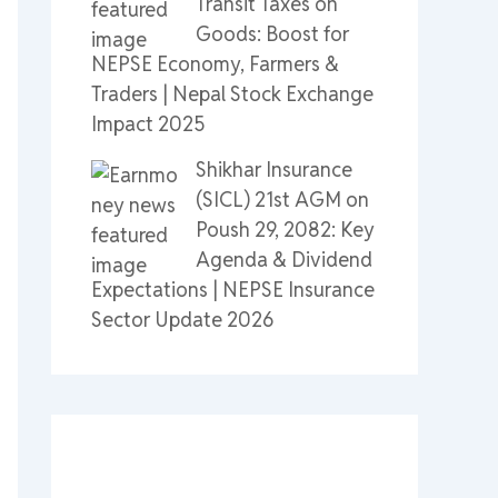
Transit Taxes on
Goods: Boost for
NEPSE Economy, Farmers &
Traders | Nepal Stock Exchange
Impact 2025
Shikhar Insurance
(SICL) 21st AGM on
Poush 29, 2082: Key
Agenda & Dividend
Expectations | NEPSE Insurance
Sector Update 2026