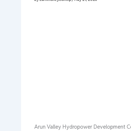
Arun Valley Hydropower Development Co