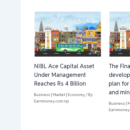
NIBL Ace Capital Asset
The Fina
Under Management
develop
Reaches Rs 4 Billion
plan for
and min
Business | Market | Economy
/ By
Earnmoney.com.np
Business | 
Earnmoney