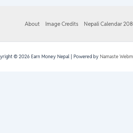
About
Image Credits
Nepali Calendar 20
yright © 2026 Earn Money Nepal | Powered by
Namaste Webm