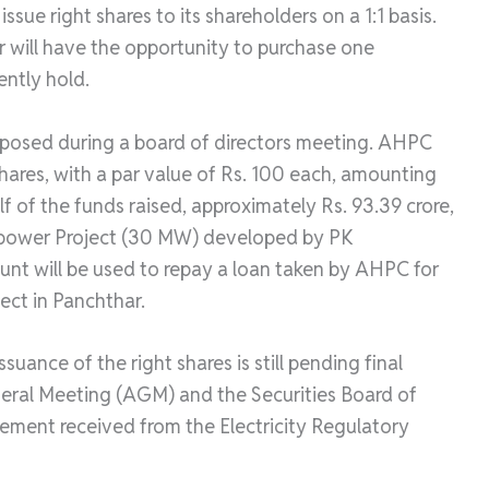
sue right shares to its shareholders on a 1:1 basis.
r will have the opportunity to purchase one
ently hold.
roposed during a board of directors meeting. AHPC
 shares, with a par value of Rs. 100 each, amounting
alf of the funds raised, approximately Rs. 93.39 crore,
ropower Project (30 MW) developed by PK
nt will be used to repay a loan taken by AHPC for
ect in Panchthar.
suance of the right shares is still pending final
eral Meeting (AGM) and the Securities Board of
ement received from the Electricity Regulatory