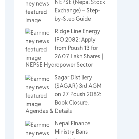
NEPSE (Nepal Stock
Exchange) – Step-
by-Step Guide
Ridge Line Energy
IPO 2082: Apply
from Poush 13 for
26.07 Lakh Shares |
NEPSE Hydropower Sector
Sagar Distillery
(SAGAR) 3rd AGM
on 27 Poush 2082:
Book Closure,
Agendas & Details
Nepal Finance
Ministry Bans