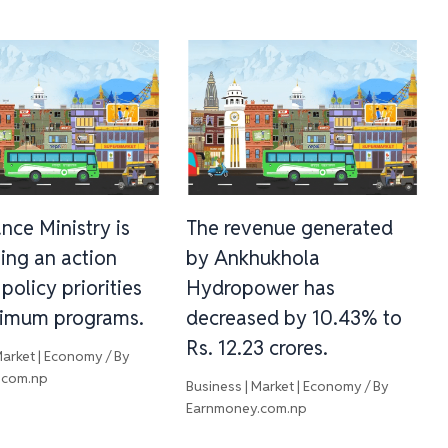
nce Ministry is
The revenue generated
ing an action
by Ankhukhola
 policy priorities
Hydropower has
imum programs.
decreased by 10.43% to
Rs. 12.23 crores.
Market | Economy
/ By
.com.np
Business | Market | Economy
/ By
Earnmoney.com.np