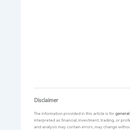
Disclaimer
The information provided in this article is for
general
interpreted as financial, investment, trading, or pr
and analysis may contain errors, may change without