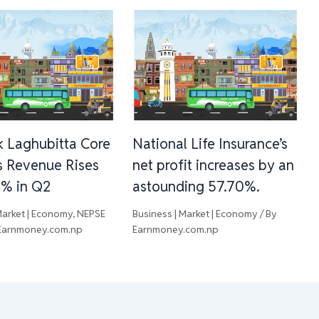
 Laghubitta Core
National Life Insurance’s
s Revenue Rises
net profit increases by an
3% in Q2
astounding 57.70%.
Market | Economy
,
NEPSE
Business | Market | Economy
/ By
Earnmoney.com.np
Earnmoney.com.np