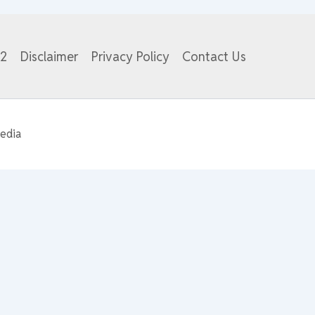
82
Disclaimer
Privacy Policy
Contact Us
edia