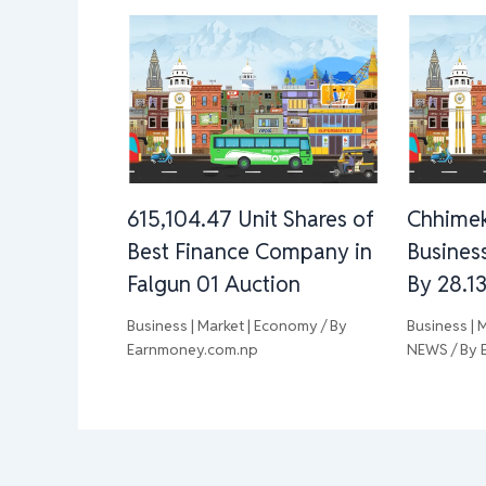
615,104.47 Unit Shares of
Chhimek
Best Finance Company in
Busines
Falgun 01 Auction
By 28.1
Business | Market | Economy
/ By
Business | 
Earnmoney.com.np
NEWS
/ By