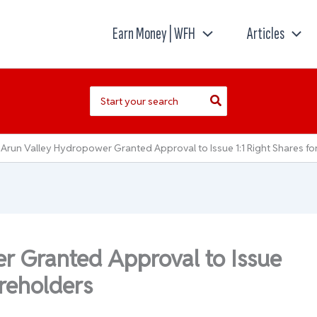
Earn Money | WFH
Articles
Search
for:
Arun Valley Hydropower Granted Approval to Issue 1:1 Right Shares fo
r Granted Approval to Issue
areholders