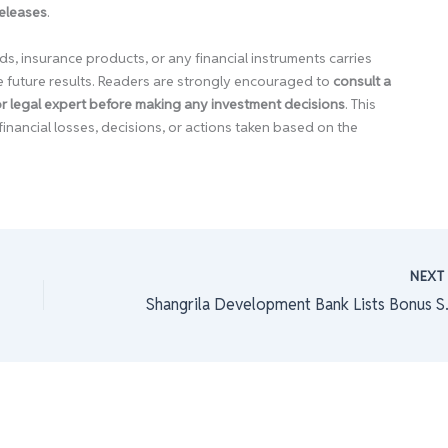
releases
.
ds, insurance products, or any financial instruments carries
e future results. Readers are strongly encouraged to
consult a
 or legal expert before making any investment decisions
. This
financial losses, decisions, or actions taken based on the
NEX
Shangrila D