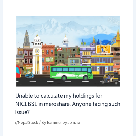
Unable to calculate my holdings for
NICLBSL in meroshare. Anyone facing such
issue?
r/NepalStock
/ By
Earnmoney.com.np