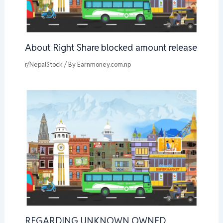
About Right Share blocked amount release
r/NepalStock
/ By
Earnmoney.com.np
REGARDING UNKNOWN OWNED