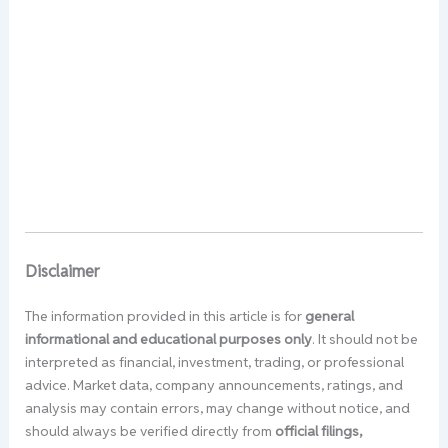
Disclaimer
The information provided in this article is for
general
informational and educational purposes only
. It should not be
interpreted as financial, investment, trading, or professional
advice. Market data, company announcements, ratings, and
analysis may contain errors, may change without notice, and
should always be verified directly from
official filings,