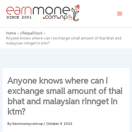
Skip
to
content
Home
r/NepalStock
Anyone knows where can i exchange small amount of thai bhat and
malaysian rinnget in ktm?
Anyone knows where can i
exchange small amount of thai
bhat and malaysian rinnget in
ktm?
By
Earnmoney.com.np
/
October 9, 2023