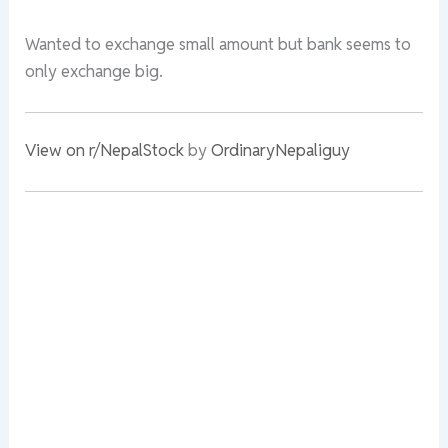
Wanted to exchange small amount but bank seems to
only exchange big.
View on r/NepalStock
by
OrdinaryNepaliguy