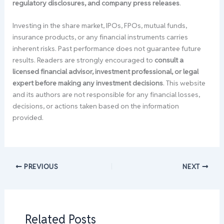
regulatory disclosures, and company press releases
.
Investing in the share market, IPOs, FPOs, mutual funds,
insurance products, or any financial instruments carries
inherent risks. Past performance does not guarantee future
results. Readers are strongly encouraged to
consult a
licensed financial advisor, investment professional, or legal
expert before making any investment decisions
. This website
and its authors are not responsible for any financial losses,
decisions, or actions taken based on the information
provided.
PREVIOUS
NEXT
Related Posts