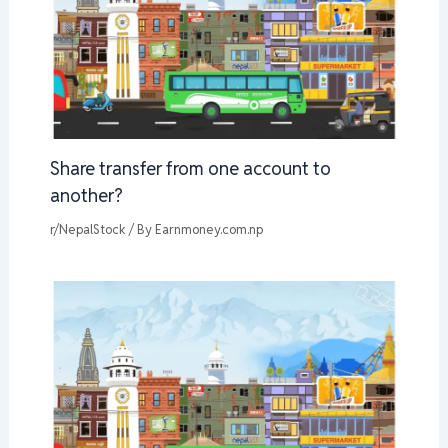
Share transfer from one account to
another?
r/NepalStock
/ By
Earnmoney.com.np