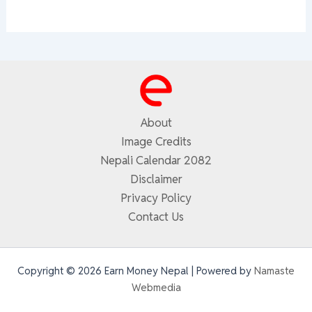
About
Image Credits
Nepali Calendar 2082
Disclaimer
Privacy Policy
Contact Us
Copyright © 2026 Earn Money Nepal | Powered by
Namaste
Webmedia