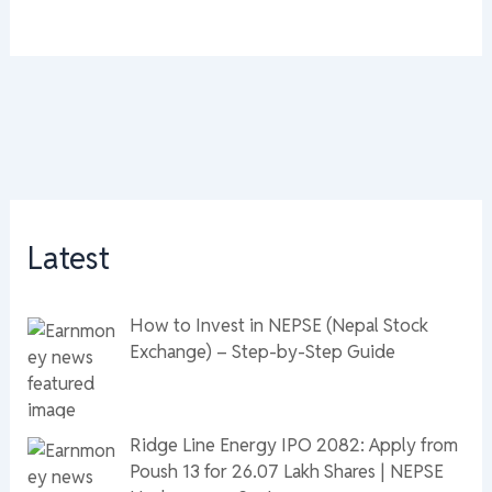
Latest
How to Invest in NEPSE (Nepal Stock
Exchange) – Step-by-Step Guide
Ridge Line Energy IPO 2082: Apply from
Poush 13 for 26.07 Lakh Shares | NEPSE