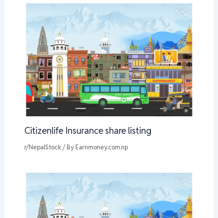
Citizenlife Insurance share listing
r/NepalStock
/ By
Earnmoney.com.np