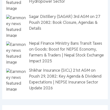
Hydropower Sector
Sagar Distillery (SAGAR) 3rd AGM on 27
Poush 2082: Book Closure, Agendas &
Details
Nepal Finance Ministry Bans Transit Taxes
on Goods: Boost for NEPSE Economy,
Farmers & Traders | Nepal Stock Exchange
Impact 2025
Shikhar Insurance (SICL) 21st AGM on
Poush 29, 2082: Key Agenda & Dividend
Expectations | NEPSE Insurance Sector
Update 2026