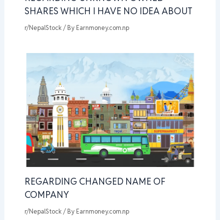
SHARES WHICH I HAVE NO IDEA ABOUT
r/NepalStock
/ By
Earnmoney.com.np
REGARDING CHANGED NAME OF
COMPANY
r/NepalStock
/ By
Earnmoney.com.np