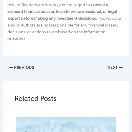
results. Readers are strongly encouraged to
consult a
licensed financial advisor, investment professional, or legal
expert before making any investment decisions
. This website
and its authors are not responsible for any financial losses,
decisions, or actions taken based on the information
provided.
PREVIOUS
NEXT
Related Posts