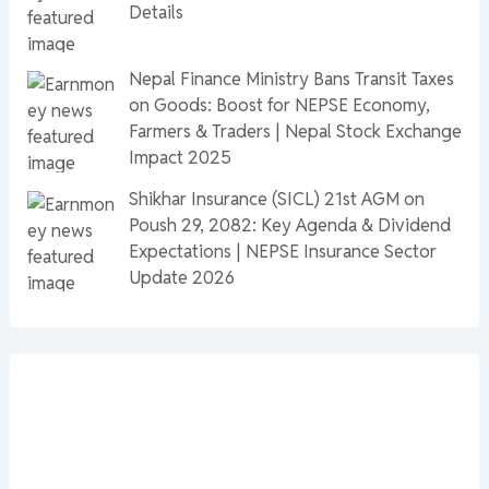
Details
Nepal Finance Ministry Bans Transit Taxes
on Goods: Boost for NEPSE Economy,
Farmers & Traders | Nepal Stock Exchange
Impact 2025
Shikhar Insurance (SICL) 21st AGM on
Poush 29, 2082: Key Agenda & Dividend
Expectations | NEPSE Insurance Sector
Update 2026