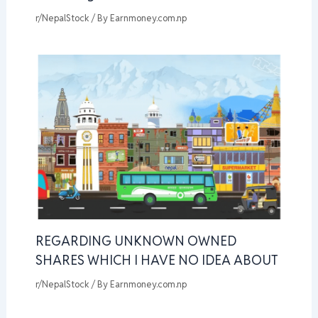
r/NepalStock
/ By
Earnmoney.com.np
REGARDING UNKNOWN OWNED
SHARES WHICH I HAVE NO IDEA ABOUT
r/NepalStock
/ By
Earnmoney.com.np