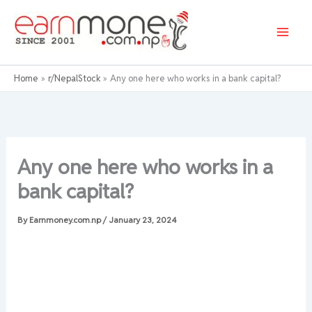
Skip
to
content
Home
r/NepalStock
Any one here who works in a bank capital?
Any one here who works in a
bank capital?
By
Earnmoney.com.np
/
January 23, 2024