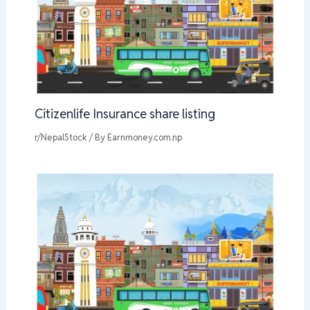
Citizenlife Insurance share listing
r/NepalStock
/ By
Earnmoney.com.np