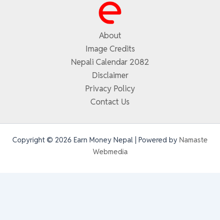
About
Image Credits
Nepali Calendar 2082
Disclaimer
Privacy Policy
Contact Us
Copyright © 2026 Earn Money Nepal | Powered by
Namaste
Webmedia