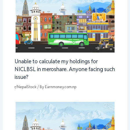
Unable to calculate my holdings for
NICLBSL in meroshare. Anyone facing such
issue?
r/NepalStock
/ By
Earnmoney.com.np