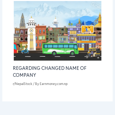
REGARDING CHANGED NAME OF
COMPANY
r/NepalStock
/ By
Earnmoney.com.np