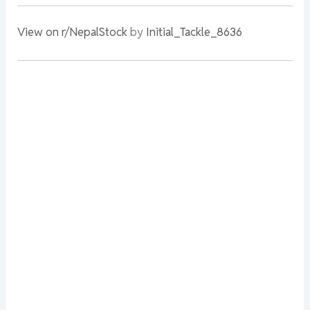
View on r/NepalStock
by
Initial_Tackle_8636