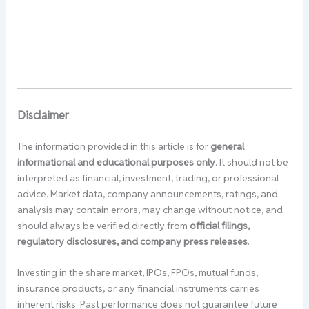
Disclaimer
The information provided in this article is for
general
informational and educational purposes only
. It should not be
interpreted as financial, investment, trading, or professional
advice. Market data, company announcements, ratings, and
analysis may contain errors, may change without notice, and
should always be verified directly from
official filings,
regulatory disclosures, and company press releases
.
Investing in the share market, IPOs, FPOs, mutual funds,
insurance products, or any financial instruments carries
inherent risks. Past performance does not guarantee future