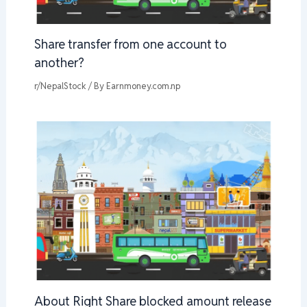
Share transfer from one account to
another?
r/NepalStock
/ By
Earnmoney.com.np
About Right Share blocked amount release