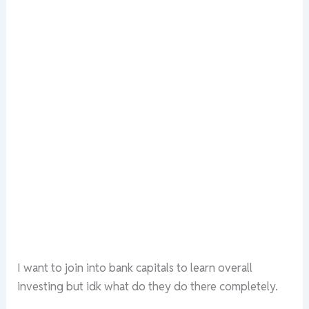
I want to join into bank capitals to learn overall
investing but idk what do they do there completely.