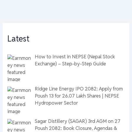
Latest
How to Invest in NEPSE (Nepal Stock
Exchange) – Step-by-Step Guide
Ridge Line Energy IPO 2082: Apply from
Poush 13 for 26.07 Lakh Shares | NEPSE
Hydropower Sector
Sagar Distillery (SAGAR) 3rd AGM on 27
Poush 2082: Book Closure, Agendas &