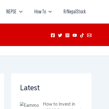
NEPSE
How To
R/NepalStock
Latest
How to Invest in