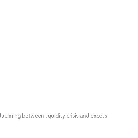
luming between liquidity crisis and excess