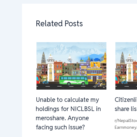
Related Posts
Unable to calculate my
Citizenl
holdings for NICLBSL in
share li
meroshare. Anyone
r/NepalSto
facing such issue?
Earnmoney