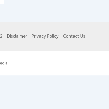
82
Disclaimer
Privacy Policy
Contact Us
edia