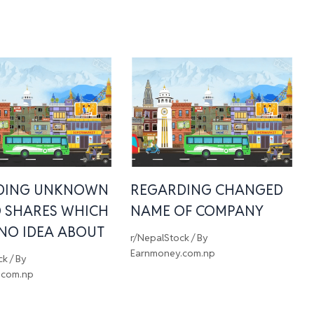
DING UNKNOWN
REGARDING CHANGED
 SHARES WHICH
NAME OF COMPANY
 NO IDEA ABOUT
r/NepalStock
/ By
Earnmoney.com.np
ck
/ By
.com.np