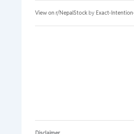
View on r/NepalStock
by
Exact-Intentio
Disclaimer