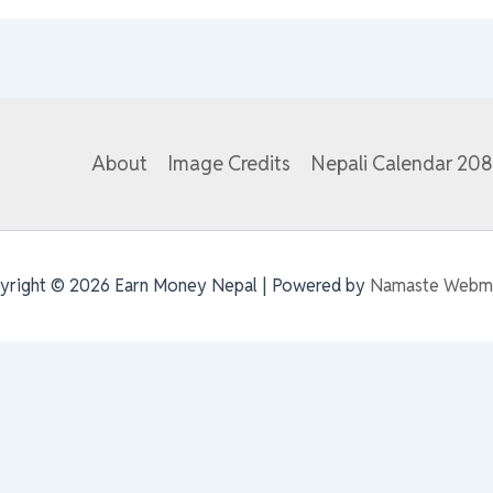
About
Image Credits
Nepali Calendar 20
yright © 2026 Earn Money Nepal | Powered by
Namaste Webm