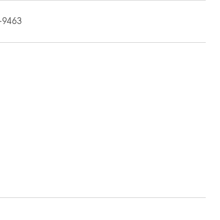
n-9463