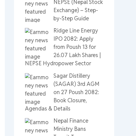
NEPSE (Nepal Stock
Exchange) – Step-
by-Step Guide
Ridge Line Energy
IPO 2082: Apply
from Poush 13 for
26.07 Lakh Shares |
NEPSE Hydropower Sector
Sagar Distillery
(SAGAR) 3rd AGM
on 27 Poush 2082:
Book Closure,
Agendas & Details
Nepal Finance
Ministry Bans