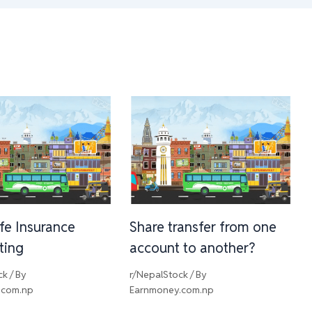
ife Insurance
Share transfer from one
sting
account to another?
ck
/ By
r/NepalStock
/ By
.com.np
Earnmoney.com.np