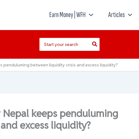
Earn Money | WFH
Articles
Search
for:
penduluming between liquidity crisis and excess liquidity?
y Nepal keeps penduluming
 and excess liquidity?