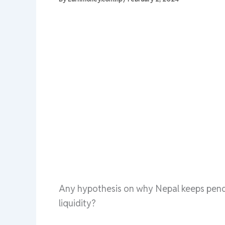
Any hypothesis on why Nepal keeps pendu
liquidity?