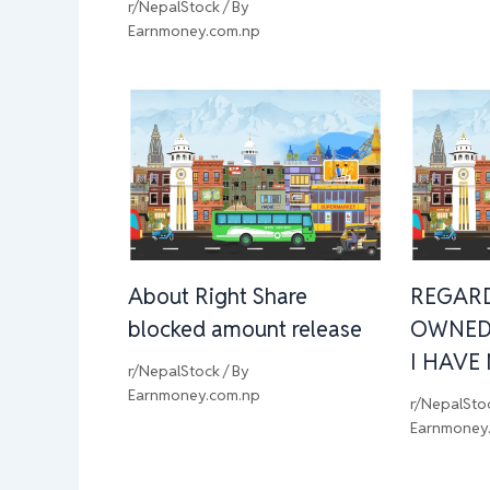
r/NepalStock
/ By
Earnmoney.com.np
About Right Share
REGAR
blocked amount release
OWNED
I HAVE
r/NepalStock
/ By
Earnmoney.com.np
r/NepalSto
Earnmoney