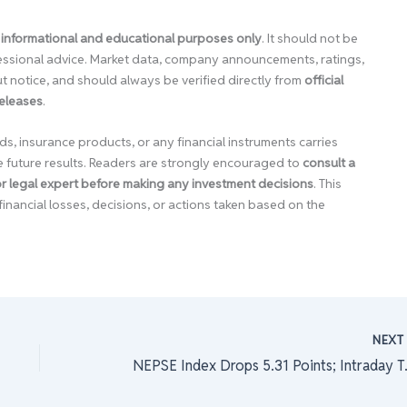
 informational and educational purposes only
. It should not be
ofessional advice. Market data, company announcements, ratings,
 notice, and should always be verified directly from
official
releases
.
ds, insurance products, or any financial instruments carries
e future results. Readers are strongly encouraged to
consult a
 or legal expert before making any investment decisions
. This
financial losses, decisions, or actions taken based on the
NEX
NEPSE Index Dro