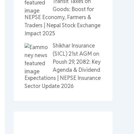
Transit Taxes on
Goods: Boost for
NEPSE Economy, Farmers &
Traders | Nepal Stock Exchange
Impact 2025
Shikhar Insurance
(SICL) 21st AGM on
Poush 29, 2082: Key
Agenda & Dividend
Expectations | NEPSE Insurance
Sector Update 2026