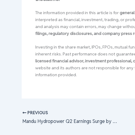
The information provided in this article is for
general
interpreted as financial, investment, trading, or pr
and analysis may contain errors, may change without
filings, regulatory disclosures, and company press 
Investing in the share market, IPOs, FPOs, mutual fun
inherent risks. Past performance does not guarante
licensed financial advisor, investment professional,
website and its authors are not responsible for any 
information provided.
PREVIOUS
Mandu Hydropower Q2 Earnings Surge by 11.78% Amidst Revenue Dip; Impressive 22.76% Reduction in Debt