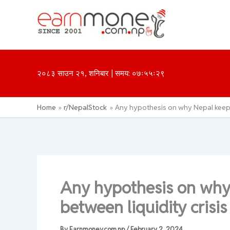
Skip
to
content
२०८३ साउन २१, शनिबार | समय: ०७ः५५ः२९
Home
r/NepalStock
Any hypothesis on why Nepal keeps 
Any hypothesis on wh
between liquidity crisis
By
Earnmoney.com.np
/
February 2, 2024