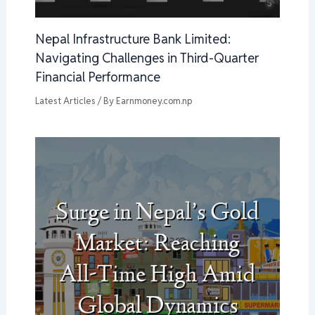
Nepal Infrastructure Bank Limited:
Navigating Challenges in Third-Quarter
Financial Performance
Latest Articles
/ By
Earnmoney.com.np