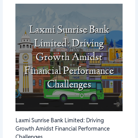
Laxmi Sunrise Bank Limited: Driving
Growth Amidst Financial Performance
Challenges