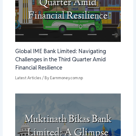
Global IME Bank Limited: Navigating
Challenges in the Third Quarter Amid
Financial Resilience
Latest Articles
/ By
Earnmoney.com.np