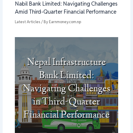
Nabil Bank Limited: Navigating Challenges
Amid Third-Quarter Financial Performance
Latest Articles
/ By
Earnmoney.com.np