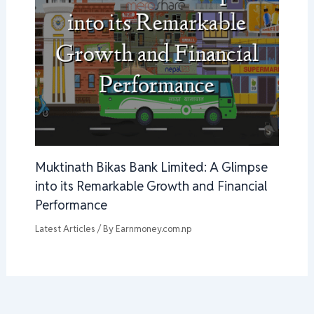
Muktinath Bikas Bank Limited: A Glimpse
into its Remarkable Growth and Financial
Performance
Latest Articles
/ By
Earnmoney.com.np