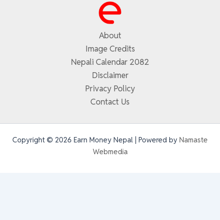
About
Image Credits
Nepali Calendar 2082
Disclaimer
Privacy Policy
Contact Us
Copyright © 2026 Earn Money Nepal | Powered by
Namaste
Webmedia