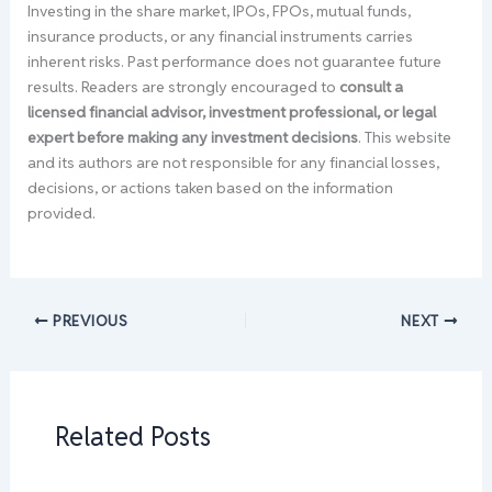
Investing in the share market, IPOs, FPOs, mutual funds,
insurance products, or any financial instruments carries
inherent risks. Past performance does not guarantee future
results. Readers are strongly encouraged to
consult a
licensed financial advisor, investment professional, or legal
expert before making any investment decisions
. This website
and its authors are not responsible for any financial losses,
decisions, or actions taken based on the information
provided.
PREVIOUS
NEXT
Related Posts