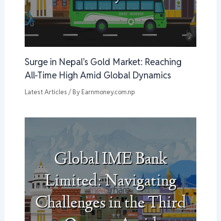
Surge in Nepal’s Gold Market: Reaching
All-Time High Amid Global Dynamics
Latest Articles
/ By
Earnmoney.com.np