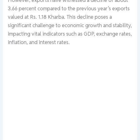
3.66 percent compared to the previous year’s exports
valued at Rs. 1.18 Kharba. This decline poses a
significant challenge to economic growth and stability,
impacting vital indicators such as GDP, exchange rates,
inflation, and interest rates.