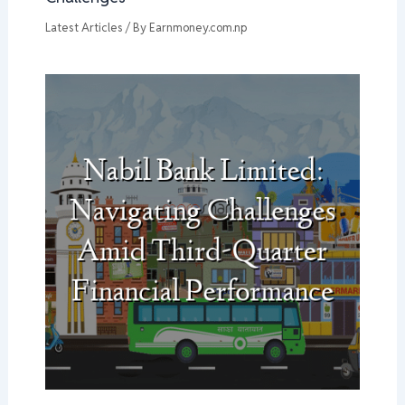
Latest Articles
/ By
Earnmoney.com.np