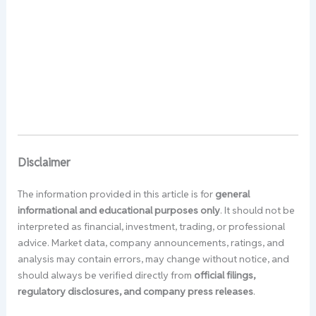
Disclaimer
The information provided in this article is for
general
informational and educational purposes only
. It should not be
interpreted as financial, investment, trading, or professional
advice. Market data, company announcements, ratings, and
analysis may contain errors, may change without notice, and
should always be verified directly from
official filings,
regulatory disclosures, and company press releases
.