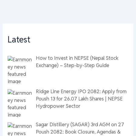
Latest
How to Invest in NEPSE (Nepal Stock
Exchange) – Step-by-Step Guide
Ridge Line Energy IPO 2082: Apply from
Poush 13 for 26.07 Lakh Shares | NEPSE
Hydropower Sector
Sagar Distillery (SAGAR) 3rd AGM on 27
Poush 2082: Book Closure, Agendas &