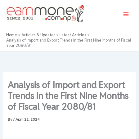
Skip
to
content
Home
Articles & Updates
Latest Articles
Analysis of Import and Export Trends in the First Nine Months of Fiscal
Year 2080/81
Analysis of Import and Export
Trends in the First Nine Months
of Fiscal Year 2080/81
By
/
April 22, 2024