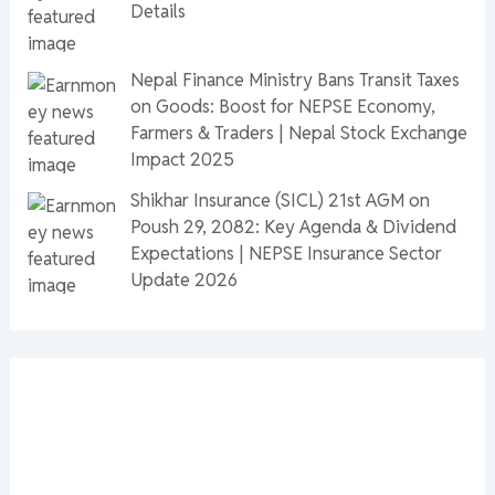
Details
Nepal Finance Ministry Bans Transit Taxes
on Goods: Boost for NEPSE Economy,
Farmers & Traders | Nepal Stock Exchange
Impact 2025
Shikhar Insurance (SICL) 21st AGM on
Poush 29, 2082: Key Agenda & Dividend
Expectations | NEPSE Insurance Sector
Update 2026