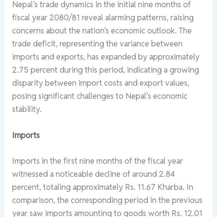
Nepal’s trade dynamics in the initial nine months of
fiscal year 2080/81 reveal alarming patterns, raising
concerns about the nation’s economic outlook. The
trade deficit, representing the variance between
imports and exports, has expanded by approximately
2.75 percent during this period, indicating a growing
disparity between import costs and export values,
posing significant challenges to Nepal’s economic
stability.
Imports
Imports in the first nine months of the fiscal year
witnessed a noticeable decline of around 2.84
percent, totaling approximately Rs. 11.67 Kharba. In
comparison, the corresponding period in the previous
year saw imports amounting to goods worth Rs. 12.01