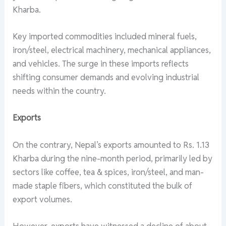
Kharba.
Key imported commodities included mineral fuels,
iron/steel, electrical machinery, mechanical appliances,
and vehicles. The surge in these imports reflects
shifting consumer demands and evolving industrial
needs within the country.
Exports
On the contrary, Nepal’s exports amounted to Rs. 1.13
Kharba during the nine-month period, primarily led by
sectors like coffee, tea & spices, iron/steel, and man-
made staple fibers, which constituted the bulk of
export volumes.
However, exports have witnessed a decline of about