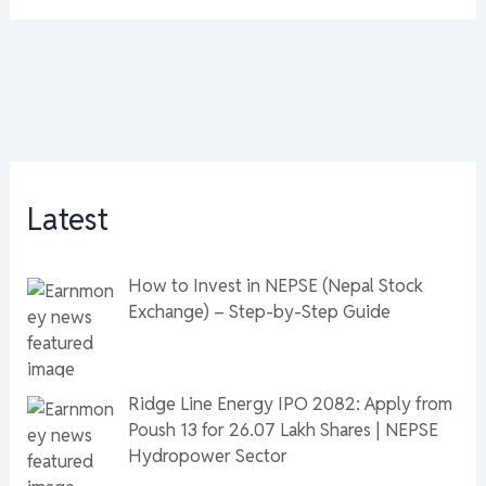
Latest
How to Invest in NEPSE (Nepal Stock
Exchange) – Step-by-Step Guide
Ridge Line Energy IPO 2082: Apply from
Poush 13 for 26.07 Lakh Shares | NEPSE
Hydropower Sector