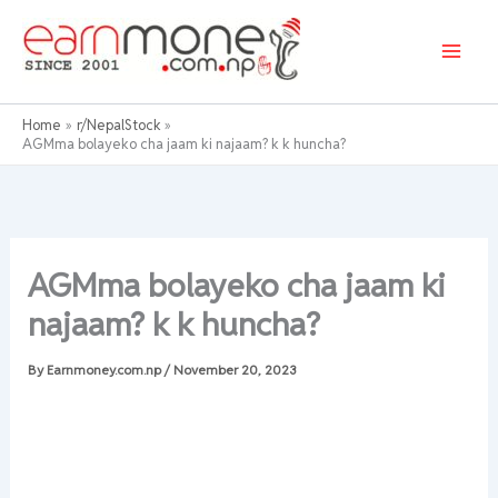
Skip
to
content
Home
r/NepalStock
AGMma bolayeko cha jaam ki najaam? k k huncha?
AGMma bolayeko cha jaam ki
najaam? k k huncha?
By
Earnmoney.com.np
/
November 20, 2023