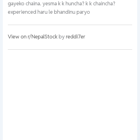
gayeko chaina. yesma k k huncha? k k chaincha?
experienced haru le bhandinu paryo
View on r/NepalStock
by
reddi7er