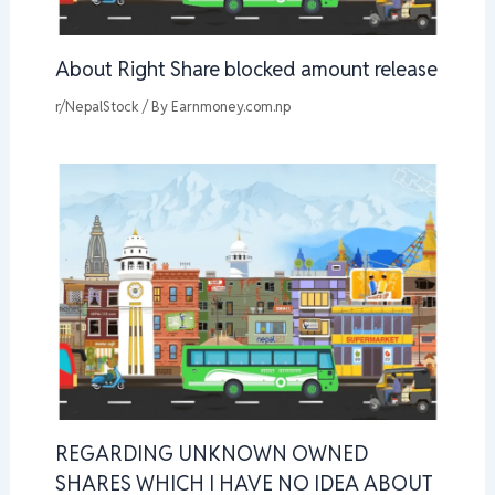
About Right Share blocked amount release
r/NepalStock
/ By
Earnmoney.com.np
REGARDING UNKNOWN OWNED
SHARES WHICH I HAVE NO IDEA ABOUT