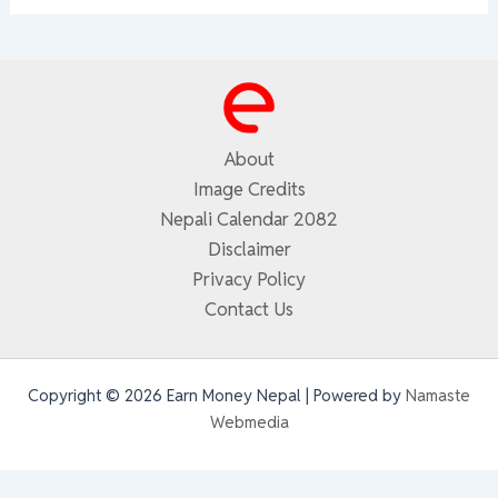
About
Image Credits
Nepali Calendar 2082
Disclaimer
Privacy Policy
Contact Us
Copyright © 2026 Earn Money Nepal | Powered by
Namaste
Webmedia