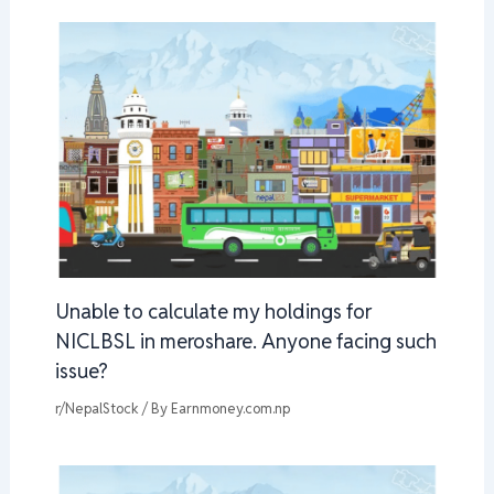
Unable to calculate my holdings for
NICLBSL in meroshare. Anyone facing such
issue?
r/NepalStock
/ By
Earnmoney.com.np