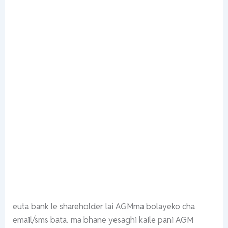
euta bank le shareholder lai AGMma bolayeko cha
email/sms bata. ma bhane yesaghi kaile pani AGM