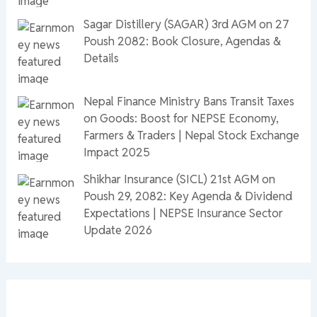
Sagar Distillery (SAGAR) 3rd AGM on 27
Poush 2082: Book Closure, Agendas &
Details
Nepal Finance Ministry Bans Transit Taxes
on Goods: Boost for NEPSE Economy,
Farmers & Traders | Nepal Stock Exchange
Impact 2025
Shikhar Insurance (SICL) 21st AGM on
Poush 29, 2082: Key Agenda & Dividend
Expectations | NEPSE Insurance Sector
Update 2026