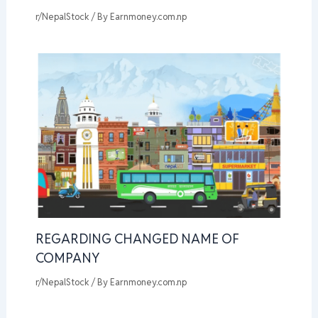
r/NepalStock
/ By
Earnmoney.com.np
REGARDING CHANGED NAME OF
COMPANY
r/NepalStock
/ By
Earnmoney.com.np