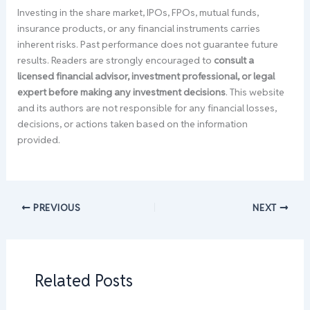
Investing in the share market, IPOs, FPOs, mutual funds,
insurance products, or any financial instruments carries
inherent risks. Past performance does not guarantee future
results. Readers are strongly encouraged to
consult a
licensed financial advisor, investment professional, or legal
expert before making any investment decisions
. This website
and its authors are not responsible for any financial losses,
decisions, or actions taken based on the information
provided.
PREVIOUS
NEXT
Related Posts