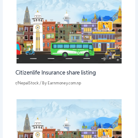
Citizenlife Insurance share listing
r/NepalStock
/ By
Earnmoney.com.np