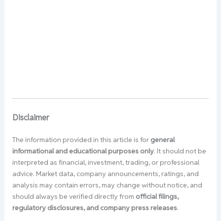
Disclaimer
The information provided in this article is for
general
informational and educational purposes only
. It should not be
interpreted as financial, investment, trading, or professional
advice. Market data, company announcements, ratings, and
analysis may contain errors, may change without notice, and
should always be verified directly from
official filings,
regulatory disclosures, and company press releases
.