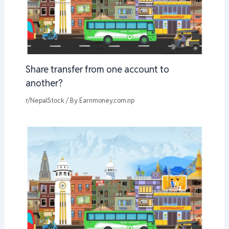
Share transfer from one account to
another?
r/NepalStock
/ By
Earnmoney.com.np