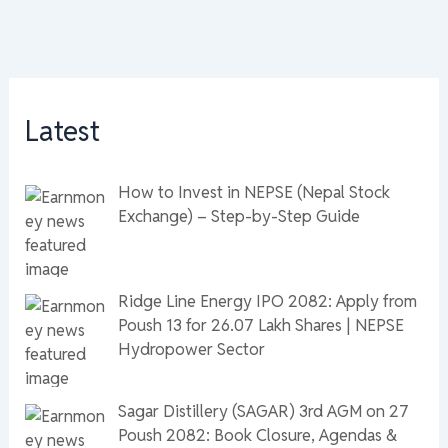
Latest
How to Invest in NEPSE (Nepal Stock
Exchange) – Step-by-Step Guide
Ridge Line Energy IPO 2082: Apply from
Poush 13 for 26.07 Lakh Shares | NEPSE
Hydropower Sector
Sagar Distillery (SAGAR) 3rd AGM on 27
Poush 2082: Book Closure, Agendas &