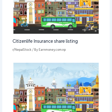
Citizenlife Insurance share listing
r/NepalStock
/ By
Earnmoney.com.np