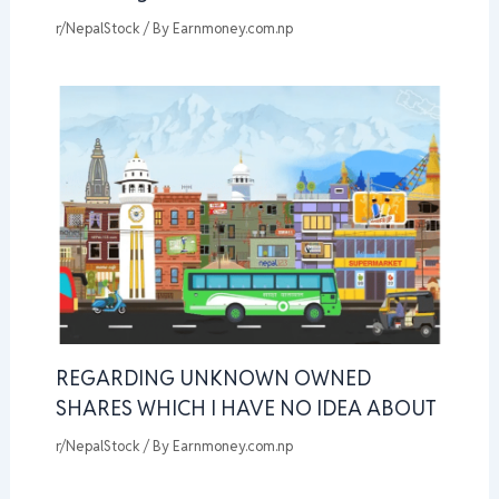
r/NepalStock
/ By
Earnmoney.com.np
REGARDING UNKNOWN OWNED
SHARES WHICH I HAVE NO IDEA ABOUT
r/NepalStock
/ By
Earnmoney.com.np