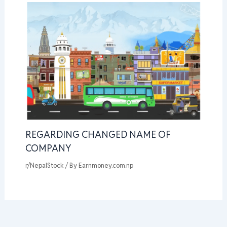
REGARDING CHANGED NAME OF
COMPANY
r/NepalStock
/ By
Earnmoney.com.np