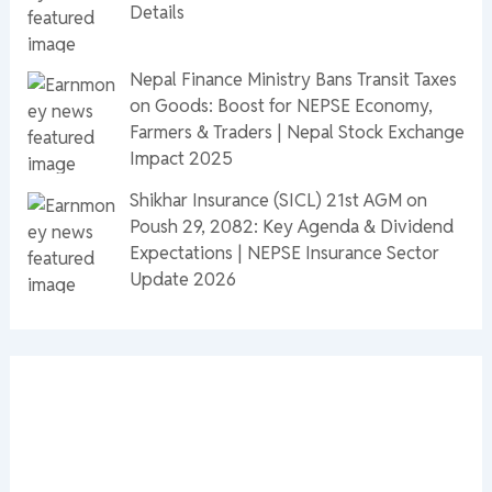
Details
Nepal Finance Ministry Bans Transit Taxes
on Goods: Boost for NEPSE Economy,
Farmers & Traders | Nepal Stock Exchange
Impact 2025
Shikhar Insurance (SICL) 21st AGM on
Poush 29, 2082: Key Agenda & Dividend
Expectations | NEPSE Insurance Sector
Update 2026