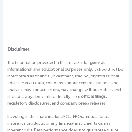
Disclaimer
The information provided in this article is for
general
informational and educational purposes only
. It should not be
interpreted as financial, investment, trading, or professional
advice. Market data, company announcements, ratings, and
analysis may contain errors, may change without notice, and
should always be verified directly from
official filings,
regulatory disclosures, and company press releases
.
Investing in the share market, IPOs, FPOs, mutual funds,
insurance products, or any financial instruments carries
inherent risks. Past performance does not guarantee future