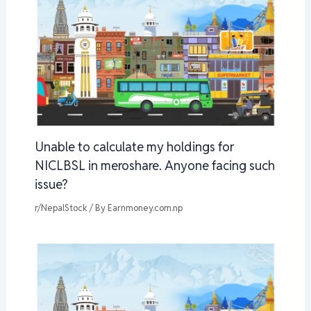
Unable to calculate my holdings for
NICLBSL in meroshare. Anyone facing such
issue?
r/NepalStock
/ By
Earnmoney.com.np