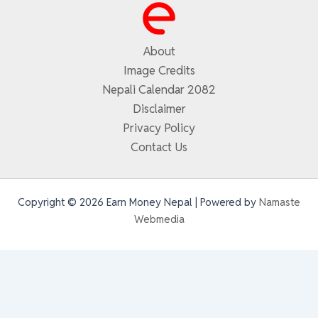
About
Image Credits
Nepali Calendar 2082
Disclaimer
Privacy Policy
Contact Us
Copyright © 2026 Earn Money Nepal | Powered by
Namaste
Webmedia