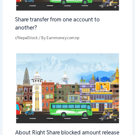
Share transfer from one account to
another?
r/NepalStock
/ By
Earnmoney.com.np
About Right Share blocked amount release