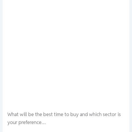
What will be the best time to buy and which sector is
your preference…