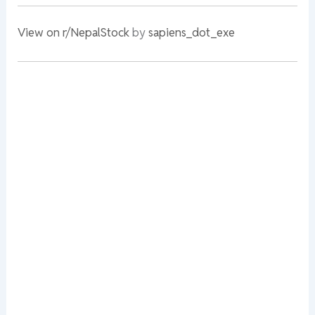
View on r/NepalStock
by
sapiens_dot_exe