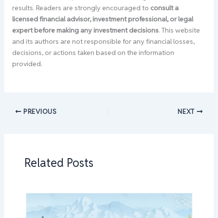
results. Readers are strongly encouraged to
consult a
licensed financial advisor, investment professional, or legal
expert before making any investment decisions
. This website
and its authors are not responsible for any financial losses,
decisions, or actions taken based on the information
provided.
PREVIOUS
NEXT
Related Posts