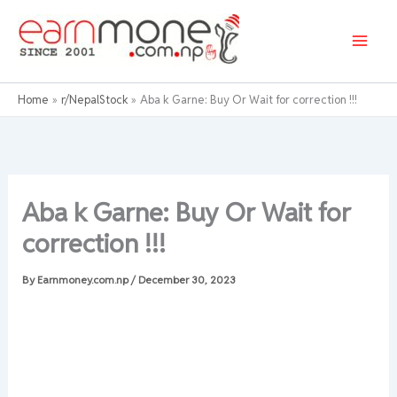
Skip
to
content
Home
r/NepalStock
Aba k Garne: Buy Or Wait for correction !!!
Aba k Garne: Buy Or Wait for
correction !!!
By
Earnmoney.com.np
/
December 30, 2023