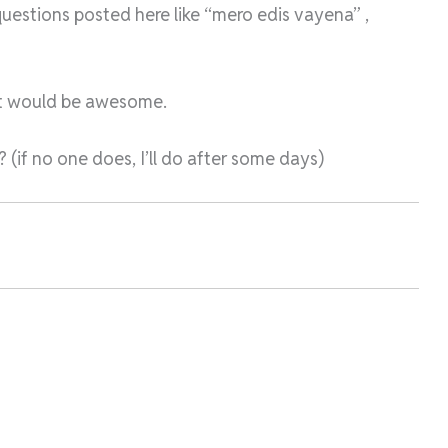
uestions posted here like “mero edis vayena” ,
, it would be awesome.
? (if no one does, I’ll do after some days)