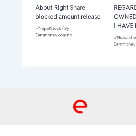
About Right Share
REGAR
blocked amount release
OWNED
I HAVE
r/NepalStock
/ By
Earnmoney.com.np
r/NepalSto
Earnmoney