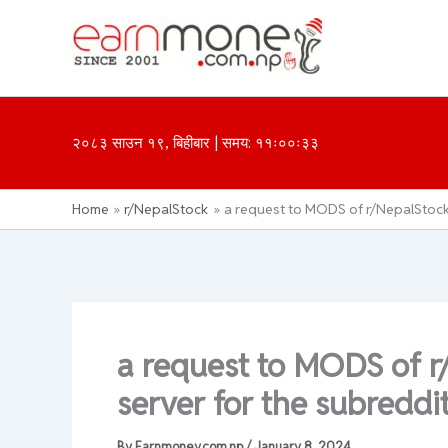
Skip
to
content
२०८३ साउन १९, बिहीबार | समय: ११ः००ः३३
Home
r/NepalStock
a request to MODS of r/NepalStock :
a request to MODS of r
server for the subreddit
By
Earnmoney.com.np
/
January 8, 2024