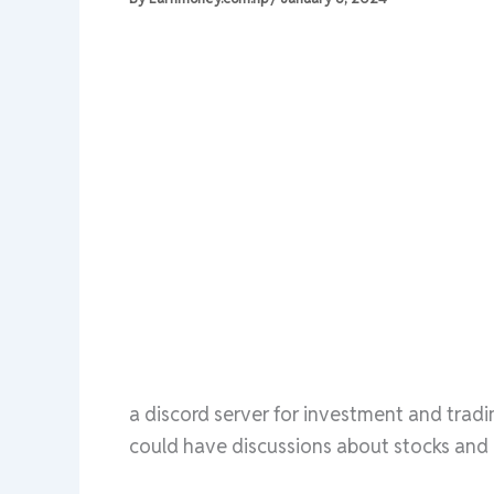
a discord server for investment and trad
could have discussions about stocks and 