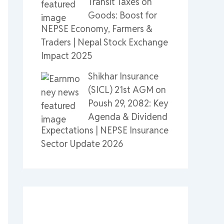
Transit Taxes on
Goods: Boost for
NEPSE Economy, Farmers &
Traders | Nepal Stock Exchange
Impact 2025
Shikhar Insurance
(SICL) 21st AGM on
Poush 29, 2082: Key
Agenda & Dividend
Expectations | NEPSE Insurance
Sector Update 2026