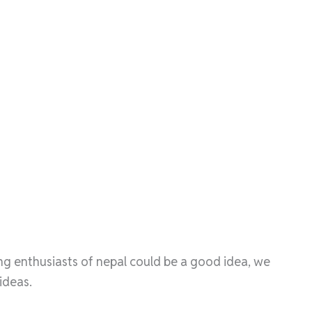
ing enthusiasts of nepal could be a good idea, we
ideas.