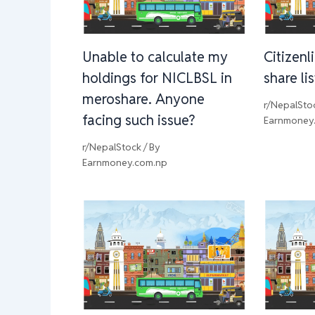
Unable to calculate my
Citizenl
holdings for NICLBSL in
share li
meroshare. Anyone
r/NepalSto
facing such issue?
Earnmoney
r/NepalStock
/ By
Earnmoney.com.np