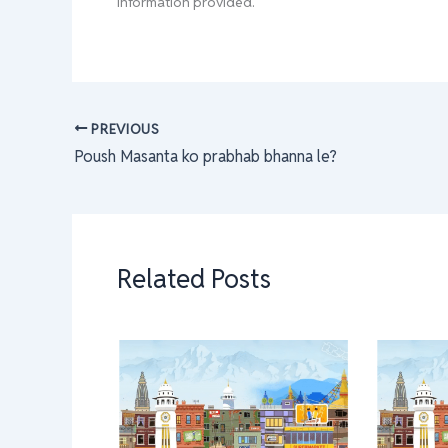
information provided.
PREVIOUS
Poush Masanta ko prabhab bhanna le?
Related Posts