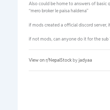
Also could be home to answers of basic q
“mero broker le paisa haldena”
if mods created a official discord server
if not mods, can anyone do it for the sub 
View on r/NepalStock
by
jadyaa