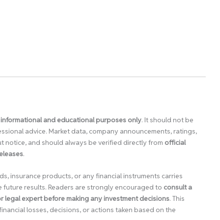
 informational and educational purposes only
. It should not be
ofessional advice. Market data, company announcements, ratings,
 notice, and should always be verified directly from
official
releases
.
ds, insurance products, or any financial instruments carries
e future results. Readers are strongly encouraged to
consult a
 or legal expert before making any investment decisions
. This
financial losses, decisions, or actions taken based on the