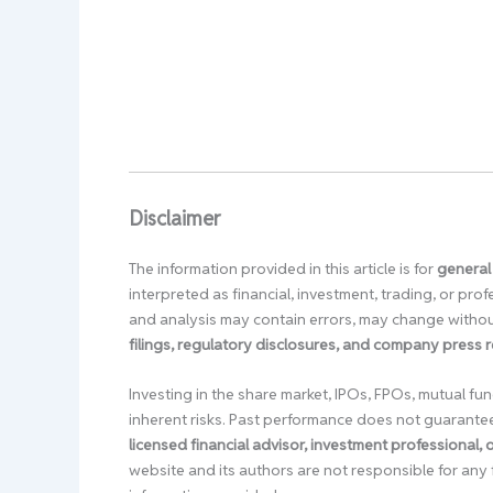
Disclaimer
The information provided in this article is for
general
interpreted as financial, investment, trading, or pr
and analysis may contain errors, may change without
filings, regulatory disclosures, and company press 
Investing in the share market, IPOs, FPOs, mutual fun
inherent risks. Past performance does not guarante
licensed financial advisor, investment professional,
website and its authors are not responsible for any 