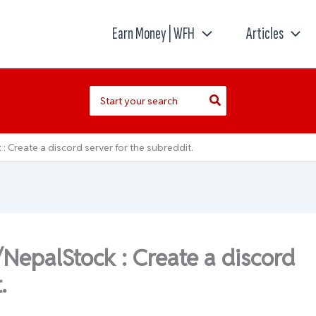
Earn Money | WFH
Articles
Search
for:
 Create a discord server for the subreddit.
/NepalStock : Create a discord
.