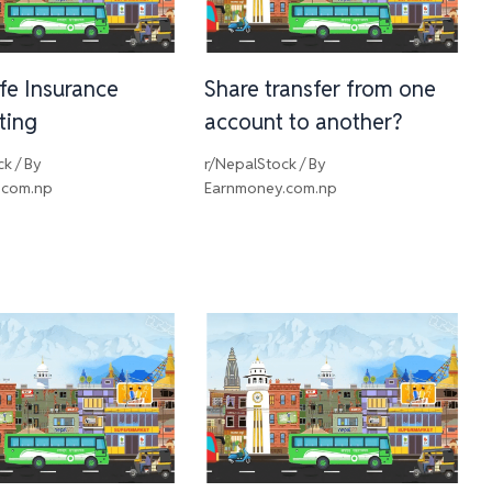
ife Insurance
Share transfer from one
sting
account to another?
ck
/ By
r/NepalStock
/ By
.com.np
Earnmoney.com.np