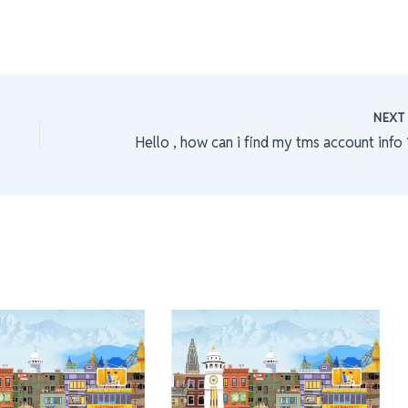
NEX
Hello , how can i find my tms account info