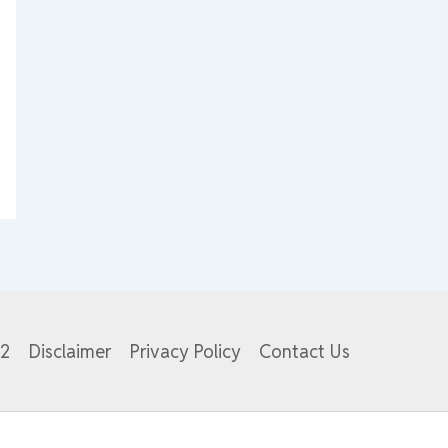
82
Disclaimer
Privacy Policy
Contact Us