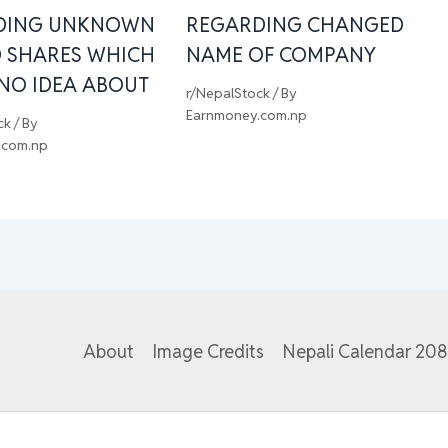
DING UNKNOWN
REGARDING CHANGED
 SHARES WHICH
NAME OF COMPANY
 NO IDEA ABOUT
r/NepalStock
/ By
Earnmoney.com.np
ck
/ By
.com.np
About
Image Credits
Nepali Calendar 20