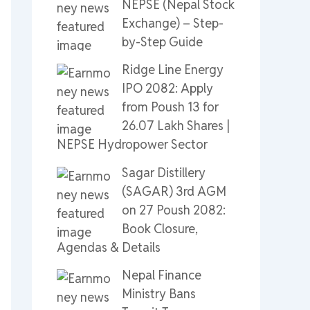
NEPSE (Nepal Stock
Exchange) – Step-
by-Step Guide
Ridge Line Energy
IPO 2082: Apply
from Poush 13 for
26.07 Lakh Shares |
NEPSE Hydropower Sector
Sagar Distillery
(SAGAR) 3rd AGM
on 27 Poush 2082:
Book Closure,
Agendas & Details
Nepal Finance
Ministry Bans