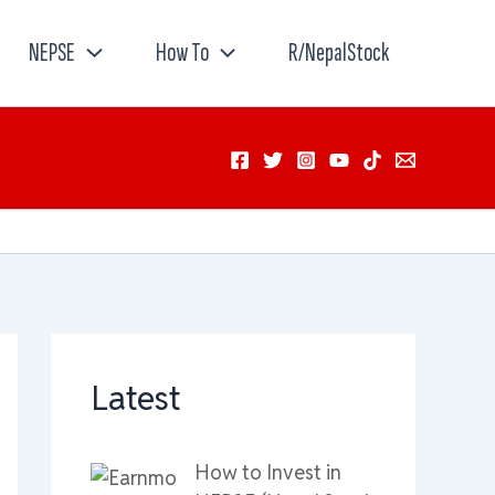
NEPSE
How To
R/NepalStock
Latest
How to Invest in