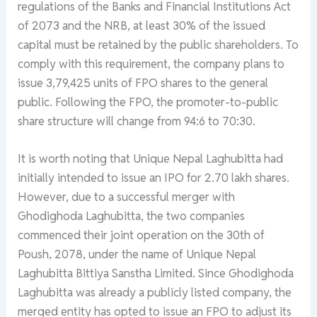
regulations of the Banks and Financial Institutions Act
of 2073 and the NRB, at least 30% of the issued
capital must be retained by the public shareholders. To
comply with this requirement, the company plans to
issue 3,79,425 units of FPO shares to the general
public. Following the FPO, the promoter-to-public
share structure will change from 94:6 to 70:30.
It is worth noting that Unique Nepal Laghubitta had
initially intended to issue an IPO for 2.70 lakh shares.
However, due to a successful merger with
Ghodighoda Laghubitta, the two companies
commenced their joint operation on the 30th of
Poush, 2078, under the name of Unique Nepal
Laghubitta Bittiya Sanstha Limited. Since Ghodighoda
Laghubitta was already a publicly listed company, the
merged entity has opted to issue an FPO to adjust its