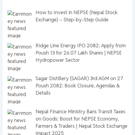
How to Invest in NEPSE (Nepal Stock
Exchange) – Step-by-Step Guide
Ridge Line Energy IPO 2082: Apply from
Poush 13 for 26.07 Lakh Shares | NEPSE
Hydropower Sector
Sagar Distillery (SAGAR) 3rd AGM on 27
Poush 2082: Book Closure, Agendas &
Details
Nepal Finance Ministry Bans Transit Taxes
on Goods: Boost for NEPSE Economy,
Farmers & Traders | Nepal Stock Exchange
Impact 2025