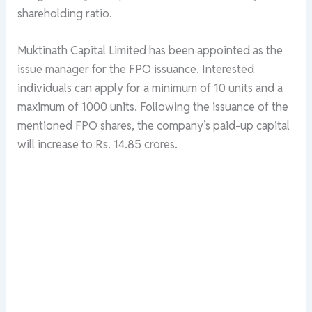
shareholding ratio.
Muktinath Capital Limited has been appointed as the
issue manager for the FPO issuance. Interested
individuals can apply for a minimum of 10 units and a
maximum of 1000 units. Following the issuance of the
mentioned FPO shares, the company’s paid-up capital
will increase to Rs. 14.85 crores.