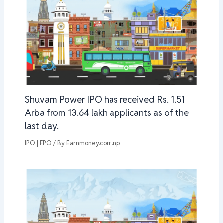
Shuvam Power IPO has received Rs. 1.51
Arba from 13.64 lakh applicants as of the
last day.
IPO | FPO
/ By
Earnmoney.com.np