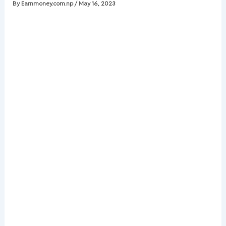
By
Earnmoney.com.np
/
May 16, 2023