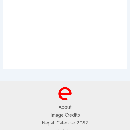
About
Image Credits
Nepali Calendar 2082