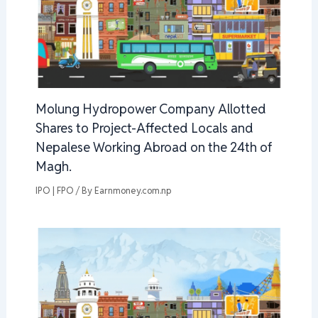
Molung Hydropower Company Allotted
Shares to Project-Affected Locals and
Nepalese Working Abroad on the 24th of
Magh.
IPO | FPO
/ By
Earnmoney.com.np