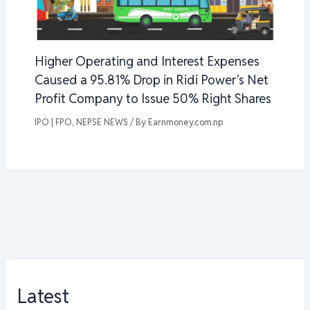
Higher Operating and Interest Expenses
Caused a 95.81% Drop in Ridi Power’s Net
Profit Company to Issue 50% Right Shares
IPO | FPO
,
NEPSE NEWS
/ By
Earnmoney.com.np
Latest