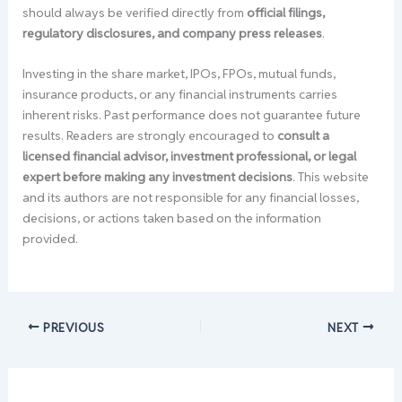
should always be verified directly from
official filings,
regulatory disclosures, and company press releases
.
Investing in the share market, IPOs, FPOs, mutual funds,
insurance products, or any financial instruments carries
inherent risks. Past performance does not guarantee future
results. Readers are strongly encouraged to
consult a
licensed financial advisor, investment professional, or legal
expert before making any investment decisions
. This website
and its authors are not responsible for any financial losses,
decisions, or actions taken based on the information
provided.
PREVIOUS
NEXT