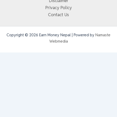
Disclaimer
Privacy Policy
Contact Us
Copyright © 2026 Earn Money Nepal | Powered by
Namaste
Webmedia