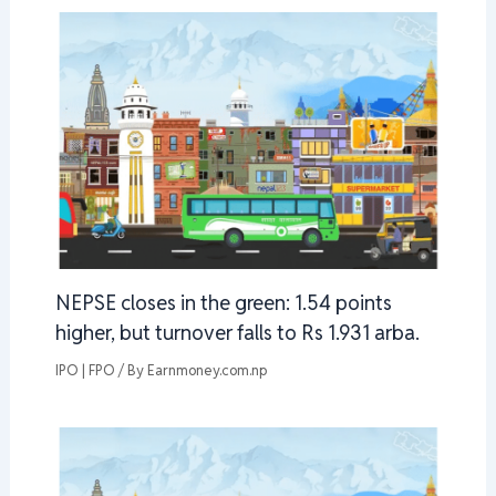
NEPSE closes in the green: 1.54 points
higher, but turnover falls to Rs 1.931 arba.
IPO | FPO
/ By
Earnmoney.com.np