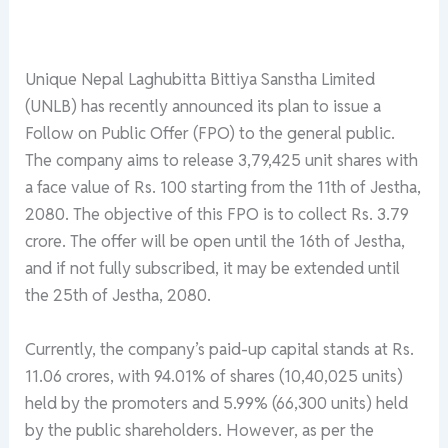
Unique Nepal Laghubitta Bittiya Sanstha Limited
(UNLB) has recently announced its plan to issue a
Follow on Public Offer (FPO) to the general public.
The company aims to release 3,79,425 unit shares with
a face value of Rs. 100 starting from the 11th of Jestha,
2080. The objective of this FPO is to collect Rs. 3.79
crore. The offer will be open until the 16th of Jestha,
and if not fully subscribed, it may be extended until
the 25th of Jestha, 2080.
Currently, the company’s paid-up capital stands at Rs.
11.06 crores, with 94.01% of shares (10,40,025 units)
held by the promoters and 5.99% (66,300 units) held
by the public shareholders. However, as per the