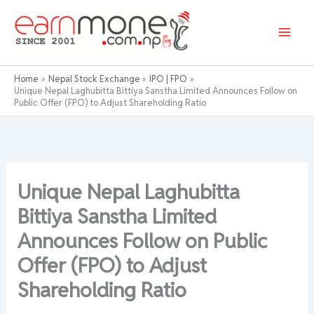
Skip
to
content
Home
Nepal Stock Exchange
IPO | FPO
Unique Nepal Laghubitta Bittiya Sanstha Limited Announces Follow on
Public Offer (FPO) to Adjust Shareholding Ratio
Unique Nepal Laghubitta
Bittiya Sanstha Limited
Announces Follow on Public
Offer (FPO) to Adjust
Shareholding Ratio