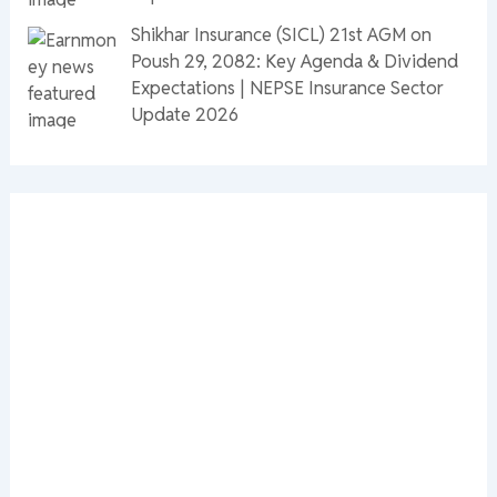
Shikhar Insurance (SICL) 21st AGM on
Poush 29, 2082: Key Agenda & Dividend
Expectations | NEPSE Insurance Sector
Update 2026