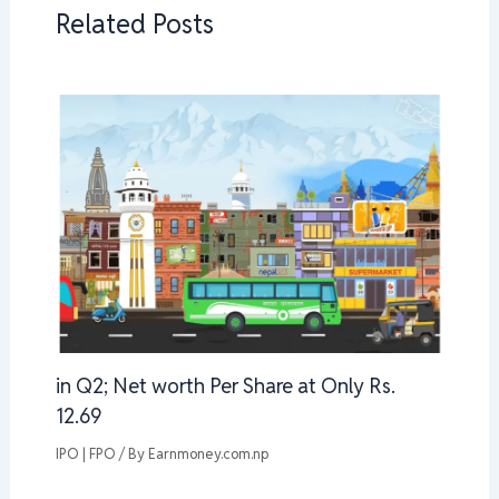
Related Posts
in Q2; Net worth Per Share at Only Rs.
12.69
IPO | FPO
/ By
Earnmoney.com.np