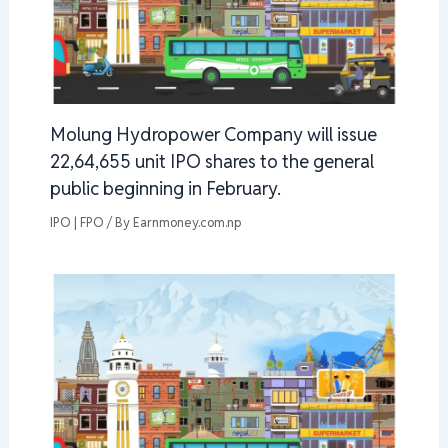
Molung Hydropower Company will issue
22,64,655 unit IPO shares to the general
public beginning in February.
IPO | FPO
/ By
Earnmoney.com.np