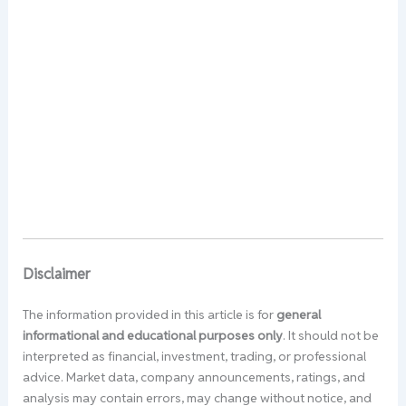
Disclaimer
The information provided in this article is for
general
informational and educational purposes only
. It should not be
interpreted as financial, investment, trading, or professional
advice. Market data, company announcements, ratings, and
analysis may contain errors, may change without notice, and