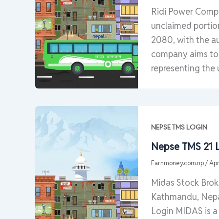
Ridi Power Compan
unclaimed portion
2080, with the au
company aims to s
representing the 
NEPSE TMS LOGIN
Nepse TMS 21 L
Earnmoney.com.np
/
Apr
Midas Stock Bro
Kathmandu, Nepa
Login MIDAS is a