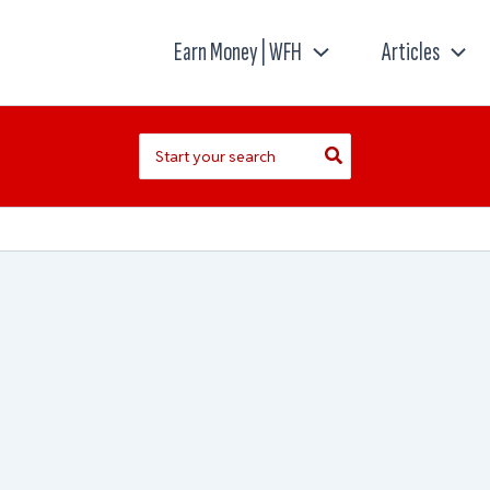
Earn Money | WFH
Articles
Search
for: