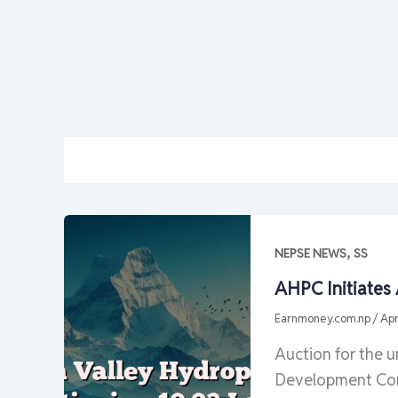
,
NEPSE NEWS
SS
AHPC Initiates
Earnmoney.com.np
/
Apr
Auction for the 
Development Com