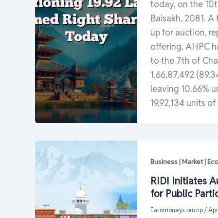
today, on the 10th
Baisakh, 2081. A t
up for auction, r
offering. AHPC ha
to the 7th of Cha
1,66,87,492 (89.3
leaving 10.66% u
19,92,134 units of
Business | Market | E
RIDI Initiates 
for Public Parti
Earnmoney.com.np
/
Apr