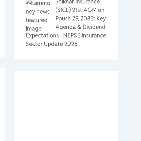
Shikhar Insurance
(SICL) 21st AGM on
Poush 29, 2082: Key
Agenda & Dividend
Expectations | NEPSE Insurance
Sector Update 2026