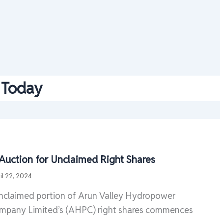
Today
 Auction for Unclaimed Right Shares
il 22, 2024
unclaimed portion of Arun Valley Hydropower
pany Limited’s (AHPC) right shares commences