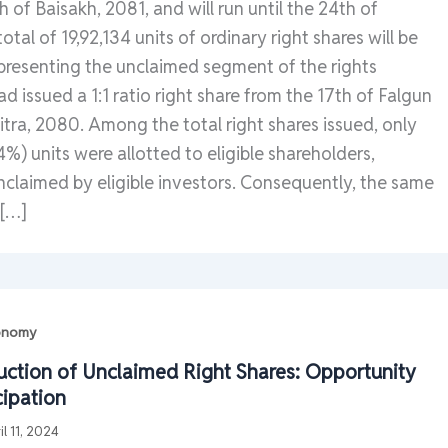
 of Baisakh, 2081, and will run until the 24th of
otal of 19,92,134 units of ordinary right shares will be
epresenting the unclaimed segment of the rights
d issued a 1:1 ratio right share from the 17th of Falgun
itra, 2080. Among the total right shares issued, only
4%) units were allotted to eligible shareholders,
nclaimed by eligible investors. Consequently, the same
 […]
conomy
Auction of Unclaimed Right Shares: Opportunity
cipation
il 11, 2024