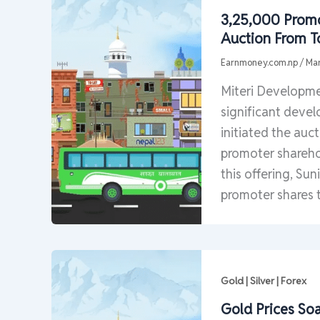
3,25,000 Promo
Auction From 
Earnmoney.com.np
/
Mar
Miteri Developme
significant devel
initiated the auc
promoter sharehol
this offering, Sun
promoter shares 
Gold | Silver | Forex
Gold Prices So