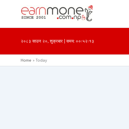
Skip
to
content
२०८३ साउन २०, शुक्रबार | समय: ००ः५२ः१३
Home
Today