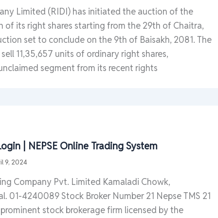
y Limited (RIDI) has initiated the auction of the
 of its right shares starting from the 29th of Chaitra,
ction set to conclude on the 9th of Baisakh, 2081. The
ell 11,35,657 units of ordinary right shares,
unclaimed segment from its recent rights
ogin | NEPSE Online Trading System
il 9, 2024
king Company Pvt. Limited Kamaladi Chowk,
l. 01-4240089 Stock Broker Number 21 Nepse TMS 21
 prominent stock brokerage firm licensed by the