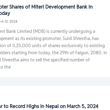
ter Shares of Miteri Development Bank In
Today
ch 12, 2024
nt Bank Limited (MDB) is currently undergoing a
opment as its existing promoter, Sunil Shrestha, has
tion of 3,25,000 units of shares exclusively to existing
ders starting from today, the 29th of Falgun, 2080. In
il Shrestha aims to sell the specified number of
to the
ar to Record Highs in Nepal on March 5, 2024