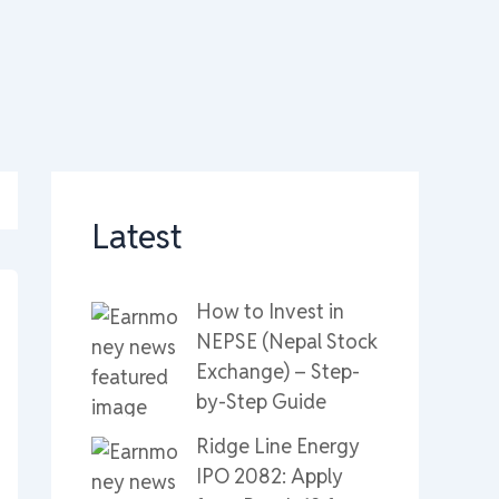
Latest
How to Invest in
NEPSE (Nepal Stock
Exchange) – Step-
by-Step Guide
Ridge Line Energy
IPO 2082: Apply