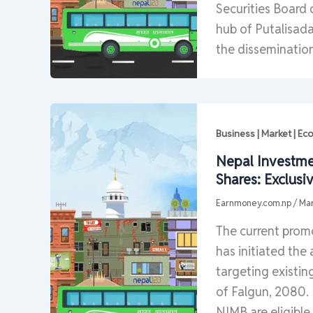
Securities Board
hub of Putalisad
the disseminatio
Business | Market | E
Nepal Investme
Shares: Exclusi
Earnmoney.com.np
/
Mar
The current prom
has initiated the 
targeting existin
of Falgun, 2080. 
NIMB are eligible