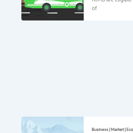
of
Business | Market | E