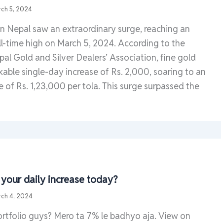
ch 5, 2024
in Nepal saw an extraordinary surge, reaching an
l-time high on March 5, 2024. According to the
al Gold and Silver Dealers’ Association, fine gold
able single-day increase of Rs. 2,000, soaring to an
e of Rs. 1,23,000 per tola. This surge surpassed the
our daily increase today?
ch 4, 2024
ortfolio guys? Mero ta 7% le badhyo aja. View on