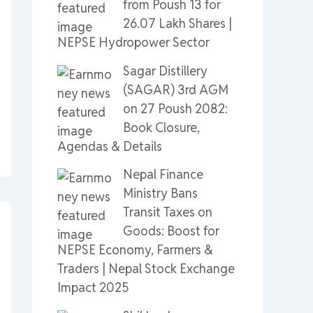
from Poush 13 for
26.07 Lakh Shares |
NEPSE Hydropower Sector
Sagar Distillery
(SAGAR) 3rd AGM
on 27 Poush 2082:
Book Closure,
Agendas & Details
Nepal Finance
Ministry Bans
Transit Taxes on
Goods: Boost for
NEPSE Economy, Farmers &
Traders | Nepal Stock Exchange
Impact 2025