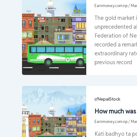
Earnmoney.com.np
/
Mar
The gold market 
unprecedented al
Federation of Nep
recorded a remark
extraordinary rat
previous record
r/NepalStock
How much was y
Earnmoney.com.np
/
Mar
Kati badhyo ta p