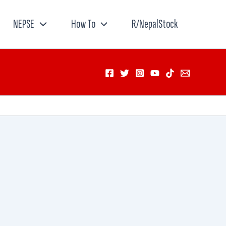
NEPSE
How To
R/NepalStock