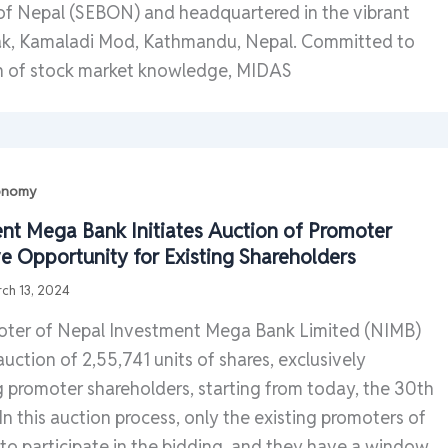
 of Nepal (SEBON) and headquartered in the vibrant
ak, Kamaladi Mod, Kathmandu, Nepal. Committed to
n of stock market knowledge, MIDAS
conomy
nt Mega Bank Initiates Auction of Promoter
ve Opportunity for Existing Shareholders
ch 13, 2024
oter of Nepal Investment Mega Bank Limited (NIMB)
auction of 2,55,741 units of shares, exclusively
g promoter shareholders, starting from today, the 30th
In this auction process, only the existing promoters of
 to participate in the bidding, and they have a window