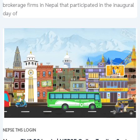
brokerage firms in Nepal that participated in the inaugural
day of
NEPSE TMS LOGIN