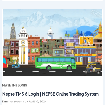
NEPSE TMS LOGIN
Nepse TMS 6 Login | NEPSE Online Trading System
Earnmoney.com.np
/
April 10, 2024