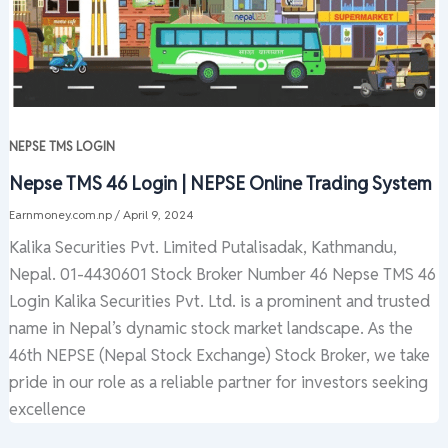
NEPSE TMS LOGIN
Nepse TMS 46 Login | NEPSE Online Trading System
Earnmoney.com.np
/
April 9, 2024
Kalika Securities Pvt. Limited Putalisadak, Kathmandu,
Nepal. 01-4430601 Stock Broker Number 46 Nepse TMS 46
Login Kalika Securities Pvt. Ltd. is a prominent and trusted
name in Nepal’s dynamic stock market landscape. As the
46th NEPSE (Nepal Stock Exchange) Stock Broker, we take
pride in our role as a reliable partner for investors seeking
excellence