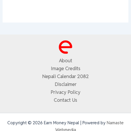
About
Image Credits
Nepali Calendar 2082
Disclaimer
Privacy Policy
Contact Us
Copyright © 2026 Earn Money Nepal | Powered by
Namaste
Webmedia