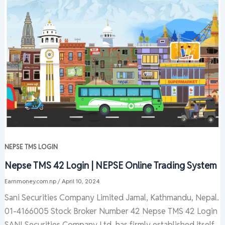
NEPSE TMS LOGIN
Nepse TMS 42 Login | NEPSE Online Trading System
Earnmoney.com.np
/
April 10, 2024
Sani Securities Company Limited Jamal, Kathmandu, Nepal.
01-4166005 Stock Broker Number 42 Nepse TMS 42 Login
SANI Securities Company Ltd. has firmly established itself