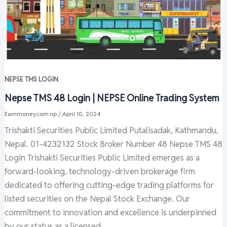
NEPSE TMS LOGIN
Nepse TMS 48 Login | NEPSE Online Trading System
Earnmoney.com.np
/
April 10, 2024
Trishakti Securities Public Limited Putalisadak, Kathmandu,
Nepal. 01-4232132 Stock Broker Number 48 Nepse TMS 48
Login Trishakti Securities Public Limited emerges as a
forward-looking, technology-driven brokerage firm
dedicated to offering cutting-edge trading platforms for
listed securities on the Nepal Stock Exchange. Our
commitment to innovation and excellence is underpinned
by our status as a licensed