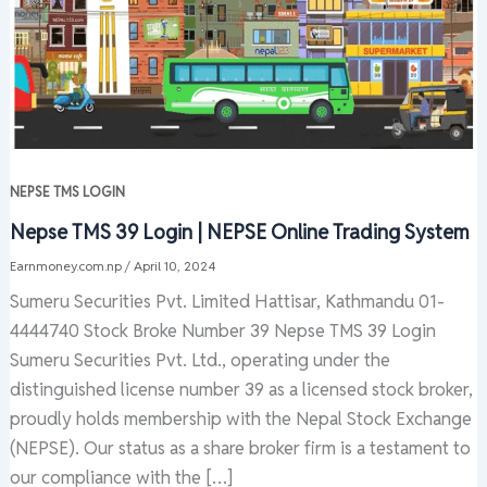
NEPSE TMS LOGIN
Nepse TMS 39 Login | NEPSE Online Trading System
Earnmoney.com.np
/
April 10, 2024
Sumeru Securities Pvt. Limited Hattisar, Kathmandu 01-
4444740 Stock Broke Number 39 Nepse TMS 39 Login
Sumeru Securities Pvt. Ltd., operating under the
distinguished license number 39 as a licensed stock broker,
proudly holds membership with the Nepal Stock Exchange
(NEPSE). Our status as a share broker firm is a testament to
our compliance with the […]