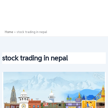
Home
stock trading in nepal
stock trading in nepal