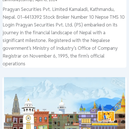
Pragyan Securities Pvt. Limited Kamaladi, Kathmandu,
Nepal. 01-4413392 Stock Broker Number 10 Nepse TMS 10
Login Pragyan Securities Pvt. Ltd. (PS) embarked on its
journey in the financial landscape of Nepal with a
significant milestone. Registered with the Nepalese
government’s Ministry of Industry’s Office of Company
Registrar on November 6, 1995, the firm’s official
operations