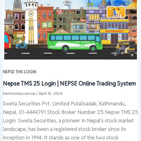
NEPSE TMS LOGIN
Nepse TMS 25 Login | NEPSE Online Trading System
Earnmoney.com.np
/
April 10, 2024
Sweta Securities Pvt. Limited Putalisadak, Kathmandu,
Nepal. 01-4444791 Stock Broker Number 25 Nepse TMS 25
Login Sweta Securities, a pioneer in Nepal’s stock market
landscape, has been a registered stock broker since its
inception in 1994. It stands as one of the two stock