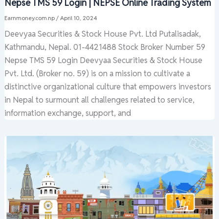
Nepse TMS 59 Login | NEPSE Online Trading System
Earnmoney.com.np
/
April 10, 2024
Deevyaa Securities & Stock House Pvt. Ltd Putalisadak,
Kathmandu, Nepal. 01-4421488 Stock Broker Number 59
Nepse TMS 59 Login Deevyaa Securities & Stock House
Pvt. Ltd. (Broker no. 59) is on a mission to cultivate a
distinctive organizational culture that empowers investors
in Nepal to surmount all challenges related to service,
information exchange, support, and