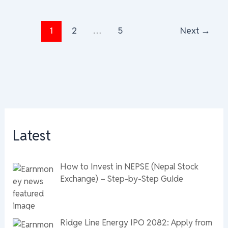
1
2
…
5
Next
→
Latest
How to Invest in NEPSE (Nepal Stock
Exchange) – Step-by-Step Guide
Ridge Line Energy IPO 2082: Apply from