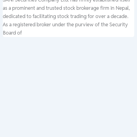
as a prominent and trusted stock brokerage firm in Nepal,
dedicated to facilitating stock trading for over a decade.
As a registered broker under the purview of the Security
Board of