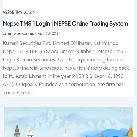
NEPSE TMS LOGIN
Nepse TMS 1 Login | NEPSE Online Trading System
Earnmoney.com.np
/
April 10, 2024
Kumari Securities Pvt. Limited Dillibazar, Kathmandu,
Nepal. 01-4418036 Stock Broker Number 1 Nepse TMS 1
Login Kumari Securities Pvt. Ltd., a pioneering force in
Nepal’s financial landscape, has a rich history dating back
to its establishment in the year 2053 B.S. (April 6, 1996
A.D.). Originally founded as a corporation, the firm has
since evolved