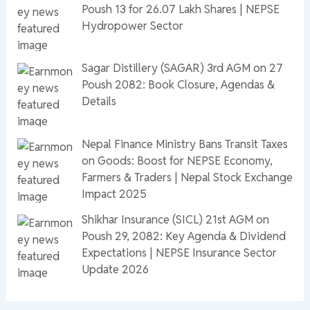
Poush 13 for 26.07 Lakh Shares | NEPSE
Hydropower Sector
Sagar Distillery (SAGAR) 3rd AGM on 27
Poush 2082: Book Closure, Agendas &
Details
Nepal Finance Ministry Bans Transit Taxes
on Goods: Boost for NEPSE Economy,
Farmers & Traders | Nepal Stock Exchange
Impact 2025
Shikhar Insurance (SICL) 21st AGM on
Poush 29, 2082: Key Agenda & Dividend
Expectations | NEPSE Insurance Sector
Update 2026