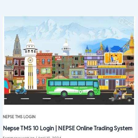
NEPSE TMS LOGIN
Nepse TMS 10 Login | NEPSE Online Trading System
Earnmoney.com.np
/
April 10, 2024