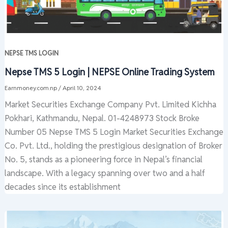
NEPSE TMS LOGIN
Nepse TMS 5 Login | NEPSE Online Trading System
Earnmoney.com.np
/
April 10, 2024
Market Securities Exchange Company Pvt. Limited Kichha
Pokhari, Kathmandu, Nepal. 01-4248973 Stock Broke
Number 05 Nepse TMS 5 Login Market Securities Exchange
Co. Pvt. Ltd., holding the prestigious designation of Broker
No. 5, stands as a pioneering force in Nepal’s financial
landscape. With a legacy spanning over two and a half
decades since its establishment