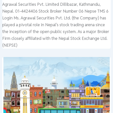
Agrawal Securities Pvt. Limited Dillibazar, Kathmandu,
Nepal. 01-4424406 Stock Broker Number 06 Nepse TMS 6
Login Ms. Agrawal Securities Pvt. Ltd. (the Company) has
played a pivotal role in Nepal’s stock trading arena since
the inception of the open public system. As a major Broker
Firm closely affiliated with the Nepal Stock Exchange Ltd.
(NEPSE)