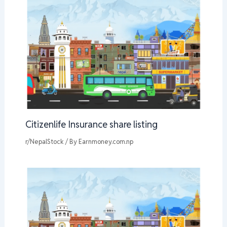
Citizenlife Insurance share listing
r/NepalStock
/ By
Earnmoney.com.np