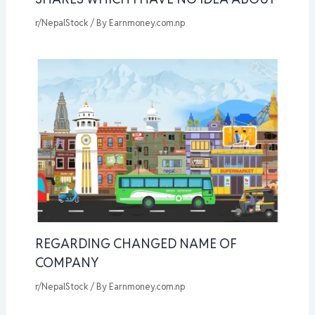
r/NepalStock
/ By
Earnmoney.com.np
REGARDING CHANGED NAME OF
COMPANY
r/NepalStock
/ By
Earnmoney.com.np