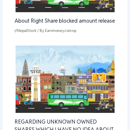
About Right Share blocked amount release
r/NepalStock
/ By
Earnmoney.com.np
REGARDING UNKNOWN OWNED
SHARES WHICH I HAVE NO IDEA ABOUT