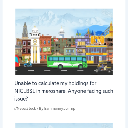
Unable to calculate my holdings for
NICLBSL in meroshare. Anyone facing such
issue?
r/NepalStock
/ By
Earnmoney.com.np