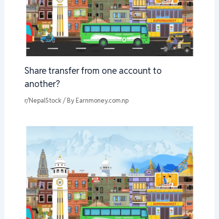
Share transfer from one account to
another?
r/NepalStock
/ By
Earnmoney.com.np