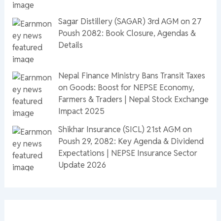
Sagar Distillery (SAGAR) 3rd AGM on 27
Poush 2082: Book Closure, Agendas &
Details
Nepal Finance Ministry Bans Transit Taxes
on Goods: Boost for NEPSE Economy,
Farmers & Traders | Nepal Stock Exchange
Impact 2025
Shikhar Insurance (SICL) 21st AGM on
Poush 29, 2082: Key Agenda & Dividend
Expectations | NEPSE Insurance Sector
Update 2026