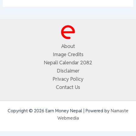
About
Image Credits
Nepali Calendar 2082
Disclaimer
Privacy Policy
Contact Us
Copyright © 2026 Earn Money Nepal | Powered by
Namaste
Webmedia