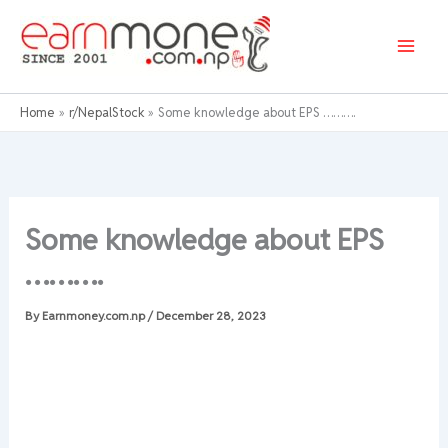
Skip
to
content
Home
r/NepalStock
Some knowledge about EPS ……….
Some knowledge about EPS
……….
By
Earnmoney.com.np
/
December 28, 2023