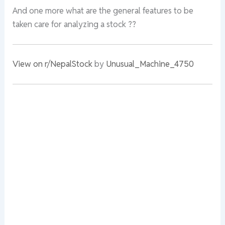
And one more what are the general features to be
taken care for analyzing a stock ??
View on r/NepalStock
by
Unusual_Machine_4750