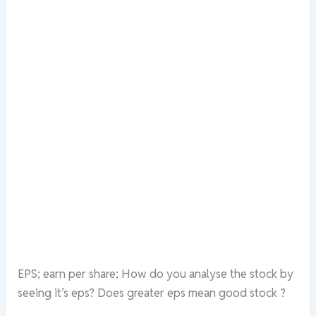
EPS; earn per share; How do you analyse the stock by
seeing it’s eps? Does greater eps mean good stock ?