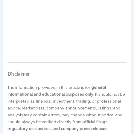
Disclaimer
The information provided in this article is for
general
informational and educational purposes only
. It should not be
interpreted as financial, investment, trading, or professional
advice. Market data, company announcements, ratings, and
analysis may contain errors, may change without notice, and
should always be verified directly from
official filings,
regulatory disclosures, and company press releases
.