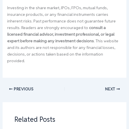
Investing in the share market, IPOs, FPOs, mutual funds,
insurance products, or any financial instruments carries
inherent risks. Past performance does not guarantee future
results. Readers are strongly encouraged to
consult a
licensed financial advisor, investment professional, or legal
expert before making any investment decisions
. This website
and its authors are not responsible for any financial losses,
decisions, or actions taken based on the information
provided.
PREVIOUS
NEXT
Related Posts