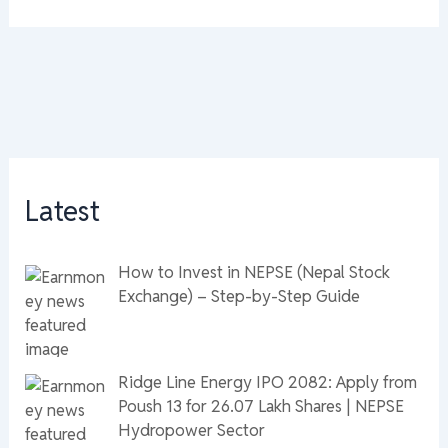
Latest
How to Invest in NEPSE (Nepal Stock
Exchange) – Step-by-Step Guide
Ridge Line Energy IPO 2082: Apply from
Poush 13 for 26.07 Lakh Shares | NEPSE
Hydropower Sector