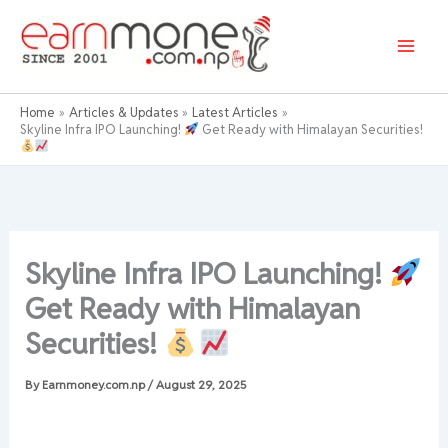
Skip
to
content
Home
Articles & Updates
Latest Articles
Skyline Infra IPO Launching!
Get Ready with Himalayan Securities!
Skyline Infra IPO Launching!
Get Ready with Himalayan
Securities!
By
Earnmoney.com.np
/
August 29, 2025