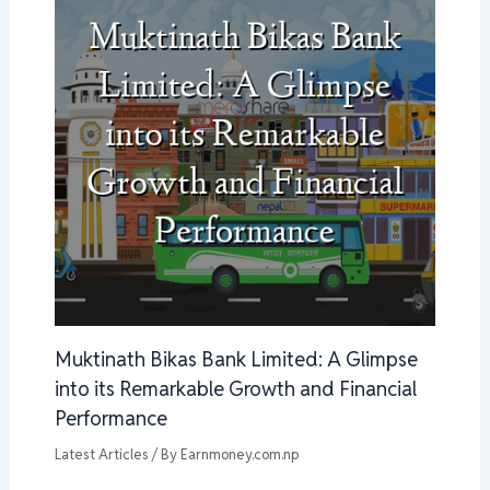
Muktinath Bikas Bank Limited: A Glimpse
into its Remarkable Growth and Financial
Performance
Latest Articles
/ By
Earnmoney.com.np