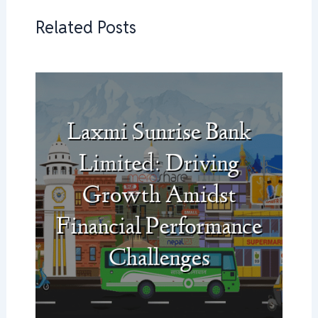
Related Posts