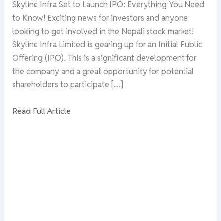
Skyline Infra Set to Launch IPO: Everything You Need
to Know! Exciting news for investors and anyone
looking to get involved in the Nepali stock market!
Skyline Infra Limited is gearing up for an Initial Public
Offering (IPO). This is a significant development for
the company and a great opportunity for potential
shareholders to participate […]
Read Full Article