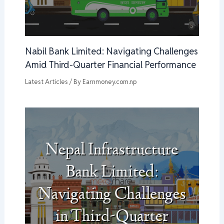
Nabil Bank Limited: Navigating Challenges
Amid Third-Quarter Financial Performance
Latest Articles
/ By
Earnmoney.com.np