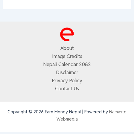
About
Image Credits
Nepali Calendar 2082
Disclaimer
Privacy Policy
Contact Us
Copyright © 2026 Earn Money Nepal | Powered by
Namaste
Webmedia