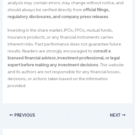
analysis may contain errors, may change without notice, and
should always be verified directly from
official filings,
regulatory disclosures, and company press releases
.
Investing in the share market, IPOs, FPOs, mutual funds,
insurance products, or any financial instruments carries
inherent risks. Past performance does not guarantee future
results. Readers are strongly encouraged to
consult a
licensed financial advisor, investment professional, or legal
expert before making any investment decisions
. This website
and its authors are not responsible for any financial losses,
decisions, or actions taken based on the information
provided.
PREVIOUS
NEXT