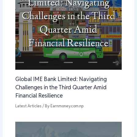
Global IME Bank Limited: Navigating
Challenges in the Third Quarter Amid
Financial Resilience
Latest Articles
/ By
Earnmoney.com.np