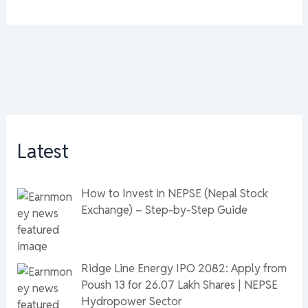
Latest
How to Invest in NEPSE (Nepal Stock
Exchange) – Step-by-Step Guide
Ridge Line Energy IPO 2082: Apply from
Poush 13 for 26.07 Lakh Shares | NEPSE
Hydropower Sector