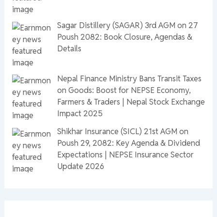
Sagar Distillery (SAGAR) 3rd AGM on 27
Poush 2082: Book Closure, Agendas &
Details
Nepal Finance Ministry Bans Transit Taxes
on Goods: Boost for NEPSE Economy,
Farmers & Traders | Nepal Stock Exchange
Impact 2025
Shikhar Insurance (SICL) 21st AGM on
Poush 29, 2082: Key Agenda & Dividend
Expectations | NEPSE Insurance Sector
Update 2026