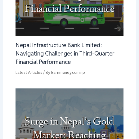
Nepal Infrastructure Bank Limited:
Navigating Challenges in Third-Quarter
Financial Performance
Latest Articles
/ By
Earnmoney.com.np