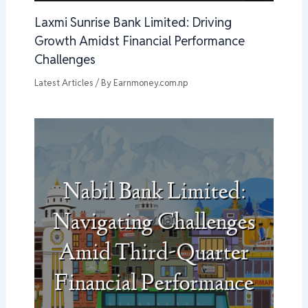
Laxmi Sunrise Bank Limited: Driving
Growth Amidst Financial Performance
Challenges
Latest Articles
/ By
Earnmoney.com.np