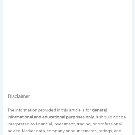
Disclaimer
The information provided in this article is for
general
informational and educational purposes only
. It should not be
interpreted as financial, investment, trading, or professional
advice. Market data, company announcements, ratings, and