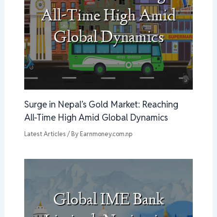
Surge in Nepal’s Gold Market: Reaching
All-Time High Amid Global Dynamics
Latest Articles
/ By
Earnmoney.com.np