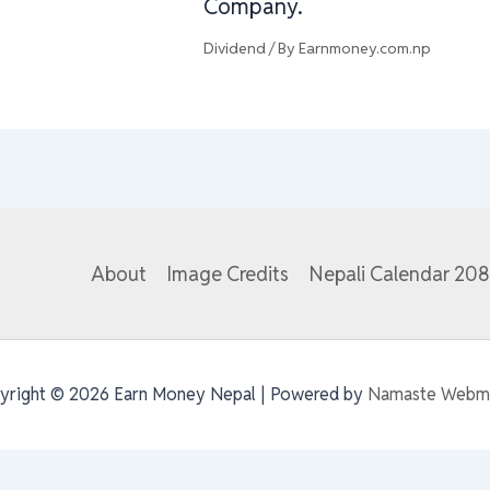
Company.
Dividend
/ By
Earnmoney.com.np
About
Image Credits
Nepali Calendar 20
yright © 2026 Earn Money Nepal | Powered by
Namaste Webm