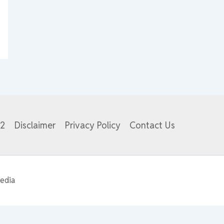
82
Disclaimer
Privacy Policy
Contact Us
edia