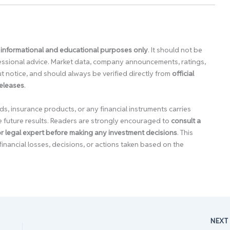
 informational and educational purposes only
. It should not be
ofessional advice. Market data, company announcements, ratings,
 notice, and should always be verified directly from
official
releases
.
ds, insurance products, or any financial instruments carries
e future results. Readers are strongly encouraged to
consult a
 or legal expert before making any investment decisions
. This
financial losses, decisions, or actions taken based on the
NEX