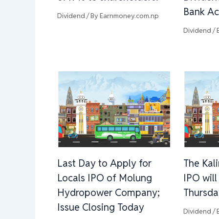
Bank Ac
Dividend
/ By
Earnmoney.com.np
Dividend
/ 
Last Day to Apply for
The Kal
Locals IPO of Molung
IPO wil
Hydropower Company;
Thursda
Issue Closing Today
Dividend
/ 