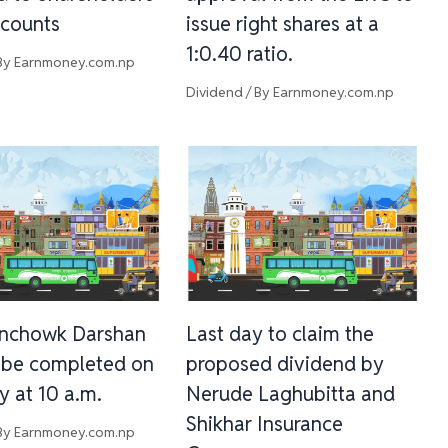
counts
issue right shares at a
1:0.40 ratio.
By
Earnmoney.com.np
Dividend
/ By
Earnmoney.com.np
inchowk Darshan
Last day to claim the
l be completed on
proposed dividend by
y at 10 a.m.
Nerude Laghubitta and
Shikhar Insurance
By
Earnmoney.com.np