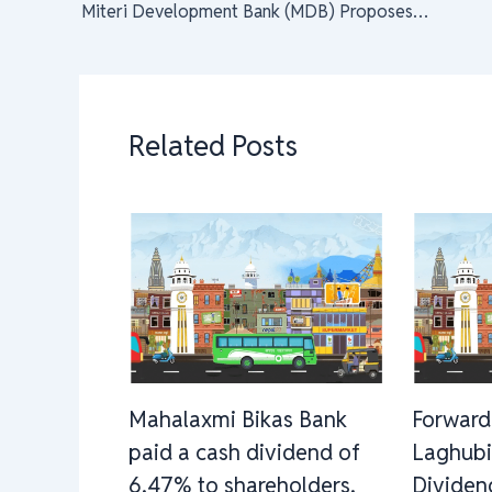
Miteri Development Bank (MDB) Proposes 10% Dividend for FY 2079/80
Related Posts
Mahalaxmi Bikas Bank
Forward
paid a cash dividend of
Laghubi
6.47% to shareholders.
Dividen