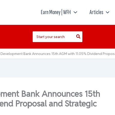
Earn Money | WFH
Articles
Search
for:
 Development Bank Announces 15th AGM with 11.05% Dividend Propos
pment Bank Announces 15th
nd Proposal and Strategic