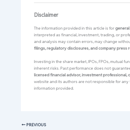
Disclaimer
The information provided in this article is for
general
interpreted as financial, investment, trading, or pr
and analysis may contain errors, may change without
filings, regulatory disclosures, and company press 
Investing in the share market, IPOs, FPOs, mutual fun
inherent risks. Past performance does not guarante
licensed financial advisor, investment professional,
website and its authors are not responsible for any 
information provided.
PREVIOUS