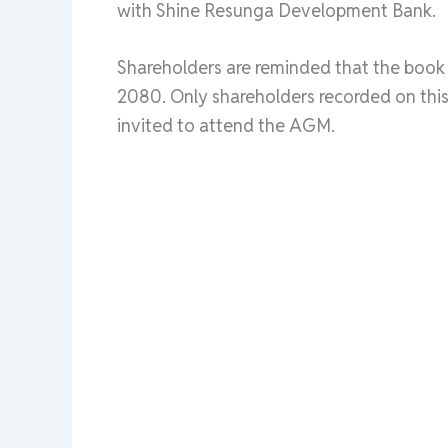
with Shine Resunga Development Bank.
Shareholders are reminded that the book c
2080. Only shareholders recorded on this 
invited to attend the AGM.