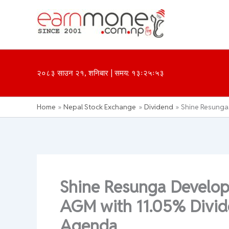
Skip
to
content
२०८३ साउन २१, शनिबार | समय: १३ः२५ः५३
Home
Nepal Stock Exchange
Dividend
Shine Resunga
Shine Resunga Develo
AGM with 11.05% Divide
Agenda