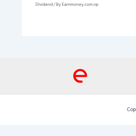
Dividend
/ By
Earnmoney.com.np
Cop