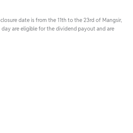
losure date is from the 11th to the 23rd of Mangsir,
day are eligible for the dividend payout and are