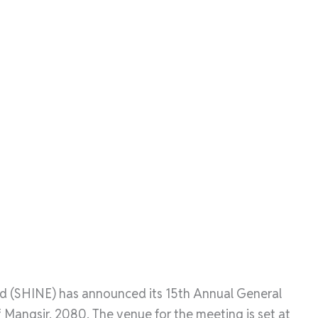
 (SHINE) has announced its 15th Annual General
Mangsir, 2080. The venue for the meeting is set at