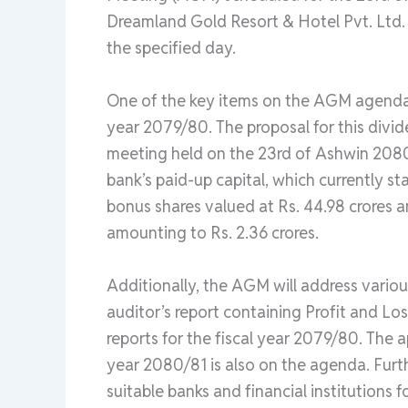
Dreamland Gold Resort & Hotel Pvt. Ltd.
the specified day.
One of the key items on the AGM agenda i
year 2079/80. The proposal for this divi
meeting held on the 23rd of Ashwin 2080
bank’s paid-up capital, which currently s
bonus shares valued at Rs. 44.98 crores a
amounting to Rs. 2.36 crores.
Additionally, the AGM will address vario
auditor’s report containing Profit and Los
reports for the fiscal year 2079/80. The 
year 2080/81 is also on the agenda. Furth
suitable banks and financial institutions 