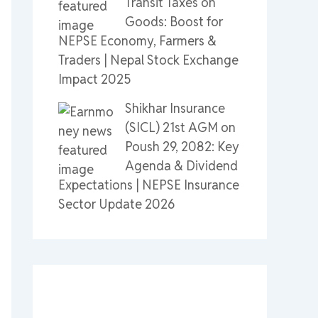
Transit Taxes on
Goods: Boost for
NEPSE Economy, Farmers &
Traders | Nepal Stock Exchange
Impact 2025
Shikhar Insurance
(SICL) 21st AGM on
Poush 29, 2082: Key
Agenda & Dividend
Expectations | NEPSE Insurance
Sector Update 2026