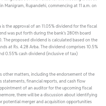
 in Manigram, Rupandehi, commencing at 11 a.m. on
s the approval of an 11.05% dividend for the fiscal
dend was put forth during the bank’s 280th board
. The proposed dividend is calculated based on the
tands at Rs. 4.28 Arba. The dividend comprises 10.5%
nd 0.55% cash dividend (inclusive of tax)
us other matters, including the endorsement of the
s statements, financial reports, and cash flow
appointment of an auditor for the upcoming fiscal
ermore, there will be a discussion about identifying
for potential merger and acquisition opportunities