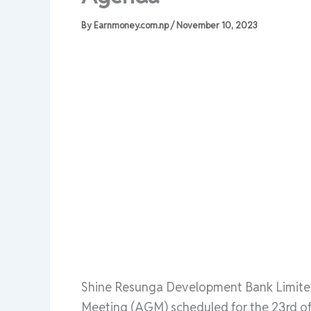
By
Earnmoney.com.np
/
November 10, 2023
Shine Resunga Development Bank Limited
Meeting (AGM) scheduled for the 23rd of 