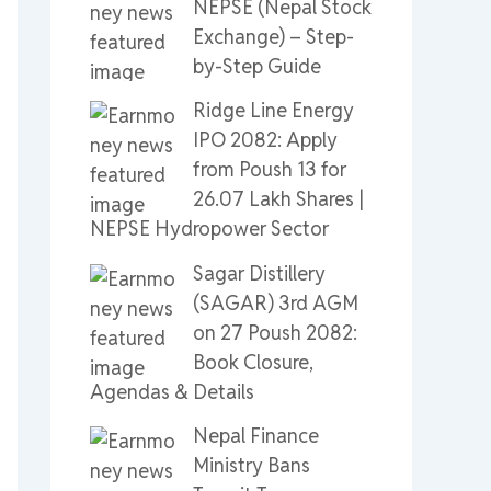
NEPSE (Nepal Stock
Exchange) – Step-
by-Step Guide
Ridge Line Energy
IPO 2082: Apply
from Poush 13 for
26.07 Lakh Shares |
NEPSE Hydropower Sector
Sagar Distillery
(SAGAR) 3rd AGM
on 27 Poush 2082:
Book Closure,
Agendas & Details
Nepal Finance
Ministry Bans