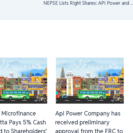
NEPSE Lists Right Shares: API Power and Multipurpose Finance Compa
 Microfinance
Api Power Company has
tta Pays 5% Cash
received preliminary
d to Shareholders’
approval from the ERC to