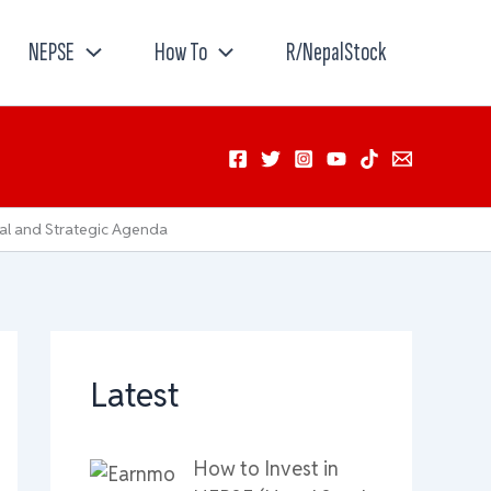
NEPSE
How To
R/NepalStock
al and Strategic Agenda
Latest
How to Invest in