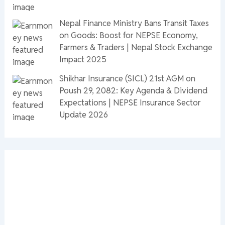
Nepal Finance Ministry Bans Transit Taxes
on Goods: Boost for NEPSE Economy,
Farmers & Traders | Nepal Stock Exchange
Impact 2025
Shikhar Insurance (SICL) 21st AGM on
Poush 29, 2082: Key Agenda & Dividend
Expectations | NEPSE Insurance Sector
Update 2026