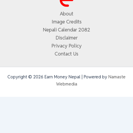
About
Image Credits
Nepali Calendar 2082
Disclaimer
Privacy Policy
Contact Us
Copyright © 2026 Earn Money Nepal | Powered by
Namaste
Webmedia