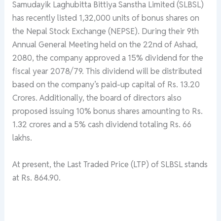
Samudayik Laghubitta Bittiya Sanstha Limited (SLBSL)
has recently listed 1,32,000 units of bonus shares on
the Nepal Stock Exchange (NEPSE). During their 9th
Annual General Meeting held on the 22nd of Ashad,
2080, the company approved a 15% dividend for the
fiscal year 2078/79. This dividend will be distributed
based on the company’s paid-up capital of Rs. 13.20
Crores. Additionally, the board of directors also
proposed issuing 10% bonus shares amounting to Rs.
1.32 crores and a 5% cash dividend totaling Rs. 66
lakhs.
At present, the Last Traded Price (LTP) of SLBSL stands
at Rs. 864.90.