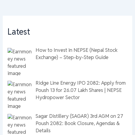
Latest
How to Invest in NEPSE (Nepal Stock
Exchange) – Step-by-Step Guide
Ridge Line Energy IPO 2082: Apply from
Poush 13 for 26.07 Lakh Shares | NEPSE
Hydropower Sector
Sagar Distillery (SAGAR) 3rd AGM on 27
Poush 2082: Book Closure, Agendas &
Details