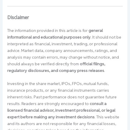
Disclaimer
The information provided in this article is for
general
informational and educational purposes only
. It should not be
interpreted as financial, investment, trading, or professional
advice. Market data, company announcements, ratings, and
analysis may contain errors, may change without notice, and
should always be verified directly from
official filings,
regulatory disclosures, and company press releases
.
Investing in the share market, IPOs, FPOs, mutual funds,
insurance products, or any financial instruments carries
inherent risks. Past performance does not guarantee future
results. Readers are strongly encouraged to
consult a
licensed financial advisor, investment professional, or legal
expert before making any investment decisions
. This website
and its authors are not responsible for any financial losses,