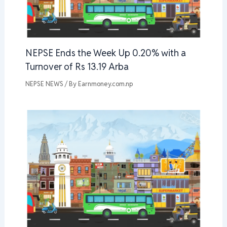
NEPSE Ends the Week Up 0.20% with a
Turnover of Rs 13.19 Arba
NEPSE NEWS
/ By
Earnmoney.com.np