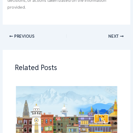
decisions, or actions taken based on the information
provided.
PREVIOUS
NEXT
Related Posts