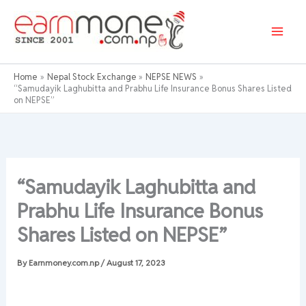
Skip
to
content
Home
Nepal Stock Exchange
NEPSE NEWS
“Samudayik Laghubitta and Prabhu Life Insurance Bonus Shares Listed
on NEPSE”
“Samudayik Laghubitta and
Prabhu Life Insurance Bonus
Shares Listed on NEPSE”
By
Earnmoney.com.np
/
August 17, 2023