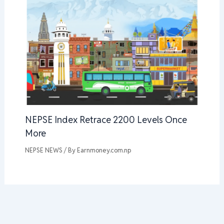
NEPSE Index Retrace 2200 Levels Once
More
NEPSE NEWS
/ By
Earnmoney.com.np