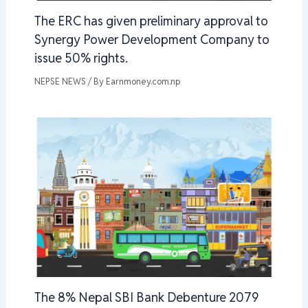
The ERC has given preliminary approval to
Synergy Power Development Company to
issue 50% rights.
NEPSE NEWS
/ By
Earnmoney.com.np
The 8% Nepal SBI Bank Debenture 2079