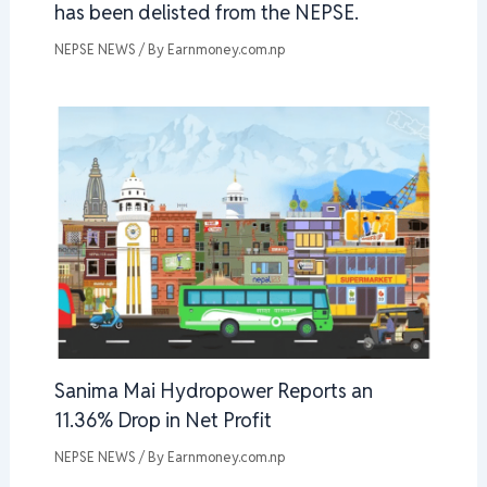
has been delisted from the NEPSE.
NEPSE NEWS
/ By
Earnmoney.com.np
Sanima Mai Hydropower Reports an
11.36% Drop in Net Profit
NEPSE NEWS
/ By
Earnmoney.com.np