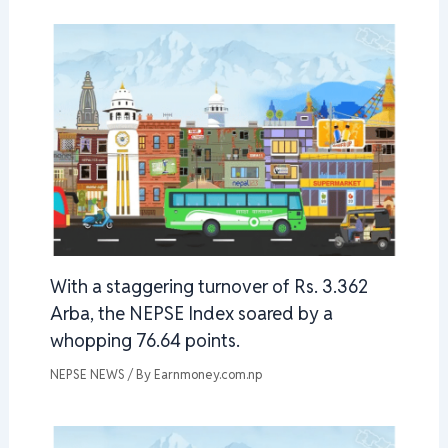
With a staggering turnover of Rs. 3.362
Arba, the NEPSE Index soared by a
whopping 76.64 points.
NEPSE NEWS
/ By
Earnmoney.com.np