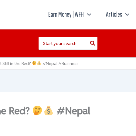
Earn Money | WFH
Articles
Search
for:
t Still in the Red?
#Nepal #Business
the Red?
#Nepal