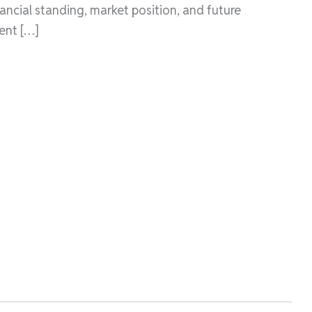
ancial standing, market position, and future
ent […]