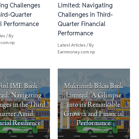
ing Challenges
Limited: Navigating
ird-Quarter
Challenges in Third-
al Performance
Quarter Financial
Performance
les
/ By
.com.np
Latest Articles
/ By
Earnmoney.com.np