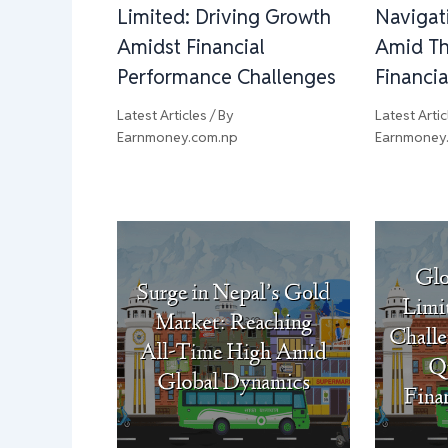
Limited: Driving Growth
Navigat
Amidst Financial
Amid Th
Performance Challenges
Financi
Latest Articles
/ By
Latest Artic
Earnmoney.com.np
Earnmoney