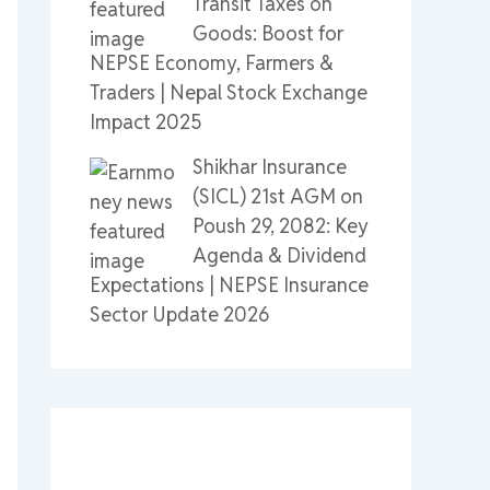
Transit Taxes on
Goods: Boost for
NEPSE Economy, Farmers &
Traders | Nepal Stock Exchange
Impact 2025
Shikhar Insurance
(SICL) 21st AGM on
Poush 29, 2082: Key
Agenda & Dividend
Expectations | NEPSE Insurance
Sector Update 2026