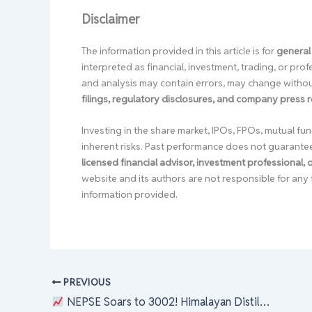
Disclaimer
The information provided in this article is for
general
interpreted as financial, investment, trading, or pr
and analysis may contain errors, may change without
filings, regulatory disclosures, and company press 
Investing in the share market, IPOs, FPOs, mutual fun
inherent risks. Past performance does not guarante
licensed financial advisor, investment professional,
website and its authors are not responsible for any 
information provided.
PREVIOUS
NEPSE Soars to 3002! Himalayan Distillery Leads the Charge