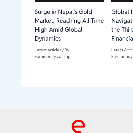
Surge in Nepal’s Gold
Global 
Market: Reaching All-Time
Navigat
High Amid Global
the Thi
Dynamics
Financia
Latest Articles
/ By
Latest Artic
Earnmoney.com.np
Earnmoney