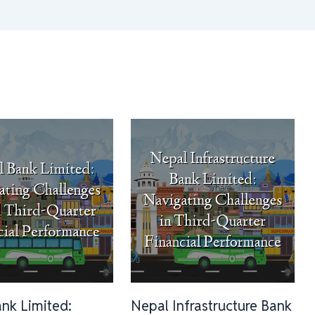
ank Limited:
Nepal Infrastructure Bank