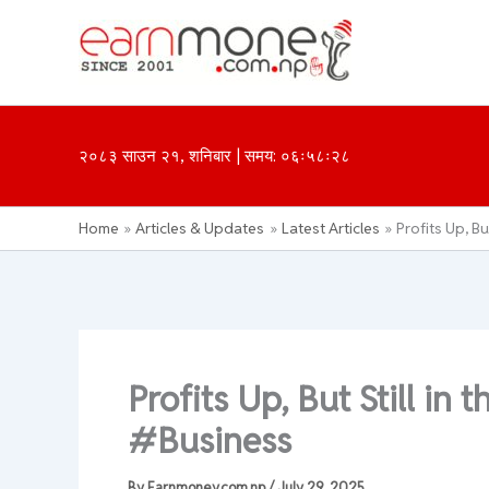
Skip
to
content
२०८३ साउन २१, शनिबार | समय: ०६ः५८ः२८
Home
Articles & Updates
Latest Articles
Profits Up, Bu
Profits Up, But Still in 
#Business
By
Earnmoney.com.np
/
July 29, 2025