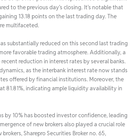
ed to the previous day’s closing. It’s notable that
ining 13.18 points on the last trading day. The
re multifaceted.
as substantially reduced on this second last trading
 more favorable trading atmosphere. Additionally, a
recent reduction in interest rates by several banks.
ynamics, as the interbank interest rate now stands
tes offered by financial institutions. Moreover, the
at 81.81%, indicating ample liquidity availability in
ns by 10% has boosted investor confidence, leading
mergence of new brokers also played a crucial role
 brokers, Sharepro Securities Broker no. 65,