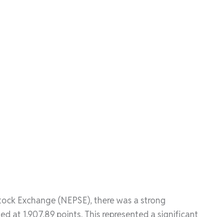
Stock Exchange (NEPSE), there was a strong
 at 1,907.89 points. This represented a significant