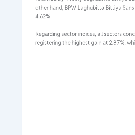
other hand, BPW Laghubitta Bittiya Sans
4.62%.
Regarding sector indices, all sectors conc
registering the highest gain at 2.87%, w