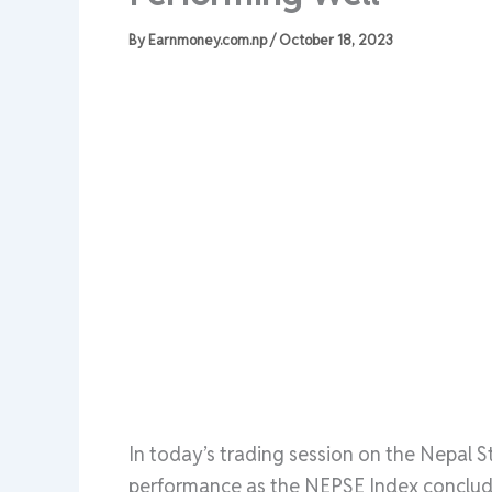
By
Earnmoney.com.np
/
October 18, 2023
In today’s trading session on the Nepal 
performance as the NEPSE Index concluded