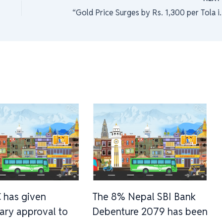
“Gold Price Surges by Rs. 1
 has given
The 8% Nepal SBI Bank
nary approval to
Debenture 2079 has been