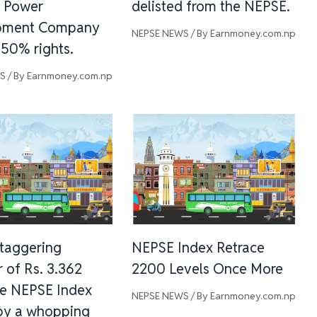
 Power
delisted from the NEPSE.
pment Company
NEPSE NEWS
/ By
Earnmoney.com.np
 50% rights.
WS
/ By
Earnmoney.com.np
staggering
NEPSE Index Retrace
 of Rs. 3.362
2200 Levels Once More
he NEPSE Index
NEPSE NEWS
/ By
Earnmoney.com.np
by a whopping