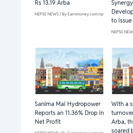
Rs 13.19 Arba
Synergy
Develo
NEPSE NEWS
/ By
Earnmoney.com.np
to issue
NEPSE NE
Sanima Mai Hydropower
With a 
Reports an 11.36% Drop in
turnover
Net Profit
Arba, t
soared 
NEPSE NEWS
/ By
Earnmoney.com.np