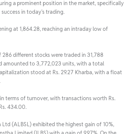
ring a prominent position in the market, specifically
 success in today’s trading.
ning at 1,864.28, reaching an intraday low of
f 286 different stocks were traded in 31,788
d amounted to 3,772,023 units, with a total
pitalization stood at Rs. 29.27 Kharba, with a float
.
n terms of turnover, with transactions worth Rs.
 Rs. 434.00.
a Ltd (ALBSL) exhibited the highest gain of 10%,
anstha Limited (ILBS) with a gain of 9.97%. On the