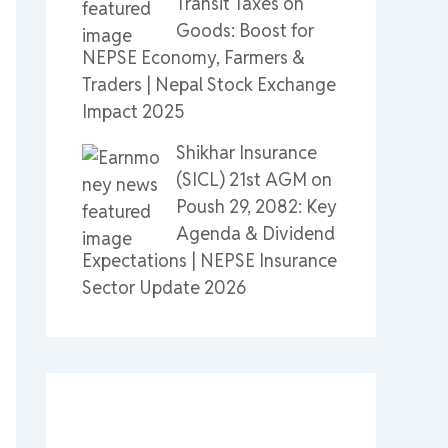
Transit Taxes on
Goods: Boost for
NEPSE Economy, Farmers &
Traders | Nepal Stock Exchange
Impact 2025
Shikhar Insurance
(SICL) 21st AGM on
Poush 29, 2082: Key
Agenda & Dividend
Expectations | NEPSE Insurance
Sector Update 2026