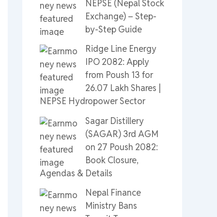
NEPSE (Nepal Stock
Exchange) – Step-
by-Step Guide
Ridge Line Energy
IPO 2082: Apply
from Poush 13 for
26.07 Lakh Shares |
NEPSE Hydropower Sector
Sagar Distillery
(SAGAR) 3rd AGM
on 27 Poush 2082:
Book Closure,
Agendas & Details
Nepal Finance
Ministry Bans