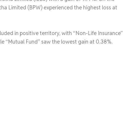
tha Limited (BPW) experienced the highest loss at
luded in positive territory, with “Non-Life Insurance”
hile “Mutual Fund” saw the lowest gain at 0.38%.