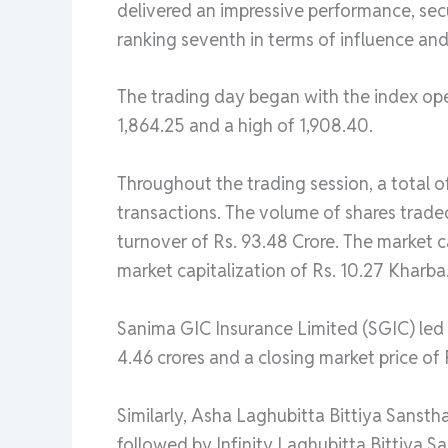
delivered an impressive performance, secu
ranking seventh in terms of influence and
The trading day began with the index ope
1,864.25 and a high of 1,908.40.
Throughout the trading session, a total o
transactions. The volume of shares trade
turnover of Rs. 93.48 Crore. The market ca
market capitalization of Rs. 10.27 Kharba
Sanima GIC Insurance Limited (SGIC) led i
4.46 crores and a closing market price of
Similarly, Asha Laghubitta Bittiya Sansth
followed by Infinity Laghubitta Bittiya S