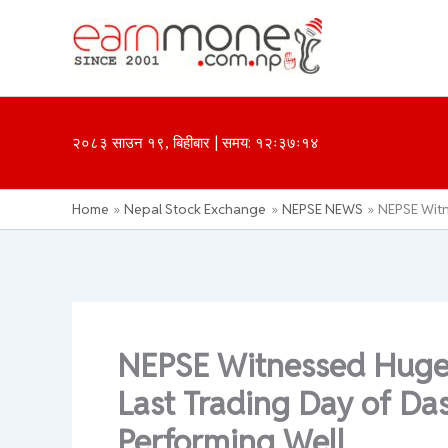
Skip
to
content
२०८३ साउन १९, बिहीबार | समय: १२ः३७ः१४
Home
Nepal Stock Exchange
NEPSE NEWS
NEPSE Witn
NEPSE Witnessed Huge 
Last Trading Day of Da
Performing Well