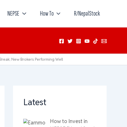
NEPSE
How To
R/NepalStock
Break; New Brokers Performing Well
Latest
How to Invest in