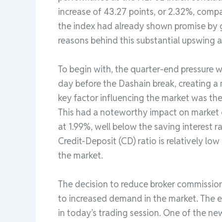
increase of 43.27 points, or 2.32%, compar
the index had already shown promise by ga
reasons behind this substantial upswing a
To begin with, the quarter-end pressure w
day before the Dashain break, creating a
key factor influencing the market was the 
This had a noteworthy impact on market d
at 1.99%, well below the saving interest ra
Credit-Deposit (CD) ratio is relatively low 
the market.
The decision to reduce broker commissio
to increased demand in the market. The e
in today’s trading session. One of the new