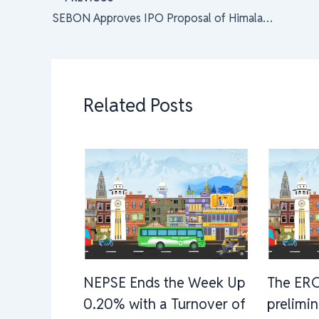
SEBON Approves IPO Proposal of Himalayan Re-insurance Limited, Premium Price Revised to Rs. 206 Per Share
Related Posts
NEPSE Ends the Week Up
The ERC
0.20% with a Turnover of
prelimi