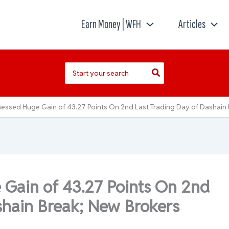
Earn Money | WFH
Articles
Search
for:
essed Huge Gain of 43.27 Points On 2nd Last Trading Day of Dashain 
Gain of 43.27 Points On 2nd
shain Break; New Brokers