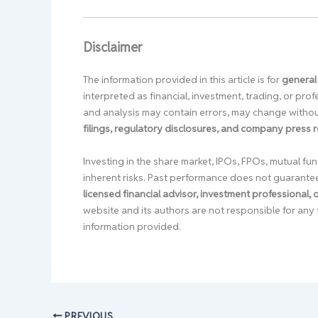
Disclaimer
The information provided in this article is for
general
interpreted as financial, investment, trading, or pr
and analysis may contain errors, may change without
filings, regulatory disclosures, and company press 
Investing in the share market, IPOs, FPOs, mutual fun
inherent risks. Past performance does not guarante
licensed financial advisor, investment professional,
website and its authors are not responsible for any 
information provided.
PREVIOUS