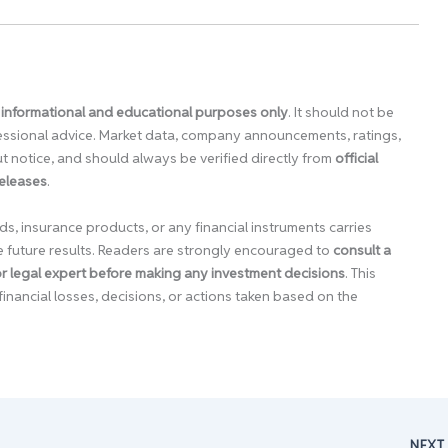
 informational and educational purposes only
. It should not be
ofessional advice. Market data, company announcements, ratings,
 notice, and should always be verified directly from
official
releases
.
ds, insurance products, or any financial instruments carries
e future results. Readers are strongly encouraged to
consult a
 or legal expert before making any investment decisions
. This
financial losses, decisions, or actions taken based on the
NEX