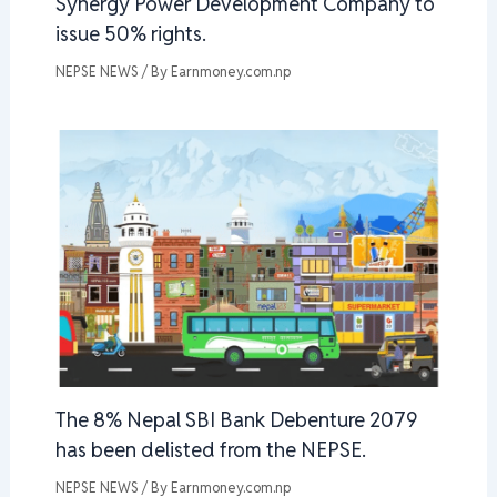
Synergy Power Development Company to
issue 50% rights.
NEPSE NEWS
/ By
Earnmoney.com.np
The 8% Nepal SBI Bank Debenture 2079
has been delisted from the NEPSE.
NEPSE NEWS
/ By
Earnmoney.com.np