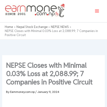
Skip
to
content
Home
Nepal Stock Exchange
NEPSE NEWS
NEPSE Closes with Minimal 0.03% Loss at 2,088.99; 7 Companies in
Positive Circuit
NEPSE Closes with Minimal
0.03% Loss at 2,088.99; 7
Companies in Positive Circuit
By
Earnmoney.com.np
/
January 11, 2024