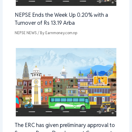
NEPSE Ends the Week Up 0.20% with a
Turnover of Rs 13.19 Arba
NEPSE NEWS
/ By
Earnmoney.com.np
The ERC has given preliminary approval to