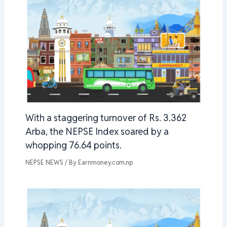
With a staggering turnover of Rs. 3.362
Arba, the NEPSE Index soared by a
whopping 76.64 points.
NEPSE NEWS
/ By
Earnmoney.com.np