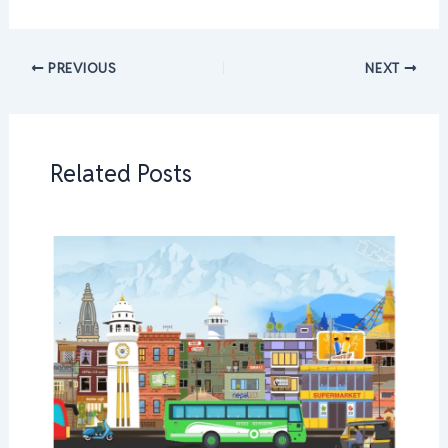
PREVIOUS
NEXT
Related Posts