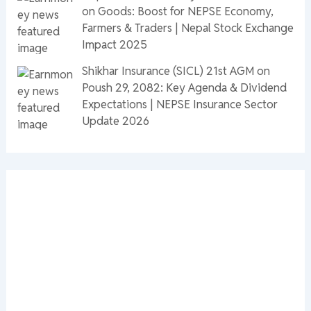
on Goods: Boost for NEPSE Economy,
Farmers & Traders | Nepal Stock Exchange
Impact 2025
Shikhar Insurance (SICL) 21st AGM on
Poush 29, 2082: Key Agenda & Dividend
Expectations | NEPSE Insurance Sector
Update 2026