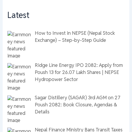
Latest
How to Invest in NEPSE (Nepal Stock
Exchange) – Step-by-Step Guide
Ridge Line Energy IPO 2082: Apply from
Poush 13 for 26.07 Lakh Shares | NEPSE
Hydropower Sector
Sagar Distillery (SAGAR) 3rd AGM on 27
Poush 2082: Book Closure, Agendas &
Details
Nepal Finance Ministry Bans Transit Taxes