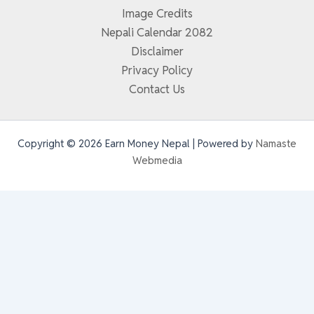
Image Credits
Nepali Calendar 2082
Disclaimer
Privacy Policy
Contact Us
Copyright © 2026 Earn Money Nepal | Powered by
Namaste
Webmedia