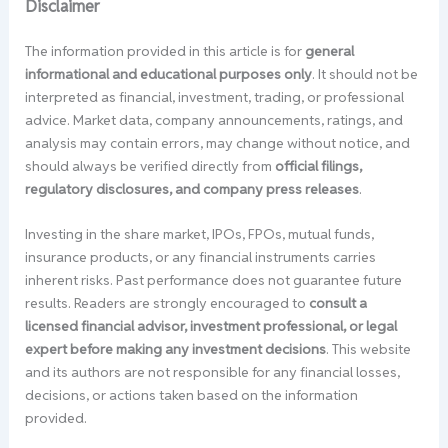
Disclaimer
The information provided in this article is for
general
informational and educational purposes only
. It should not be
interpreted as financial, investment, trading, or professional
advice. Market data, company announcements, ratings, and
analysis may contain errors, may change without notice, and
should always be verified directly from
official filings,
regulatory disclosures, and company press releases
.
Investing in the share market, IPOs, FPOs, mutual funds,
insurance products, or any financial instruments carries
inherent risks. Past performance does not guarantee future
results. Readers are strongly encouraged to
consult a
licensed financial advisor, investment professional, or legal
expert before making any investment decisions
. This website
and its authors are not responsible for any financial losses,
decisions, or actions taken based on the information
provided.