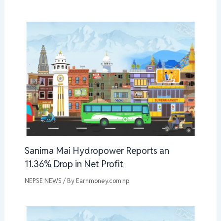
Sanima Mai Hydropower Reports an
11.36% Drop in Net Profit
NEPSE NEWS
/ By
Earnmoney.com.np