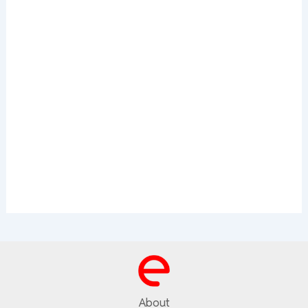
About