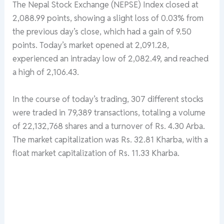
The Nepal Stock Exchange (NEPSE) Index closed at
2,088.99 points, showing a slight loss of 0.03% from
the previous day’s close, which had a gain of 9.50
points. Today’s market opened at 2,091.28,
experienced an intraday low of 2,082.49, and reached
a high of 2,106.43.
In the course of today’s trading, 307 different stocks
were traded in 79,389 transactions, totaling a volume
of 22,132,768 shares and a turnover of Rs. 4.30 Arba.
The market capitalization was Rs. 32.81 Kharba, with a
float market capitalization of Rs. 11.33 Kharba.