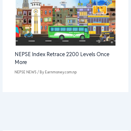
NEPSE Index Retrace 2200 Levels Once
More
NEPSE NEWS
/ By
Earnmoney.com.np