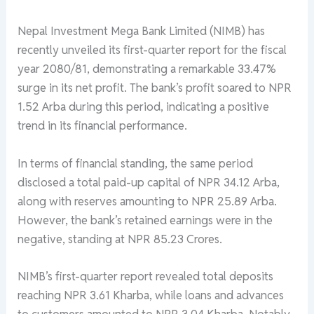
Nepal Investment Mega Bank Limited (NIMB) has
recently unveiled its first-quarter report for the fiscal
year 2080/81, demonstrating a remarkable 33.47%
surge in its net profit. The bank’s profit soared to NPR
1.52 Arba during this period, indicating a positive
trend in its financial performance.
In terms of financial standing, the same period
disclosed a total paid-up capital of NPR 34.12 Arba,
along with reserves amounting to NPR 25.89 Arba.
However, the bank’s retained earnings were in the
negative, standing at NPR 85.23 Crores.
NIMB’s first-quarter report revealed total deposits
reaching NPR 3.61 Kharba, while loans and advances
to customers amounted to NPR 3.04 Kharba. Notably,