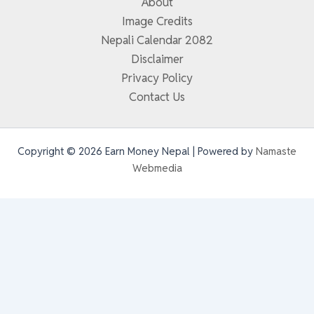
About
Image Credits
Nepali Calendar 2082
Disclaimer
Privacy Policy
Contact Us
Copyright © 2026 Earn Money Nepal | Powered by
Namaste
Webmedia