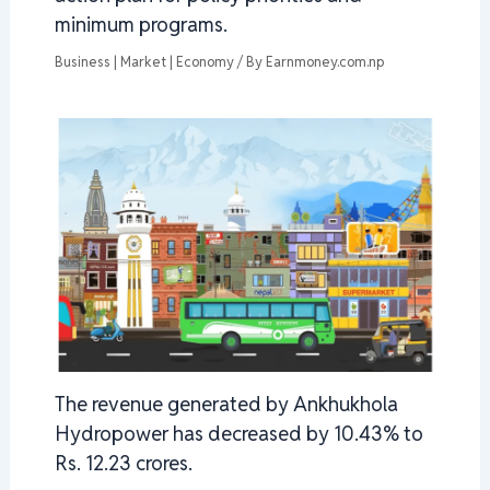
minimum programs.
Business | Market | Economy
/ By
Earnmoney.com.np
The revenue generated by Ankhukhola
Hydropower has decreased by 10.43% to
Rs. 12.23 crores.