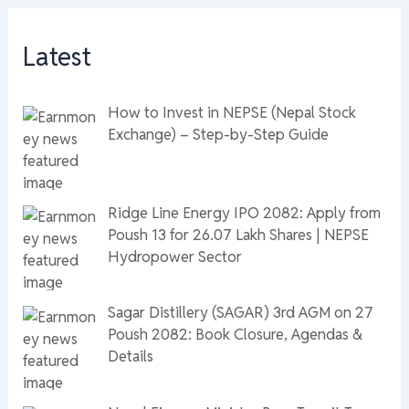
Latest
How to Invest in NEPSE (Nepal Stock
Exchange) – Step-by-Step Guide
Ridge Line Energy IPO 2082: Apply from
Poush 13 for 26.07 Lakh Shares | NEPSE
Hydropower Sector
Sagar Distillery (SAGAR) 3rd AGM on 27
Poush 2082: Book Closure, Agendas &
Details