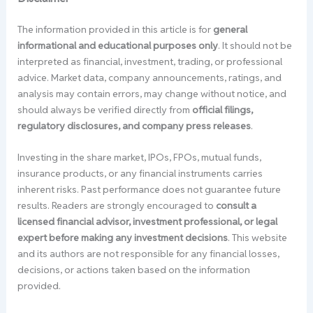
The information provided in this article is for
general
informational and educational purposes only
. It should not be
interpreted as financial, investment, trading, or professional
advice. Market data, company announcements, ratings, and
analysis may contain errors, may change without notice, and
should always be verified directly from
official filings,
regulatory disclosures, and company press releases
.
Investing in the share market, IPOs, FPOs, mutual funds,
insurance products, or any financial instruments carries
inherent risks. Past performance does not guarantee future
results. Readers are strongly encouraged to
consult a
licensed financial advisor, investment professional, or legal
expert before making any investment decisions
. This website
and its authors are not responsible for any financial losses,
decisions, or actions taken based on the information
provided.