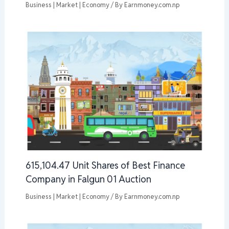
Business | Market | Economy
/ By
Earnmoney.com.np
615,104.47 Unit Shares of Best Finance
Company in Falgun 01 Auction
Business | Market | Economy
/ By
Earnmoney.com.np