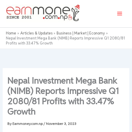
Skip
to
content
Home
Articles & Updates
Business | Market | Economy
Nepal Investment Mega Bank (NIMB) Reports Impressive Q1 2080/81
Profits with 33.47% Growth
Nepal Investment Mega Bank
(NIMB) Reports Impressive Q1
2080/81 Profits with 33.47%
Growth
By
Earnmoney.com.np
/
November 3, 2023