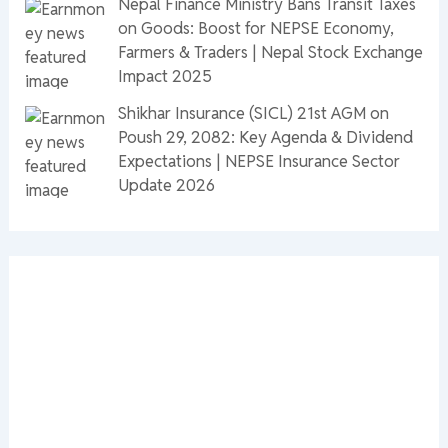
Nepal Finance Ministry Bans Transit Taxes
on Goods: Boost for NEPSE Economy,
Farmers & Traders | Nepal Stock Exchange
Impact 2025
Shikhar Insurance (SICL) 21st AGM on
Poush 29, 2082: Key Agenda & Dividend
Expectations | NEPSE Insurance Sector
Update 2026