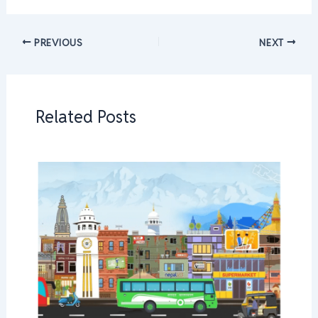
PREVIOUS
NEXT
Related Posts