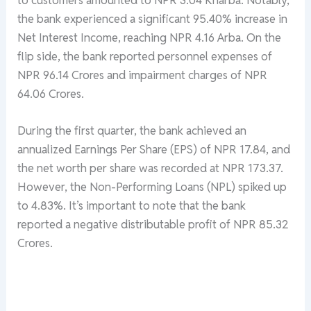
the bank experienced a significant 95.40% increase in
Net Interest Income, reaching NPR 4.16 Arba. On the
flip side, the bank reported personnel expenses of
NPR 96.14 Crores and impairment charges of NPR
64.06 Crores.
During the first quarter, the bank achieved an
annualized Earnings Per Share (EPS) of NPR 17.84, and
the net worth per share was recorded at NPR 173.37.
However, the Non-Performing Loans (NPL) spiked up
to 4.83%. It’s important to note that the bank
reported a negative distributable profit of NPR 85.32
Crores.