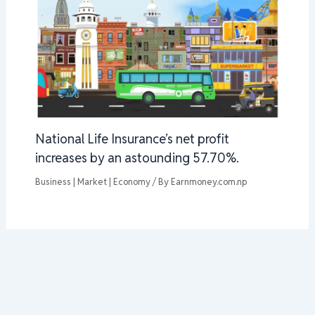
National Life Insurance’s net profit
increases by an astounding 57.70%.
Business | Market | Economy
/ By
Earnmoney.com.np