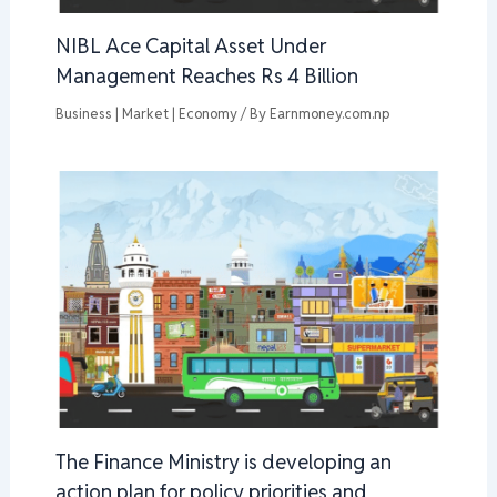
NIBL Ace Capital Asset Under
Management Reaches Rs 4 Billion
Business | Market | Economy
/ By
Earnmoney.com.np
The Finance Ministry is developing an
action plan for policy priorities and