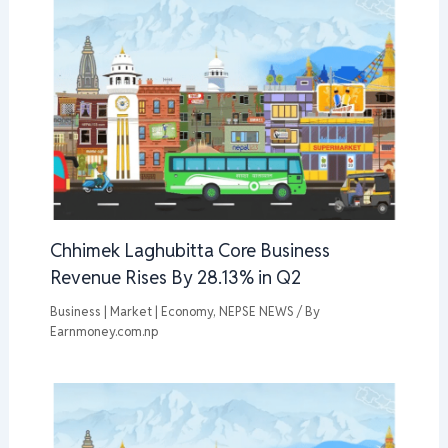
Chhimek Laghubitta Core Business
Revenue Rises By 28.13% in Q2
Business | Market | Economy
,
NEPSE NEWS
/ By
Earnmoney.com.np