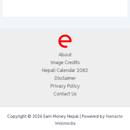
About
Image Credits
Nepali Calendar 2082
Disclaimer
Privacy Policy
Contact Us
Copyright © 2026 Earn Money Nepal | Powered by
Namaste
Webmedia