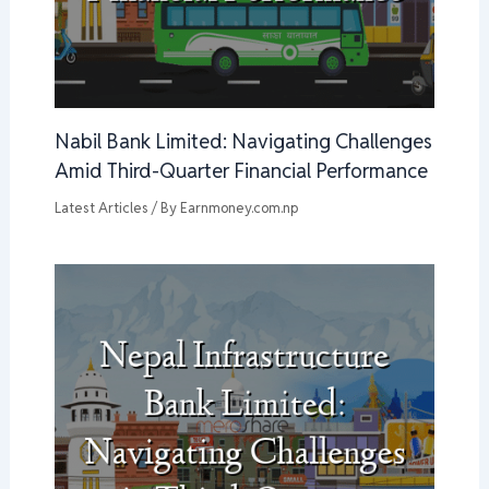
Nabil Bank Limited: Navigating Challenges
Amid Third-Quarter Financial Performance
Latest Articles
/ By
Earnmoney.com.np