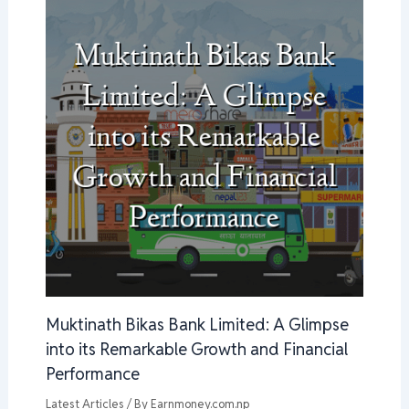
Muktinath Bikas Bank Limited: A Glimpse
into its Remarkable Growth and Financial
Performance
Latest Articles
/ By
Earnmoney.com.np