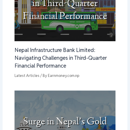
Nepal Infrastructure Bank Limited:
Navigating Challenges in Third-Quarter
Financial Performance
Latest Articles
/ By
Earnmoney.com.np