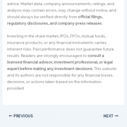
advice. Market data, company announcements, ratings, and
analysis may contain errors, may change without notice, and
should always be verified directly from
official filings,
regulatory disclosures, and company press releases
.
Investing in the share market, IPOs, FPOs, mutual funds,
insurance products, or any financial instruments carries
inherent risks. Past performance does not guarantee future
results. Readers are strongly encouraged to
consult a
licensed financial advisor, investment professional, or legal
expert before making any investment decisions
. This website
and its authors are not responsible for any financial losses,
decisions, or actions taken based on the information
provided.
PREVIOUS
NEXT