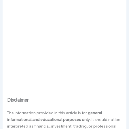
Disclaimer
The information provided in this article is for
general
informational and educational purposes only
. It should not be
interpreted as financial, investment, trading, or professional