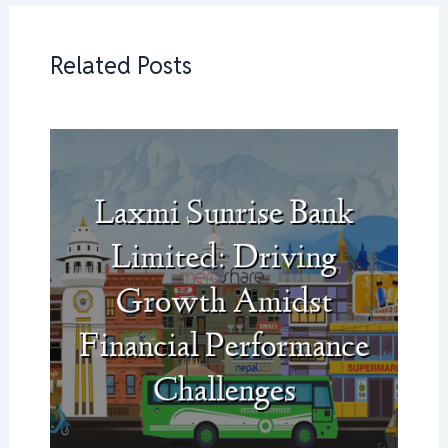
Related Posts