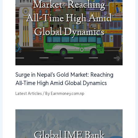
Surge in Nepal’s Gold Market: Reaching
All-Time High Amid Global Dynamics
Latest Articles
/ By
Earnmoney.com.np