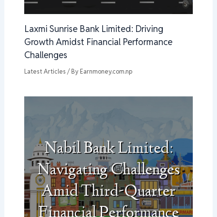
Laxmi Sunrise Bank Limited: Driving
Growth Amidst Financial Performance
Challenges
Latest Articles
/ By
Earnmoney.com.np