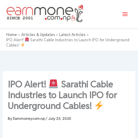
Skip
to
content
Home
Articles & Updates
Latest Articles
IPO Alert!
Sarathi Cable Industries to Launch IPO for Underground
Cables!
IPO Alert!
Sarathi Cable
Industries to Launch IPO for
Underground Cables!
By
Earnmoney.com.np
/
July 23, 2025