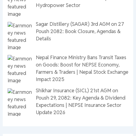
Hydropower Sector
Sagar Distillery (SAGAR) 3rd AGM on 27
Poush 2082: Book Closure, Agendas &
Details
Nepal Finance Ministry Bans Transit Taxes
on Goods: Boost for NEPSE Economy,
Farmers & Traders | Nepal Stock Exchange
Impact 2025
Shikhar Insurance (SICL) 21st AGM on
Poush 29, 2082: Key Agenda & Dividend
Expectations | NEPSE Insurance Sector
Update 2026