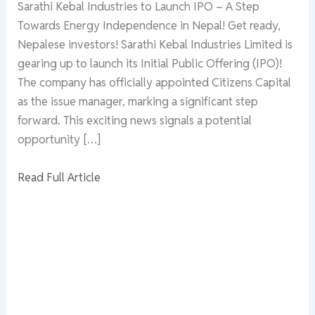
Sarathi Kebal Industries to Launch IPO – A Step
Towards Energy Independence in Nepal! Get ready,
Nepalese investors! Sarathi Kebal Industries Limited is
gearing up to launch its Initial Public Offering (IPO)!
The company has officially appointed Citizens Capital
as the issue manager, marking a significant step
forward. This exciting news signals a potential
opportunity […]
Read Full Article