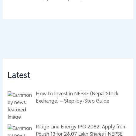
Latest
How to Invest in NEPSE (Nepal Stock
Exchange) – Step-by-Step Guide
Ridge Line Energy IPO 2082: Apply from
Poush 13 for 26.07 Lakh Shares | NEPSE