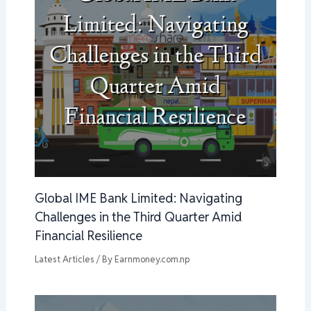
Global IME Bank Limited: Navigating
Challenges in the Third Quarter Amid
Financial Resilience
Latest Articles
/ By
Earnmoney.com.np