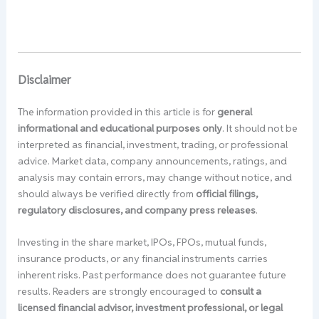
Disclaimer
The information provided in this article is for
general
informational and educational purposes only
. It should not be
interpreted as financial, investment, trading, or professional
advice. Market data, company announcements, ratings, and
analysis may contain errors, may change without notice, and
should always be verified directly from
official filings,
regulatory disclosures, and company press releases
.
Investing in the share market, IPOs, FPOs, mutual funds,
insurance products, or any financial instruments carries
inherent risks. Past performance does not guarantee future
results. Readers are strongly encouraged to
consult a
licensed financial advisor, investment professional, or legal