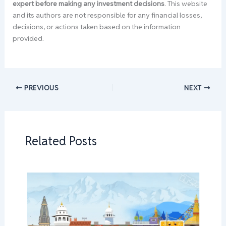
expert before making any investment decisions
. This website
and its authors are not responsible for any financial losses,
decisions, or actions taken based on the information
provided.
PREVIOUS
NEXT
Related Posts