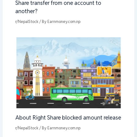
Share transfer from one account to
another?
r/NepalStock
/ By
Earnmoney.com.np
About Right Share blocked amount release
r/NepalStock
/ By
Earnmoney.com.np