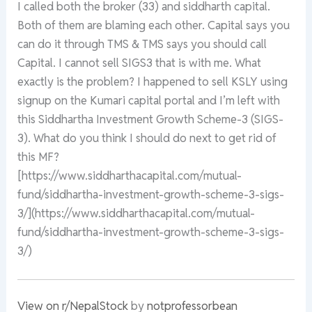
I called both the broker (33) and siddharth capital.
Both of them are blaming each other. Capital says you
can do it through TMS & TMS says you should call
Capital. I cannot sell SIGS3 that is with me. What
exactly is the problem? I happened to sell KSLY using
signup on the Kumari capital portal and I’m left with
this Siddhartha Investment Growth Scheme-3 (SIGS-
3). What do you think I should do next to get rid of
this MF?
[https://www.siddharthacapital.com/mutual-
fund/siddhartha-investment-growth-scheme-3-sigs-
3/](https://www.siddharthacapital.com/mutual-
fund/siddhartha-investment-growth-scheme-3-sigs-
3/)
View on r/NepalStock
by
notprofessorbean