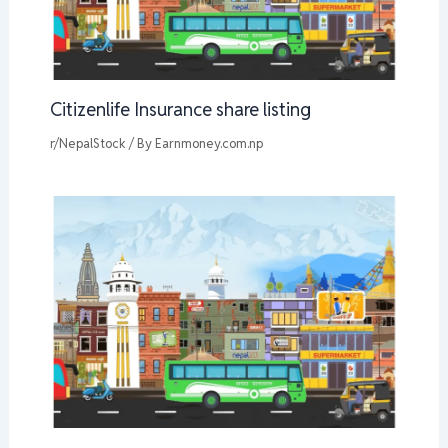
Citizenlife Insurance share listing
r/NepalStock
/ By
Earnmoney.com.np