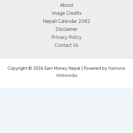
About
Image Credits
Nepali Calendar 2082
Disclaimer
Privacy Policy
Contact Us
Copyright © 2026 Earn Money Nepal | Powered by
Namaste
Webmedia