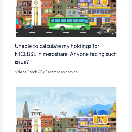
Unable to calculate my holdings for
NICLBSL in meroshare. Anyone facing such
issue?
r/NepalStock
/ By
Earnmoney.com.np