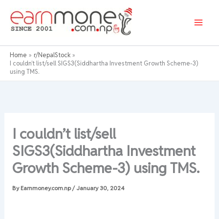
Skip
to
content
Home
r/NepalStock
I couldn’t list/sell SIGS3(Siddhartha Investment Growth Scheme-3)
using TMS.
I couldn’t list/sell
SIGS3(Siddhartha Investment
Growth Scheme-3) using TMS.
By
Earnmoney.com.np
/
January 30, 2024