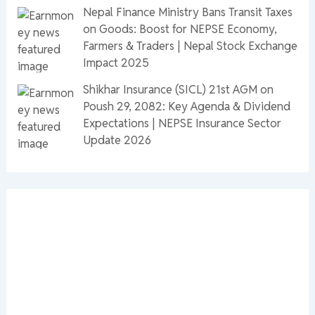
Nepal Finance Ministry Bans Transit Taxes
on Goods: Boost for NEPSE Economy,
Farmers & Traders | Nepal Stock Exchange
Impact 2025
Shikhar Insurance (SICL) 21st AGM on
Poush 29, 2082: Key Agenda & Dividend
Expectations | NEPSE Insurance Sector
Update 2026