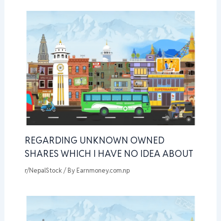
REGARDING UNKNOWN OWNED
SHARES WHICH I HAVE NO IDEA ABOUT
r/NepalStock
/ By
Earnmoney.com.np