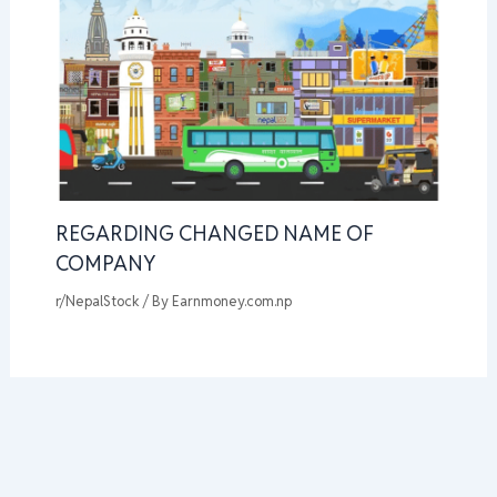
REGARDING CHANGED NAME OF
COMPANY
r/NepalStock
/ By
Earnmoney.com.np