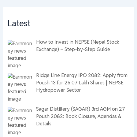
Latest
How to Invest in NEPSE (Nepal Stock
Exchange) – Step-by-Step Guide
Ridge Line Energy IPO 2082: Apply from
Poush 13 for 26.07 Lakh Shares | NEPSE
Hydropower Sector
Sagar Distillery (SAGAR) 3rd AGM on 27
Poush 2082: Book Closure, Agendas &
Details