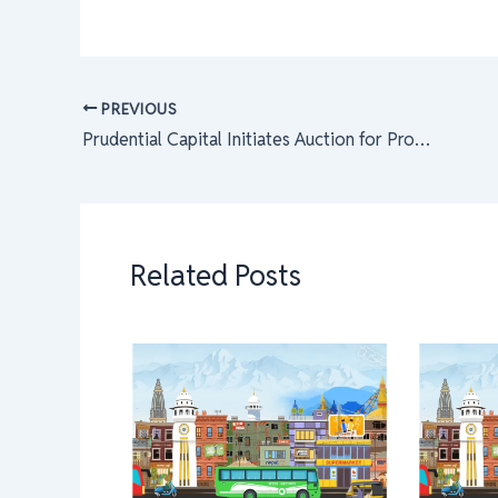
PREVIOUS
Prudential Capital Initiates Auction for Promoter Shares in Six Financial Institutions
Related Posts