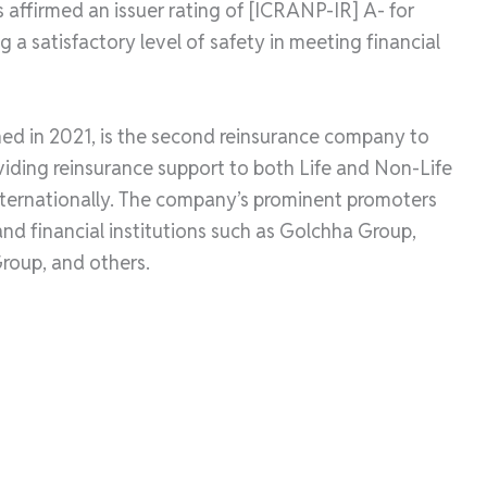
affirmed an issuer rating of [ICRANP-IR] A- for
 a satisfactory level of safety in meeting financial
ed in 2021, is the second reinsurance company to
roviding reinsurance support to both Life and Non-Life
ternationally. The company’s prominent promoters
nd financial institutions such as Golchha Group,
Group, and others.