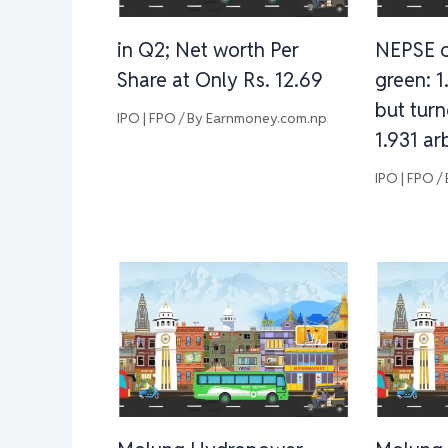
in Q2; Net worth Per
NEPSE c
Share at Only Rs. 12.69
green: 1
but turn
IPO | FPO
/ By
Earnmoney.com.np
1.931 ar
IPO | FPO
/