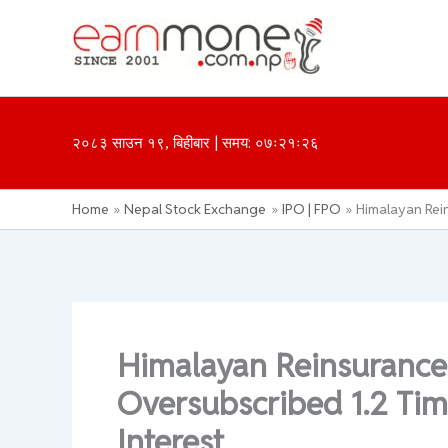
Skip
to
content
२०८३ साउन १९, बिहीबार | समय: ०७ः२१ः२६
Home
Nepal Stock Exchange
IPO | FPO
Himalayan Rein
Himalayan Reinsurance
Oversubscribed 1.2 Tim
Interest