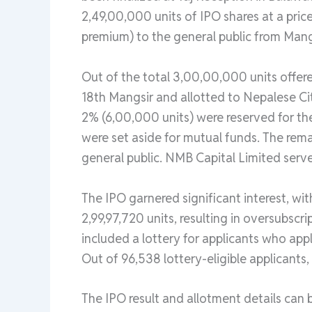
2,49,00,000 units of IPO shares at a price
premium) to the general public from Mang
Out of the total 3,00,00,000 units offer
18th Mangsir and allotted to Nepalese Ci
2% (6,00,000 units) were reserved for t
were set aside for mutual funds. The rem
general public. NMB Capital Limited serve
The IPO garnered significant interest, wit
2,99,97,720 units, resulting in oversubscr
included a lottery for applicants who appl
Out of 96,538 lottery-eligible applicants,
The IPO result and allotment details can