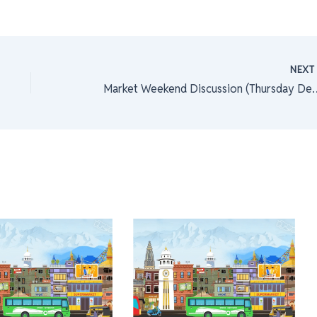
NEX
Market Weekend Discussion (Thursd