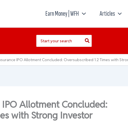
Earn Money | WFH
Articles
Search
for:
surance IPO Allotment Concluded: Oversubscribed 1.2 Times with Stron
 IPO Allotment Concluded:
es with Strong Investor