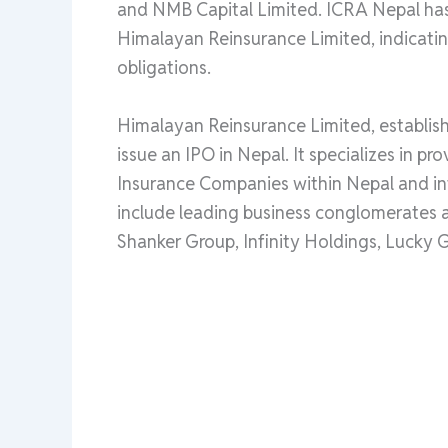
and NMB Capital Limited. ICRA Nepal has 
Himalayan Reinsurance Limited, indicating
obligations.
Himalayan Reinsurance Limited, establish
issue an IPO in Nepal. It specializes in p
Insurance Companies within Nepal and in
include leading business conglomerates a
Shanker Group, Infinity Holdings, Lucky 