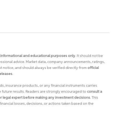
 informational and educational purposes only
. It should not be
ofessional advice. Market data, company announcements, ratings,
 notice, and should always be verified directly from
official
releases
.
ds, insurance products, or any financial instruments carries
e future results. Readers are strongly encouraged to
consult a
 or legal expert before making any investment decisions
. This
financial losses, decisions, or actions taken based on the