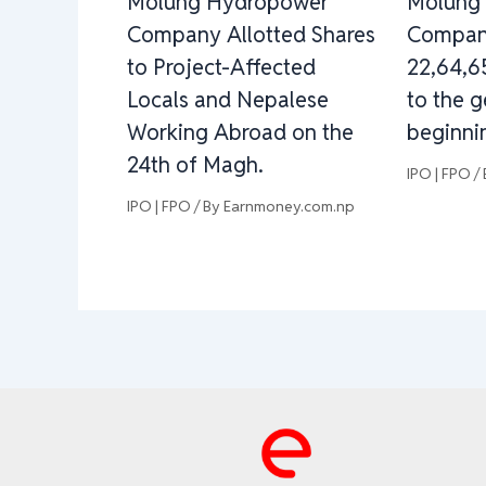
Molung Hydropower
Molung
Company Allotted Shares
Company
to Project-Affected
22,64,6
Locals and Nepalese
to the g
Working Abroad on the
beginnin
24th of Magh.
IPO | FPO
/
IPO | FPO
/ By
Earnmoney.com.np