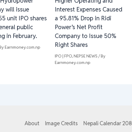
 Hydropower
Higher Operating and
 will issue
Interest Expenses Caused
55 unit IPO shares
a 95.81% Drop in Ridi
eneral public
Power’s Net Profit
g in February.
Company to Issue 50%
Right Shares
 By
Earnmoney.com.np
IPO | FPO
,
NEPSE NEWS
/ By
Earnmoney.com.np
About
Image Credits
Nepali Calendar 20