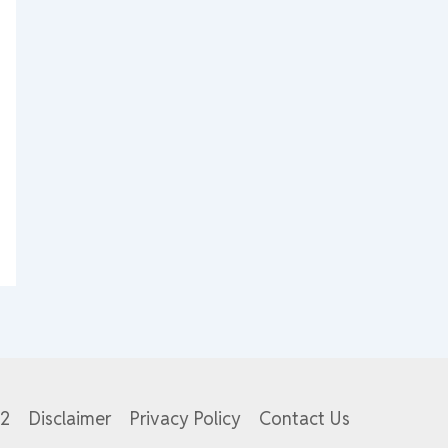
82
Disclaimer
Privacy Policy
Contact Us