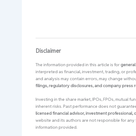
Disclaimer
The information provided in this article is for
general
interpreted as financial, investment, trading, or pr
and analysis may contain errors, may change without
filings, regulatory disclosures, and company press 
Investing in the share market, IPOs, FPOs, mutual fun
inherent risks. Past performance does not guarante
licensed financial advisor, investment professional,
website and its authors are not responsible for any 
information provided.