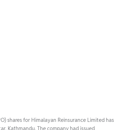
(IPO) shares for Himalayan Reinsurance Limited has
watar, Kathmandu. The company had issued