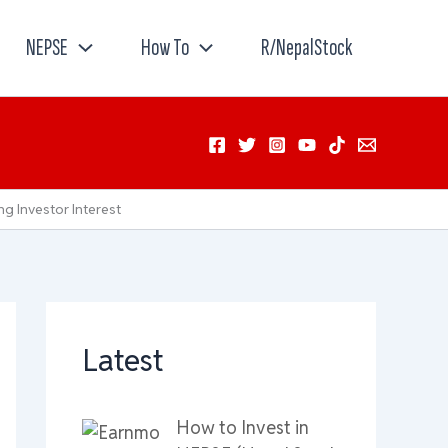
NEPSE
How To
R/NepalStock
g Investor Interest
Latest
How to Invest in