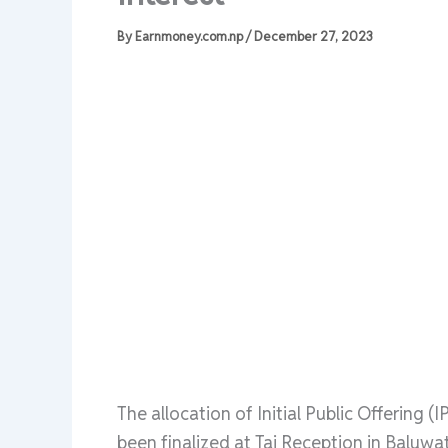
By
Earnmoney.com.np
/
December 27, 2023
The allocation of Initial Public Offering 
been finalized at Taj Reception in Balu