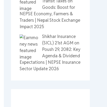
Transit Taxes on
Goods: Boost for
NEPSE Economy, Farmers &
Traders | Nepal Stock Exchange
Impact 2025
Shikhar Insurance
(SICL) 21st AGM on
Poush 29, 2082: Key
Agenda & Dividend
Expectations | NEPSE Insurance
Sector Update 2026