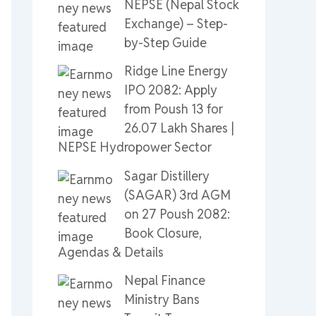
NEPSE (Nepal Stock
Exchange) – Step-
by-Step Guide
Ridge Line Energy
IPO 2082: Apply
from Poush 13 for
26.07 Lakh Shares |
NEPSE Hydropower Sector
Sagar Distillery
(SAGAR) 3rd AGM
on 27 Poush 2082:
Book Closure,
Agendas & Details
Nepal Finance
Ministry Bans