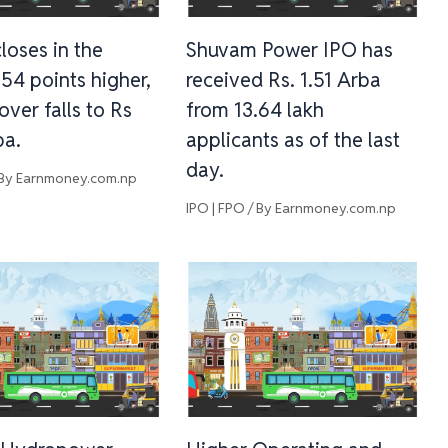
loses in the
Shuvam Power IPO has
.54 points higher,
received Rs. 1.51 Arba
over falls to Rs
from 13.64 lakh
ba.
applicants as of the last
day.
 By
Earnmoney.com.np
IPO | FPO
/ By
Earnmoney.com.np