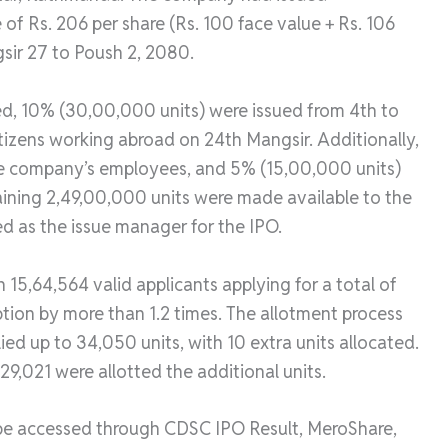
 of Rs. 206 per share (Rs. 100 face value + Rs. 106
sir 27 to Poush 2, 2080.
ed, 10% (30,00,000 units) were issued from 4th to
tizens working abroad on 24th Mangsir. Additionally,
he company’s employees, and 5% (15,00,000 units)
aining 2,49,00,000 units were made available to the
d as the issue manager for the IPO.
h 15,64,564 valid applicants applying for a total of
iption by more than 1.2 times. The allotment process
ied up to 34,050 units, with 10 extra units allocated.
 29,021 were allotted the additional units.
 be accessed through CDSC IPO Result, MeroShare,