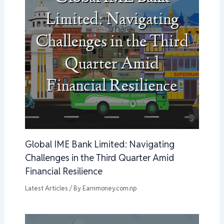
Global IME Bank Limited: Navigating
Challenges in the Third Quarter Amid
Financial Resilience
Latest Articles
/ By
Earnmoney.com.np