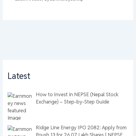
Latest
How to Invest in NEPSE (Nepal Stock
Exchange) – Step-by-Step Guide
Ridge Line Energy IPO 2082: Apply from
Poush 13 for 26.07 Lakh Shares | NEPSE