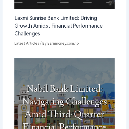
Laxmi Sunrise Bank Limited: Driving
Growth Amidst Financial Performance
Challenges
Latest Articles
/ By
Earnmoney.com.np