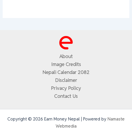
About
Image Credits
Nepali Calendar 2082
Disclaimer
Privacy Policy
Contact Us
Copyright © 2026 Earn Money Nepal | Powered by
Namaste
Webmedia