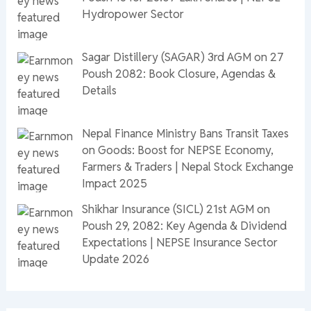
Hydropower Sector
Sagar Distillery (SAGAR) 3rd AGM on 27
Poush 2082: Book Closure, Agendas &
Details
Nepal Finance Ministry Bans Transit Taxes
on Goods: Boost for NEPSE Economy,
Farmers & Traders | Nepal Stock Exchange
Impact 2025
Shikhar Insurance (SICL) 21st AGM on
Poush 29, 2082: Key Agenda & Dividend
Expectations | NEPSE Insurance Sector
Update 2026