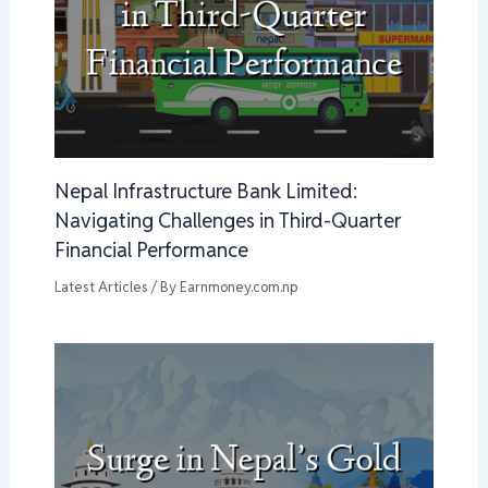
Nepal Infrastructure Bank Limited:
Navigating Challenges in Third-Quarter
Financial Performance
Latest Articles
/ By
Earnmoney.com.np