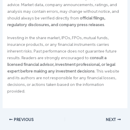
advice. Market data, company announcements, ratings, and
analysis may contain errors, may change without notice, and
should always be verified directly from
official filings,
regulatory disclosures, and company press releases
.
Investing in the share market, IPOs, FPOs, mutual funds,
insurance products, or any financial instruments carries
inherent risks. Past performance does not guarantee future
results. Readers are strongly encouraged to
consult a
licensed financial advisor, investment professional, or legal
expert before making any investment decisions
. This website
and its authors are not responsible for any financial losses,
decisions, or actions taken based on the information
provided.
PREVIOUS
NEXT