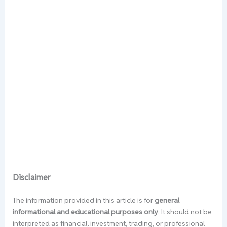
Disclaimer
The information provided in this article is for
general
informational and educational purposes only
. It should not be
interpreted as financial, investment, trading, or professional