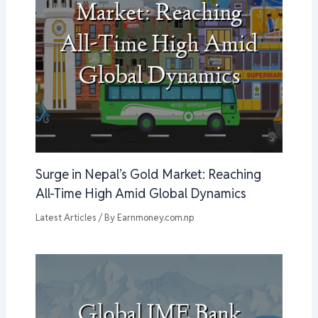
Surge in Nepal’s Gold Market: Reaching
All-Time High Amid Global Dynamics
Latest Articles
/ By
Earnmoney.com.np