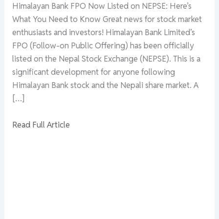
Himalayan Bank FPO Now Listed on NEPSE: Here’s
What You Need to Know Great news for stock market
enthusiasts and investors! Himalayan Bank Limited’s
FPO (Follow-on Public Offering) has been officially
listed on the Nepal Stock Exchange (NEPSE). This is a
significant development for anyone following
Himalayan Bank stock and the Nepali share market. A
[…]
Read Full Article