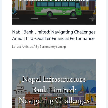
Nabil Bank Limited: Navigating Challenges
Amid Third-Quarter Financial Performance
Latest Articles
/ By
Earnmoney.com.np