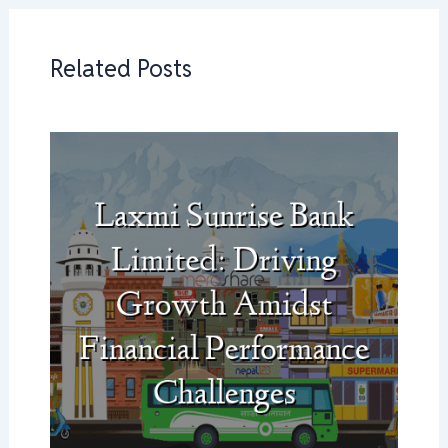
Related Posts