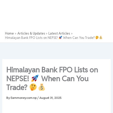
Home
Articles & Updates
Latest Articles
Himalayan Bank FPO Lists on NEPSE!
When Can You Trade?
Himalayan Bank FPO Lists on
NEPSE!
When Can You
Trade?
By
Earnmoney.com.np
/
August 31, 2025