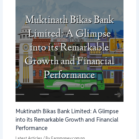
Muktinath Bikas Bank Limited: A Glimpse
into its Remarkable Growth and Financial
Performance
Latest Articles
/ By
Earnmoney.com.np