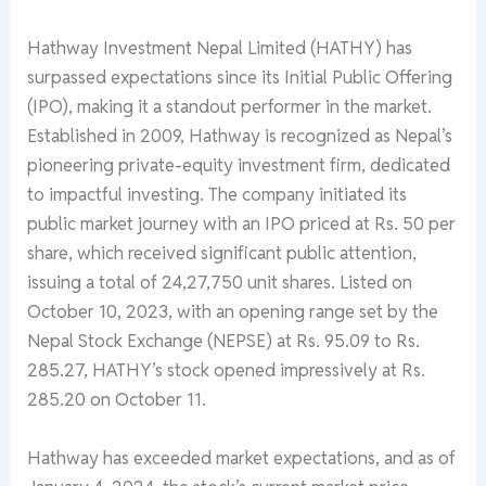
Hathway Investment Nepal Limited (HATHY) has
surpassed expectations since its Initial Public Offering
(IPO), making it a standout performer in the market.
Established in 2009, Hathway is recognized as Nepal’s
pioneering private-equity investment firm, dedicated
to impactful investing. The company initiated its
public market journey with an IPO priced at Rs. 50 per
share, which received significant public attention,
issuing a total of 24,27,750 unit shares. Listed on
October 10, 2023, with an opening range set by the
Nepal Stock Exchange (NEPSE) at Rs. 95.09 to Rs.
285.27, HATHY’s stock opened impressively at Rs.
285.20 on October 11.
Hathway has exceeded market expectations, and as of