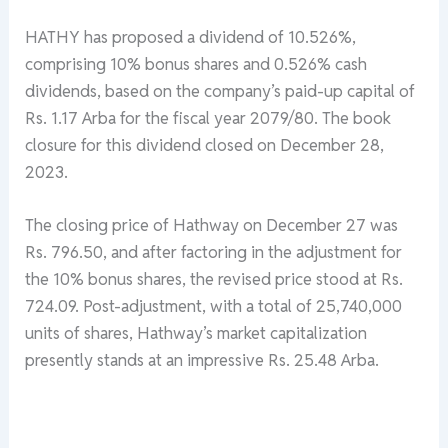
HATHY has proposed a dividend of 10.526%,
comprising 10% bonus shares and 0.526% cash
dividends, based on the company’s paid-up capital of
Rs. 1.17 Arba for the fiscal year 2079/80. The book
closure for this dividend closed on December 28,
2023.
The closing price of Hathway on December 27 was
Rs. 796.50, and after factoring in the adjustment for
the 10% bonus shares, the revised price stood at Rs.
724.09. Post-adjustment, with a total of 25,740,000
units of shares, Hathway’s market capitalization
presently stands at an impressive Rs. 25.48 Arba.