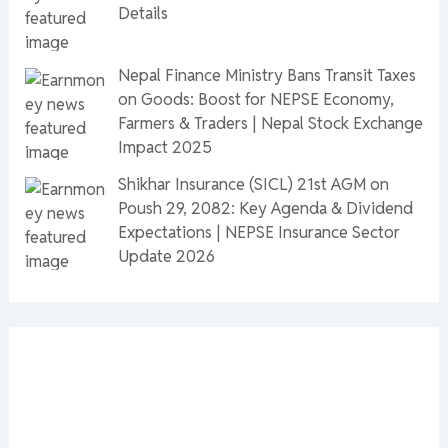
Details
Nepal Finance Ministry Bans Transit Taxes
on Goods: Boost for NEPSE Economy,
Farmers & Traders | Nepal Stock Exchange
Impact 2025
Shikhar Insurance (SICL) 21st AGM on
Poush 29, 2082: Key Agenda & Dividend
Expectations | NEPSE Insurance Sector
Update 2026