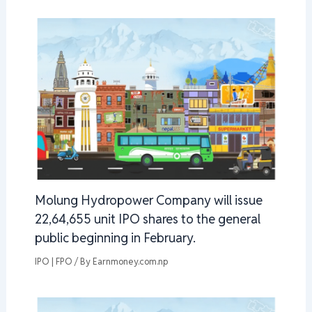
Molung Hydropower Company will issue
22,64,655 unit IPO shares to the general
public beginning in February.
IPO | FPO
/ By
Earnmoney.com.np