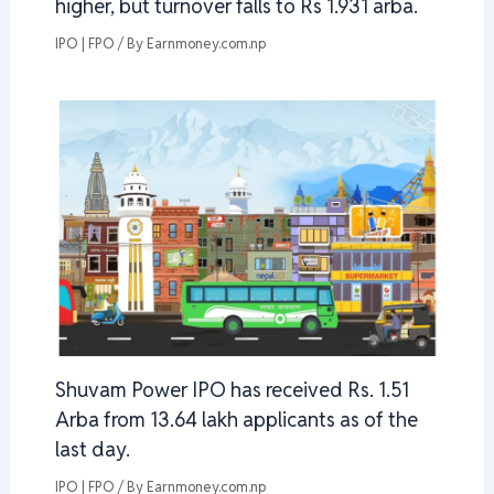
higher, but turnover falls to Rs 1.931 arba.
IPO | FPO
/ By
Earnmoney.com.np
Shuvam Power IPO has received Rs. 1.51
Arba from 13.64 lakh applicants as of the
last day.
IPO | FPO
/ By
Earnmoney.com.np