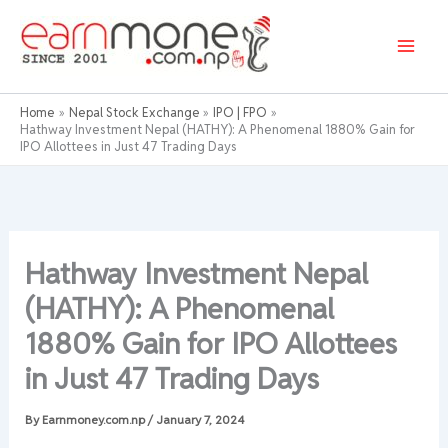
Skip
to
content
Home
Nepal Stock Exchange
IPO | FPO
Hathway Investment Nepal (HATHY): A Phenomenal 1880% Gain for
IPO Allottees in Just 47 Trading Days
Hathway Investment Nepal
(HATHY): A Phenomenal
1880% Gain for IPO Allottees
in Just 47 Trading Days
By
Earnmoney.com.np
/
January 7, 2024