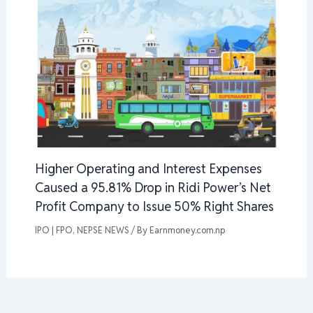
Higher Operating and Interest Expenses
Caused a 95.81% Drop in Ridi Power’s Net
Profit Company to Issue 50% Right Shares
IPO | FPO
,
NEPSE NEWS
/ By
Earnmoney.com.np