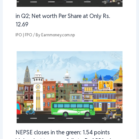
in Q2; Net worth Per Share at Only Rs.
12.69
IPO | FPO
/ By
Earnmoney.com.np
NEPSE closes in the green: 1.54 points