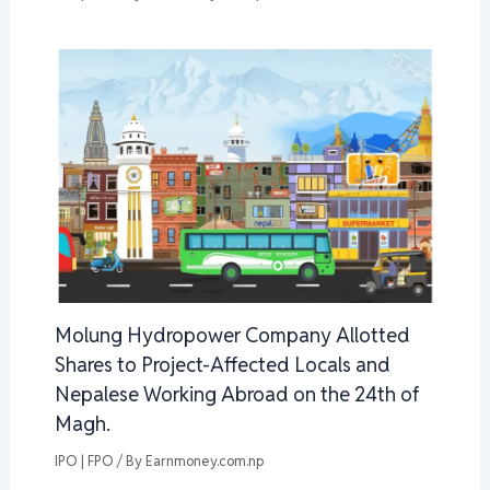
Molung Hydropower Company Allotted
Shares to Project-Affected Locals and
Nepalese Working Abroad on the 24th of
Magh.
IPO | FPO
/ By
Earnmoney.com.np