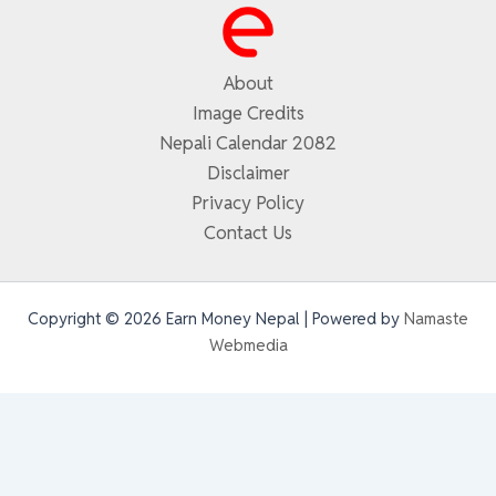
About
Image Credits
Nepali Calendar 2082
Disclaimer
Privacy Policy
Contact Us
Copyright © 2026 Earn Money Nepal | Powered by
Namaste
Webmedia