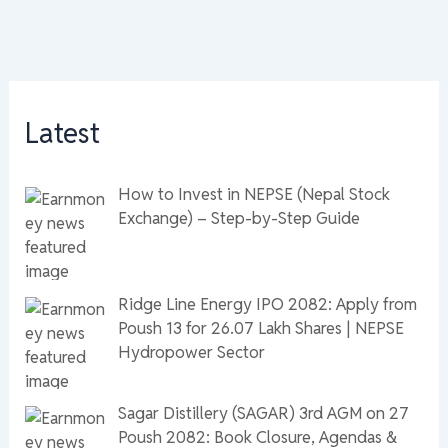
Latest
How to Invest in NEPSE (Nepal Stock
Exchange) – Step-by-Step Guide
Ridge Line Energy IPO 2082: Apply from
Poush 13 for 26.07 Lakh Shares | NEPSE
Hydropower Sector
Sagar Distillery (SAGAR) 3rd AGM on 27
Poush 2082: Book Closure, Agendas &