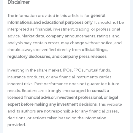
Disclaimer
The information provided in this article is for
general
informational and educational purposes only
. It should not be
interpreted as financial, investment, trading, or professional
advice. Market data, company announcements, ratings, and
analysis may contain errors, may change without notice, and
should always be verified directly from
official filings,
regulatory disclosures, and company press releases
.
Investing in the share market, IPOs, FPOs, mutual funds,
insurance products, or any financial instruments carries
inherent risks. Past performance does not guarantee future
results. Readers are strongly encouraged to
consult a
licensed financial advisor, investment professional, or legal
expert before making any investment decisions
. This website
and its authors are not responsible for any financial losses,
decisions, or actions taken based on the information
provided.