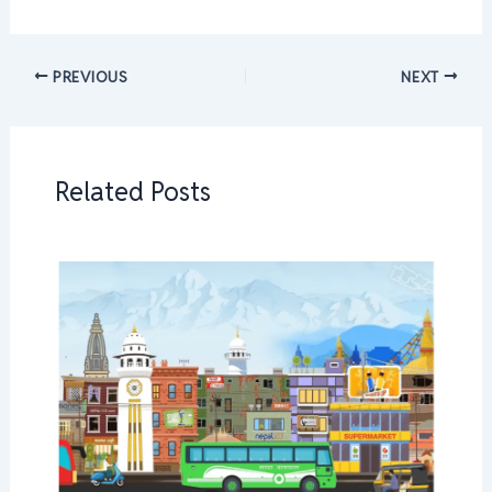
PREVIOUS
NEXT
Related Posts