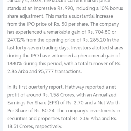
January 4, 2024, the stock’s current market price
stands at an impressive Rs. 990, including a 10% bonus
share adjustment. This marks a substantial increase
from the IPO price of Rs. 50 per share. The company
has experienced a remarkable gain of Rs. 704.80 or
247.12% from the opening price of Rs. 285.20 in the
last forty-seven trading days. Investors allotted shares
during the IPO have witnessed a phenomenal gain of
1880% during this period, with a total turnover of Rs.
2.86 Arba and 95,777 transactions.
In its first quarterly report, Hathway reported a net
profit of around Rs. 1.58 Crores, with an Annualized
Earnings Per Share (EPS) of Rs. 2.70 and a Net Worth
Per Share of Rs. 80.24. The company’s investments in
securities and properties total Rs. 2.06 Arba and Rs.
18.51 Crores, respectively.