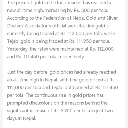
The price of gold in the local market has reached a
new all-time high, increasing by Rs. 500 per tola.
According to the Federation of Nepal Gold and Silver
Dealers’ Association’s official website, fine gold is
currently being traded at Rs. 112,500 per tola, while
Tejabi gold is being traded at Rs. 111,950 per tola.
Yesterday, the rates were maintained at Rs. 112,000
and Rs. 111,450 per tola, respectively.
Just the day before, gold prices had already reached
an all-time high in Nepal, with fine gold priced at Rs.
112,000 per tola and Tejabi gold priced at Rs. 111,450
per tola. The continuous rise in gold prices has
prompted discussions on the reasons behind the
significant increase of Rs. 3,900 per tola in just two
days in Nepal.