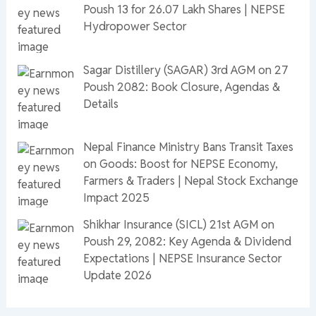
Poush 13 for 26.07 Lakh Shares | NEPSE
Hydropower Sector
Sagar Distillery (SAGAR) 3rd AGM on 27
Poush 2082: Book Closure, Agendas &
Details
Nepal Finance Ministry Bans Transit Taxes
on Goods: Boost for NEPSE Economy,
Farmers & Traders | Nepal Stock Exchange
Impact 2025
Shikhar Insurance (SICL) 21st AGM on
Poush 29, 2082: Key Agenda & Dividend
Expectations | NEPSE Insurance Sector
Update 2026