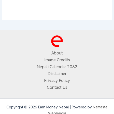
About
Image Credits
Nepali Calendar 2082
Disclaimer
Privacy Policy
Contact Us
Copyright © 2026 Earn Money Nepal | Powered by
Namaste
Webmedia