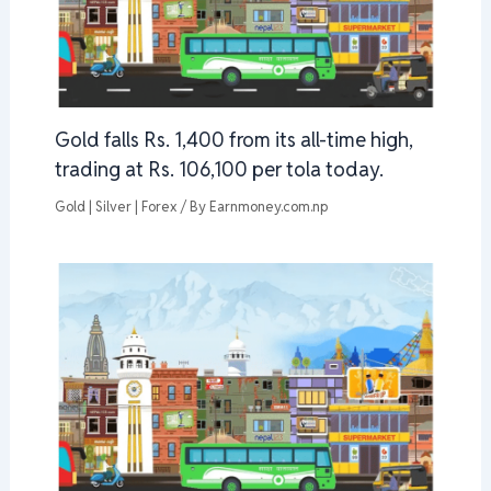
Gold falls Rs. 1,400 from its all-time high,
trading at Rs. 106,100 per tola today.
Gold | Silver | Forex
/ By
Earnmoney.com.np