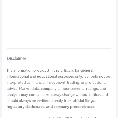
Disclaimer
The information provided in this article is for
general
informational and educational purposes only
. It should not be
interpreted as financial, investment, trading, or professional
advice. Market data, company announcements, ratings, and
analysis may contain errors, may change without notice, and
should always be verified directly from
official filings,
regulatory disclosures, and company press releases
.