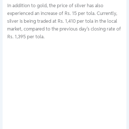
In addition to gold, the price of silver has also
experienced an increase of Rs. 15 per tola. Currently,
silver is being traded at Rs. 1,410 per tola in the local
market, compared to the previous day’s closing rate of
Rs. 1,395 per tola.