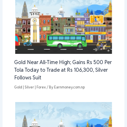
Gold Near All-Time High; Gains Rs 500 Per
Tola Today to Trade at Rs 106,300, Silver
Follows Suit
Gold | Silver | Forex
/ By
Earnmoney.com.np