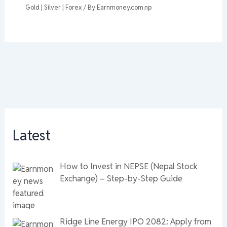
Gold | Silver | Forex
/ By
Earnmoney.com.np
Latest
How to Invest in NEPSE (Nepal Stock
Exchange) – Step-by-Step Guide
Ridge Line Energy IPO 2082: Apply from