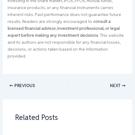
Investing in the share market, IPOs, FPOs, mutual funds,
insurance products, or any financial instruments carries
inherent risks. Past performance does not guarantee future
results. Readers are strongly encouraged to
consult a
licensed financial advisor, investment professional, or legal
expert before making any investment decisions
. This website
and its authors are not responsible for any financial losses,
decisions, or actions taken based on the information
provided.
PREVIOUS
NEXT
Related Posts