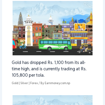
Gold has dropped Rs. 1,100 from its all-
time high, and is currently trading at Rs.
105,800 per tola.
Gold | Silver | Forex
/ By
Earnmoney.com.np