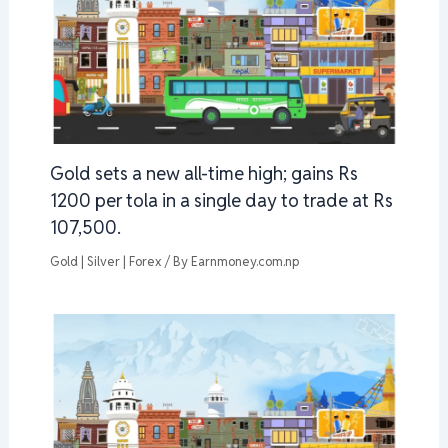
Gold sets a new all-time high; gains Rs
1200 per tola in a single day to trade at Rs
107,500.
Gold | Silver | Forex
/ By
Earnmoney.com.np