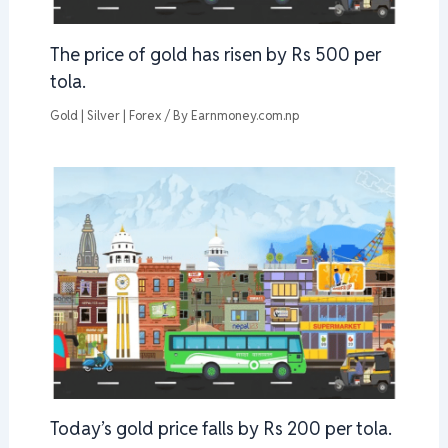
The price of gold has risen by Rs 500 per
tola.
Gold | Silver | Forex
/ By
Earnmoney.com.np
Today’s gold price falls by Rs 200 per tola.