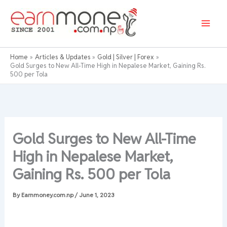
Skip
to
content
Home
Articles & Updates
Gold | Silver | Forex
Gold Surges to New All-Time High in Nepalese Market, Gaining Rs.
500 per Tola
Gold Surges to New All-Time
High in Nepalese Market,
Gaining Rs. 500 per Tola
By
Earnmoney.com.np
/
June 1, 2023