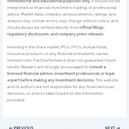
informational and educational purposes only
. It should not be
interpreted as financial, investment, trading, or professional
advice. Market data, company announcements, ratings, and
analysis may contain errors, may change without notice, and
should always be verified directly from
official filings,
regulatory disclosures, and company press releases
.
Investing in the share market, IPOs, FPOs, mutual funds,
insurance products, or any financial instruments carries
inherent risks. Past performance does not guarantee future
results. Readers are strongly encouraged to
consult a
licensed financial advisor, investment professional, or legal
expert before making any investment decisions
. This website
and its authors are not responsible for any financial losses,
decisions, or actions taken based on the information
provided.
PREVIOUS
NEXT