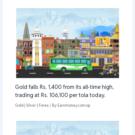
Gold falls Rs. 1,400 from its all-time high,
trading at Rs. 106,100 per tola today.
Gold | Silver | Forex
/ By
Earnmoney.com.np