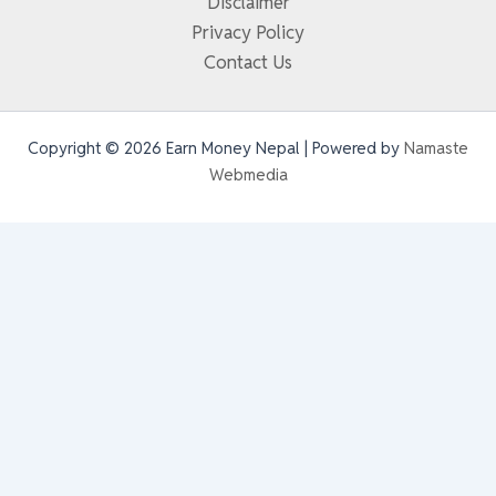
Disclaimer
Privacy Policy
Contact Us
Copyright © 2026 Earn Money Nepal | Powered by
Namaste
Webmedia