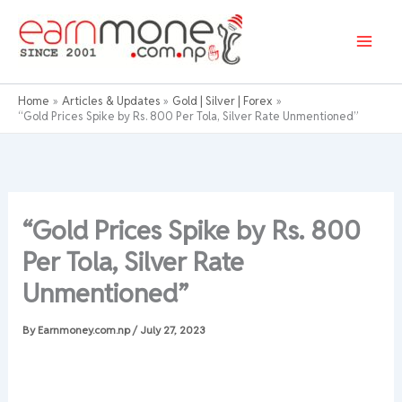
Skip
to
content
Home
Articles & Updates
Gold | Silver | Forex
“Gold Prices Spike by Rs. 800 Per Tola, Silver Rate Unmentioned”
“Gold Prices Spike by Rs. 800
Per Tola, Silver Rate
Unmentioned”
By
Earnmoney.com.np
/
July 27, 2023