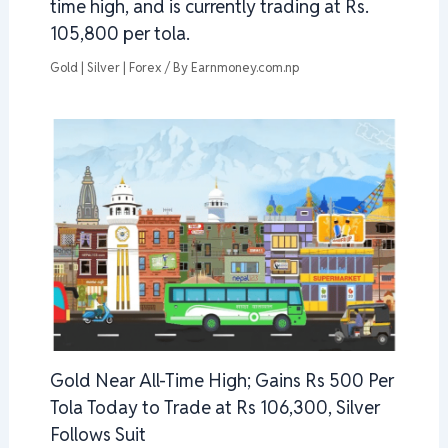
time high, and is currently trading at Rs.
105,800 per tola.
Gold | Silver | Forex
/ By
Earnmoney.com.np
Gold Near All-Time High; Gains Rs 500 Per
Tola Today to Trade at Rs 106,300, Silver
Follows Suit