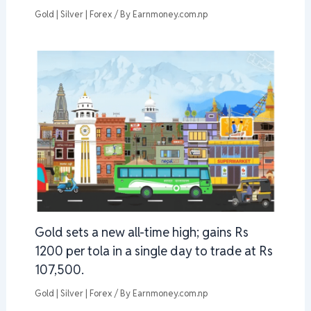
Gold | Silver | Forex
/ By
Earnmoney.com.np
Gold sets a new all-time high; gains Rs
1200 per tola in a single day to trade at Rs
107,500.
Gold | Silver | Forex
/ By
Earnmoney.com.np