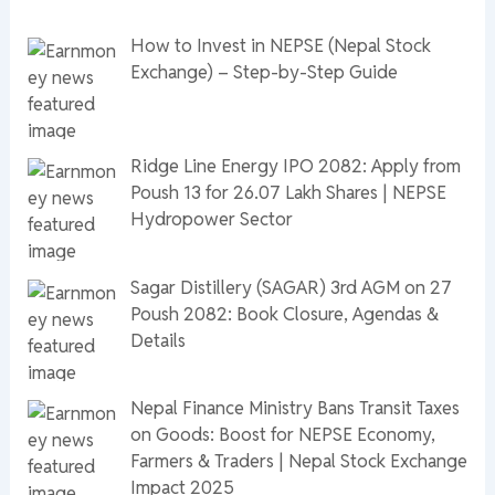
How to Invest in NEPSE (Nepal Stock
Exchange) – Step-by-Step Guide
Ridge Line Energy IPO 2082: Apply from
Poush 13 for 26.07 Lakh Shares | NEPSE
Hydropower Sector
Sagar Distillery (SAGAR) 3rd AGM on 27
Poush 2082: Book Closure, Agendas &
Details
Nepal Finance Ministry Bans Transit Taxes
on Goods: Boost for NEPSE Economy,
Farmers & Traders | Nepal Stock Exchange
Impact 2025