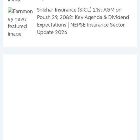
Shikhar Insurance (SICL) 21st AGM on
Poush 29, 2082: Key Agenda & Dividend
Expectations | NEPSE Insurance Sector
Update 2026