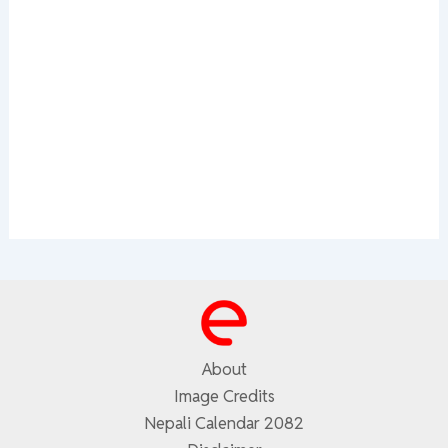
About
Image Credits
Nepali Calendar 2082