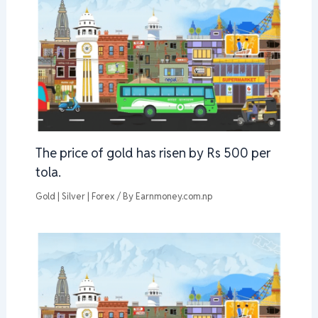
The price of gold has risen by Rs 500 per
tola.
Gold | Silver | Forex
/ By
Earnmoney.com.np