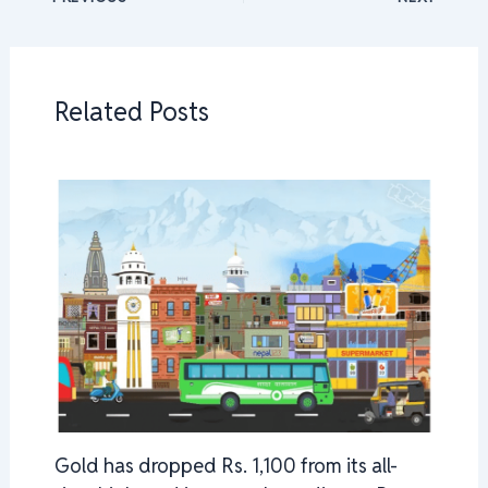
Related Posts
Gold has dropped Rs. 1,100 from its all-