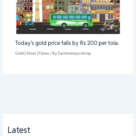
Today’s gold price falls by Rs 200 per tola.
Gold | Silver | Forex
/ By
Earnmoney.com.np
Latest