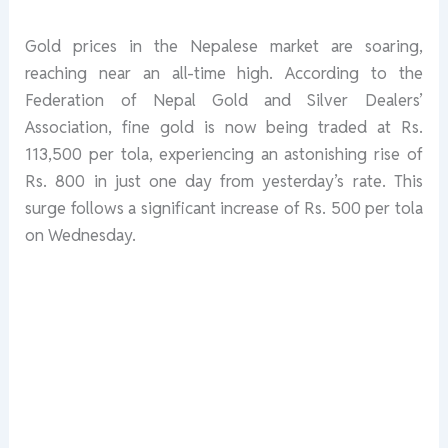
Gold prices in the Nepalese market are soaring,
reaching near an all-time high. According to the
Federation of Nepal Gold and Silver Dealers’
Association, fine gold is now being traded at Rs.
113,500 per tola, experiencing an astonishing rise of
Rs. 800 in just one day from yesterday’s rate. This
surge follows a significant increase of Rs. 500 per tola
on Wednesday.