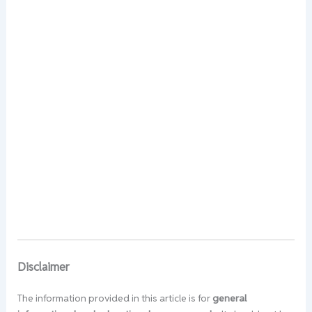
Disclaimer
The information provided in this article is for
general