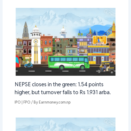
NEPSE closes in the green: 1.54 points
higher, but turnover falls to Rs 1.931 arba.
IPO | FPO
/ By
Earnmoney.com.np