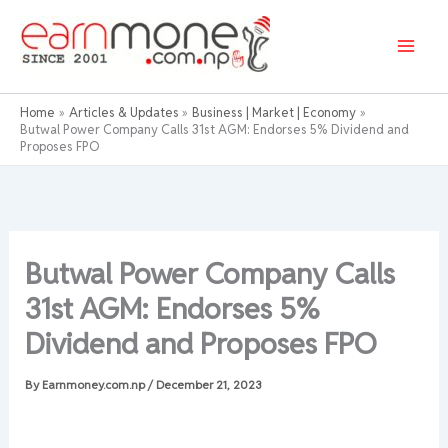
Skip
to
content
Home
Articles & Updates
Business | Market | Economy
Butwal Power Company Calls 31st AGM: Endorses 5% Dividend and
Proposes FPO
Butwal Power Company Calls
31st AGM: Endorses 5%
Dividend and Proposes FPO
By
Earnmoney.com.np
/
December 21, 2023