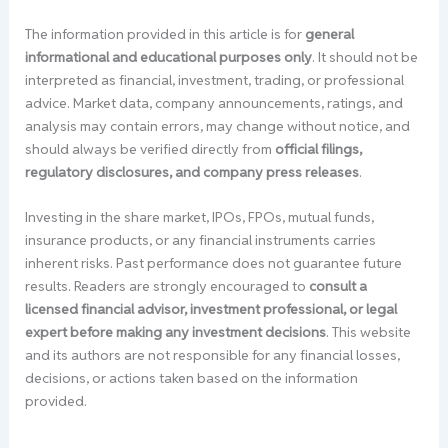
The information provided in this article is for
general
informational and educational purposes only
. It should not be
interpreted as financial, investment, trading, or professional
advice. Market data, company announcements, ratings, and
analysis may contain errors, may change without notice, and
should always be verified directly from
official filings,
regulatory disclosures, and company press releases
.
Investing in the share market, IPOs, FPOs, mutual funds,
insurance products, or any financial instruments carries
inherent risks. Past performance does not guarantee future
results. Readers are strongly encouraged to
consult a
licensed financial advisor, investment professional, or legal
expert before making any investment decisions
. This website
and its authors are not responsible for any financial losses,
decisions, or actions taken based on the information
provided.