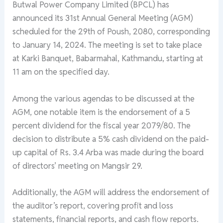
Butwal Power Company Limited (BPCL) has
announced its 31st Annual General Meeting (AGM)
scheduled for the 29th of Poush, 2080, corresponding
to January 14, 2024. The meeting is set to take place
at Karki Banquet, Babarmahal, Kathmandu, starting at
11 am on the specified day.
Among the various agendas to be discussed at the
AGM, one notable item is the endorsement of a 5
percent dividend for the fiscal year 2079/80. The
decision to distribute a 5% cash dividend on the paid-
up capital of Rs. 3.4 Arba was made during the board
of directors’ meeting on Mangsir 29.
Additionally, the AGM will address the endorsement of
the auditor’s report, covering profit and loss
statements, financial reports, and cash flow reports.