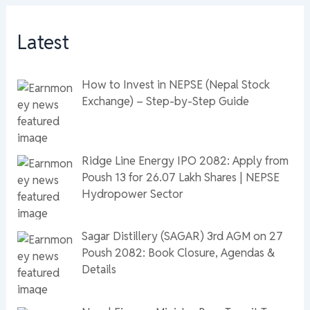
Latest
How to Invest in NEPSE (Nepal Stock
Exchange) – Step-by-Step Guide
Ridge Line Energy IPO 2082: Apply from
Poush 13 for 26.07 Lakh Shares | NEPSE
Hydropower Sector
Sagar Distillery (SAGAR) 3rd AGM on 27
Poush 2082: Book Closure, Agendas &
Details