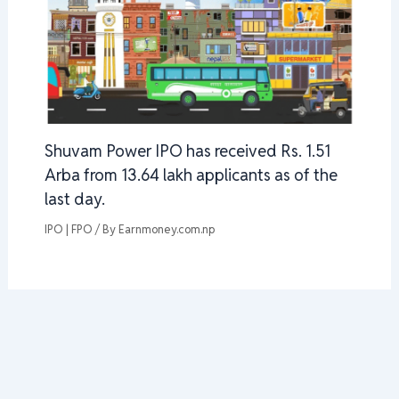
Shuvam Power IPO has received Rs. 1.51
Arba from 13.64 lakh applicants as of the
last day.
IPO | FPO
/ By
Earnmoney.com.np