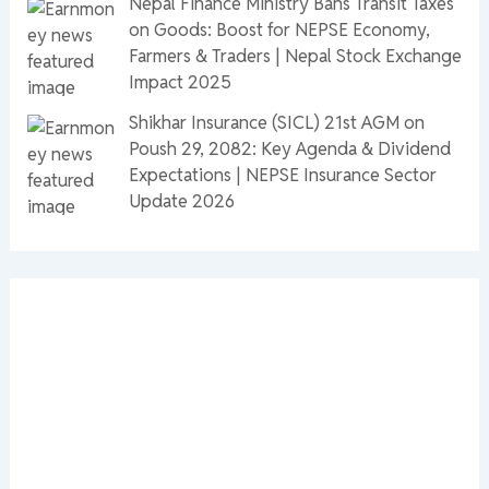
Nepal Finance Ministry Bans Transit Taxes
on Goods: Boost for NEPSE Economy,
Farmers & Traders | Nepal Stock Exchange
Impact 2025
Shikhar Insurance (SICL) 21st AGM on
Poush 29, 2082: Key Agenda & Dividend
Expectations | NEPSE Insurance Sector
Update 2026