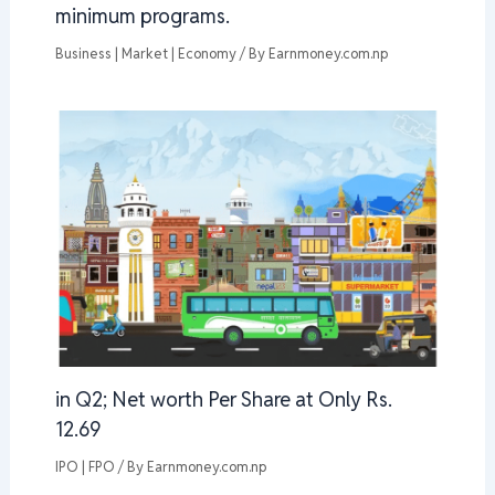
minimum programs.
Business | Market | Economy
/ By
Earnmoney.com.np
in Q2; Net worth Per Share at Only Rs.
12.69
IPO | FPO
/ By
Earnmoney.com.np