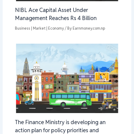
NIBL Ace Capital Asset Under
Management Reaches Rs 4 Billion
Business | Market | Economy
/ By
Earnmoney.com.np
The Finance Ministry is developing an
action plan for policy priorities and