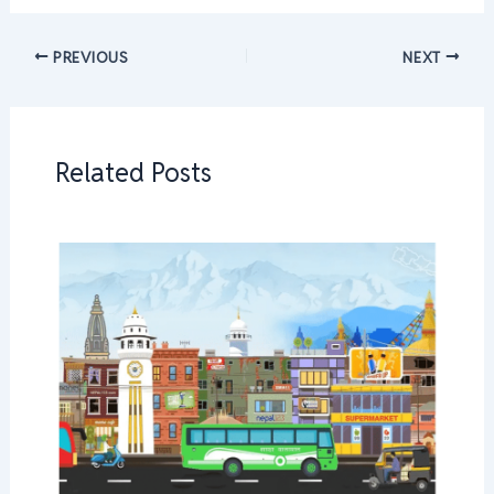
PREVIOUS
NEXT
Related Posts