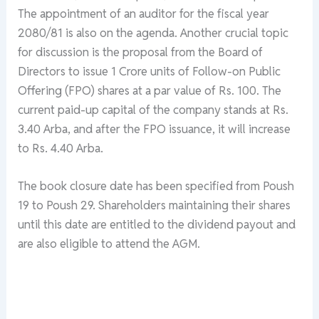
The appointment of an auditor for the fiscal year
2080/81 is also on the agenda. Another crucial topic
for discussion is the proposal from the Board of
Directors to issue 1 Crore units of Follow-on Public
Offering (FPO) shares at a par value of Rs. 100. The
current paid-up capital of the company stands at Rs.
3.40 Arba, and after the FPO issuance, it will increase
to Rs. 4.40 Arba.
The book closure date has been specified from Poush
19 to Poush 29. Shareholders maintaining their shares
until this date are entitled to the dividend payout and
are also eligible to attend the AGM.