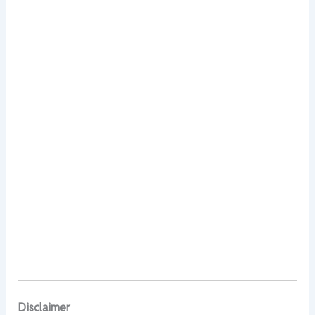
Disclaimer