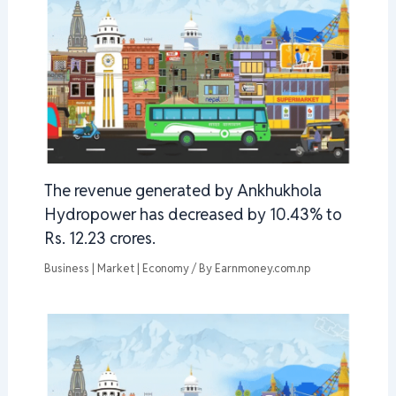
The revenue generated by Ankhukhola
Hydropower has decreased by 10.43% to
Rs. 12.23 crores.
Business | Market | Economy
/ By
Earnmoney.com.np