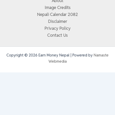
About
Image Credits
Nepali Calendar 2082
Disclaimer
Privacy Policy
Contact Us
Copyright © 2026 Earn Money Nepal | Powered by
Namaste
Webmedia