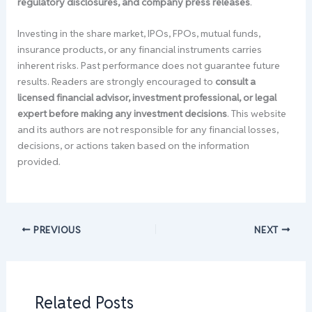
regulatory disclosures, and company press releases
.
Investing in the share market, IPOs, FPOs, mutual funds,
insurance products, or any financial instruments carries
inherent risks. Past performance does not guarantee future
results. Readers are strongly encouraged to
consult a
licensed financial advisor, investment professional, or legal
expert before making any investment decisions
. This website
and its authors are not responsible for any financial losses,
decisions, or actions taken based on the information
provided.
PREVIOUS
NEXT
Related Posts