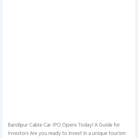
Bandipur Cable Car IPO Opens Today! A Guide for
Investors Are you ready to invest in a unique tourism