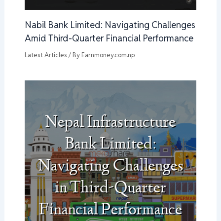
Nabil Bank Limited: Navigating Challenges
Amid Third-Quarter Financial Performance
Latest Articles
/ By
Earnmoney.com.np