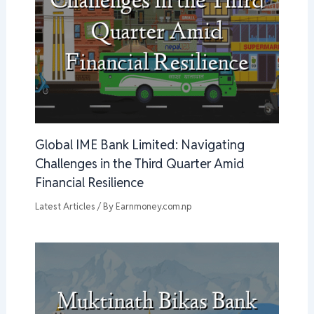
Global IME Bank Limited: Navigating
Challenges in the Third Quarter Amid
Financial Resilience
Latest Articles
/ By
Earnmoney.com.np