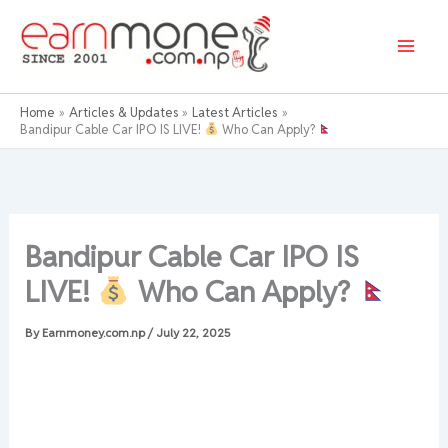
Skip
to
content
Home
Articles & Updates
Latest Articles
Bandipur Cable Car IPO IS LIVE!
Who Can Apply?
Bandipur Cable Car IPO IS
LIVE!
Who Can Apply?
By
Earnmoney.com.np
/
July 22, 2025