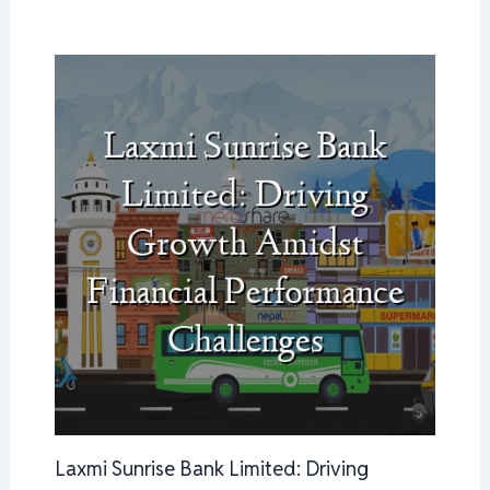
Laxmi Sunrise Bank Limited: Driving