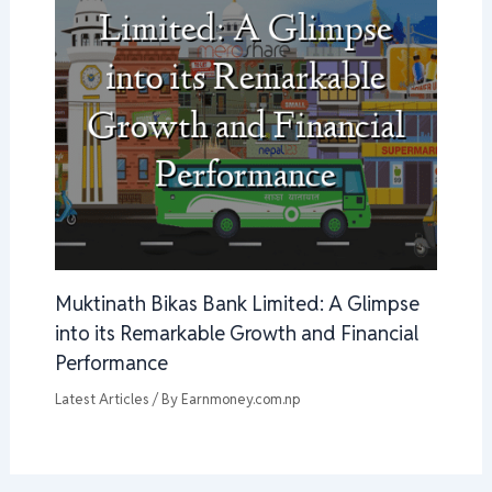
Muktinath Bikas Bank Limited: A Glimpse
into its Remarkable Growth and Financial
Performance
Latest Articles
/ By
Earnmoney.com.np