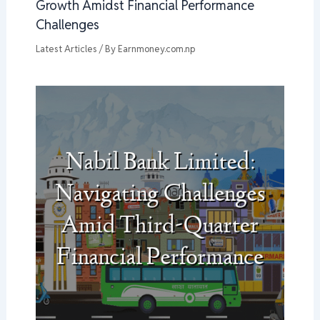
Growth Amidst Financial Performance
Challenges
Latest Articles
/ By
Earnmoney.com.np