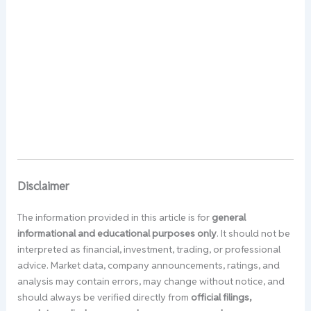
Disclaimer
The information provided in this article is for
general
informational and educational purposes only
. It should not be
interpreted as financial, investment, trading, or professional
advice. Market data, company announcements, ratings, and
analysis may contain errors, may change without notice, and
should always be verified directly from
official filings,