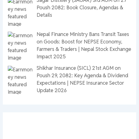
Poush 2082: Book Closure, Agendas &
Details
Nepal Finance Ministry Bans Transit Taxes
on Goods: Boost for NEPSE Economy,
Farmers & Traders | Nepal Stock Exchange
Impact 2025
Shikhar Insurance (SICL) 21st AGM on
Poush 29, 2082: Key Agenda & Dividend
Expectations | NEPSE Insurance Sector
Update 2026