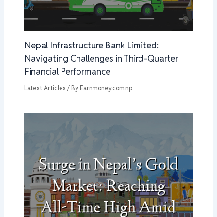
Nepal Infrastructure Bank Limited:
Navigating Challenges in Third-Quarter
Financial Performance
Latest Articles
/ By
Earnmoney.com.np