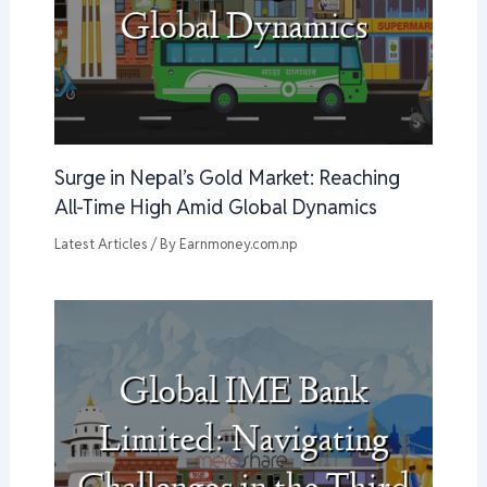
Surge in Nepal’s Gold Market: Reaching
All-Time High Amid Global Dynamics
Latest Articles
/ By
Earnmoney.com.np