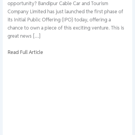
opportunity? Bandipur Cable Car and Tourism
Company Limited has just launched the first phase of
its Initial Public Offering (IPO) today, offering a
chance to own a piece of this exciting venture. This is
great news […]
Read Full Article