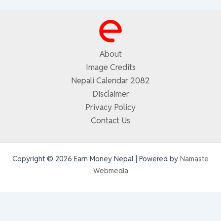
About
Image Credits
Nepali Calendar 2082
Disclaimer
Privacy Policy
Contact Us
Copyright © 2026 Earn Money Nepal | Powered by
Namaste
Webmedia