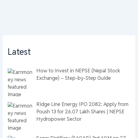
Latest
How to Invest in NEPSE (Nepal Stock
Exchange) – Step-by-Step Guide
Ridge Line Energy IPO 2082: Apply from
Poush 13 for 26.07 Lakh Shares | NEPSE
Hydropower Sector
Sagar Distillery (SAGAR) 3rd AGM on 27