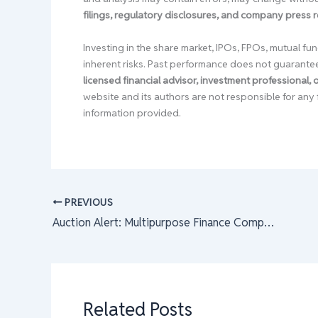
filings, regulatory disclosures, and company press 
Investing in the share market, IPOs, FPOs, mutual fun
inherent risks. Past performance does not guarante
licensed financial advisor, investment professional,
website and its authors are not responsible for any 
information provided.
PREVIOUS
Auction Alert: Multipurpose Finance Company Limited Promoters Offer 56,000 Units of Shares to Eligible Shareholders
Related Posts