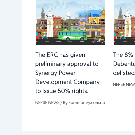
The ERC has given
The 8% 
preliminary approval to
Debentu
Synergy Power
deliste
Development Company
NEPSE NE
to issue 50% rights.
NEPSE NEWS
/ By
Earnmoney.com.np