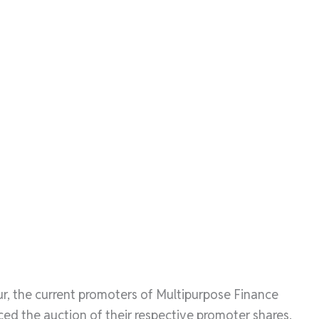
r, the current promoters of Multipurpose Finance
 the auction of their respective promoter shares.