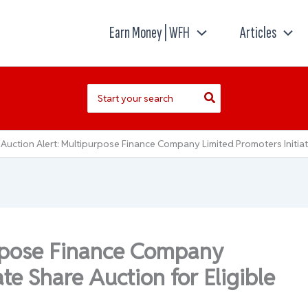
Earn Money | WFH
Articles
Search
for:
Auction Alert: Multipurpose Finance Company Limited Promoters Initiat
urpose Finance Company
ate Share Auction for Eligible