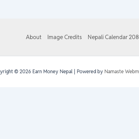
About
Image Credits
Nepali Calendar 20
yright © 2026 Earn Money Nepal | Powered by
Namaste Webm