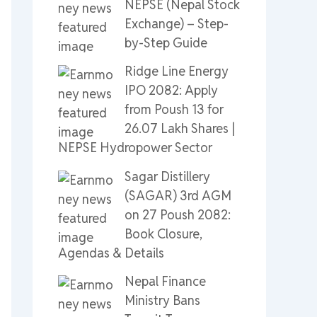
NEPSE (Nepal Stock
Exchange) – Step-
by-Step Guide
Ridge Line Energy
IPO 2082: Apply
from Poush 13 for
26.07 Lakh Shares |
NEPSE Hydropower Sector
Sagar Distillery
(SAGAR) 3rd AGM
on 27 Poush 2082:
Book Closure,
Agendas & Details
Nepal Finance
Ministry Bans