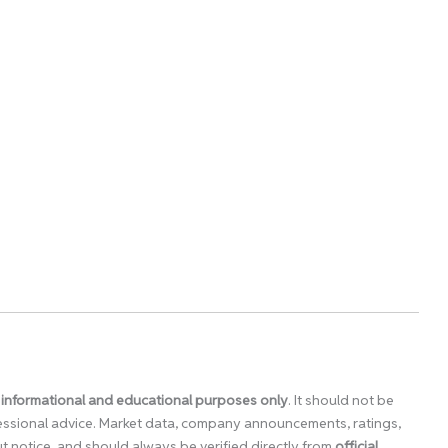
 informational and educational purposes only
. It should not be
ofessional advice. Market data, company announcements, ratings,
 notice, and should always be verified directly from
official