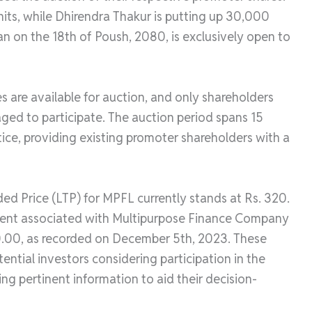
its, while Dhirendra Thakur is putting up 30,000
an on the 18th of Poush, 2080, is exclusively open to
s are available for auction, and only shareholders
raged to participate. The auction period spans 15
tice, providing existing promoter shareholders with a
ded Price (LTP) for MPFL currently stands at Rs. 320.
ument associated with Multipurpose Finance Company
0.00, as recorded on December 5th, 2023. These
tential investors considering participation in the
g pertinent information to aid their decision-