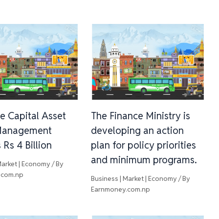
e Capital Asset
The Finance Ministry is
Management
developing an action
Rs 4 Billion
plan for policy priorities
and minimum programs.
Market | Economy
/ By
.com.np
Business | Market | Economy
/ By
Earnmoney.com.np