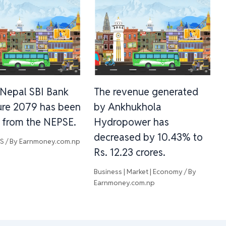
Nepal SBI Bank
The revenue generated
re 2079 has been
by Ankhukhola
d from the NEPSE.
Hydropower has
decreased by 10.43% to
WS
/ By
Earnmoney.com.np
Rs. 12.23 crores.
Business | Market | Economy
/ By
Earnmoney.com.np