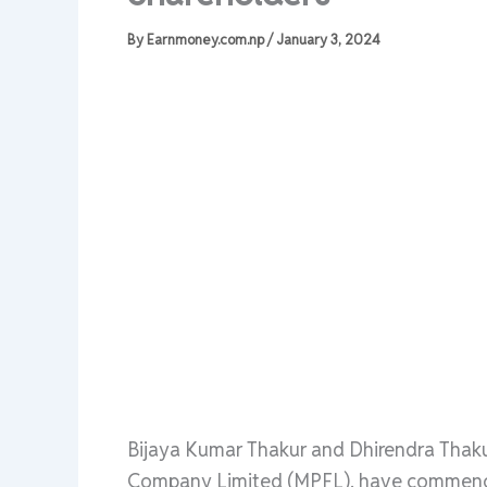
By
Earnmoney.com.np
/
January 3, 2024
Bijaya Kumar Thakur and Dhirendra Thaku
Company Limited (MPFL), have commenced