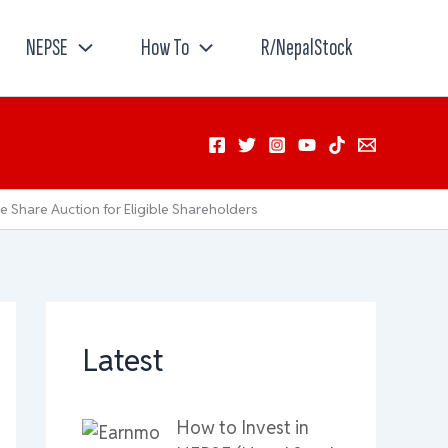
NEPSE
How To
R/NepalStock
e Share Auction for Eligible Shareholders
Latest
How to Invest in