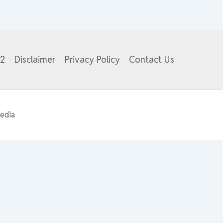
82
Disclaimer
Privacy Policy
Contact Us
edia