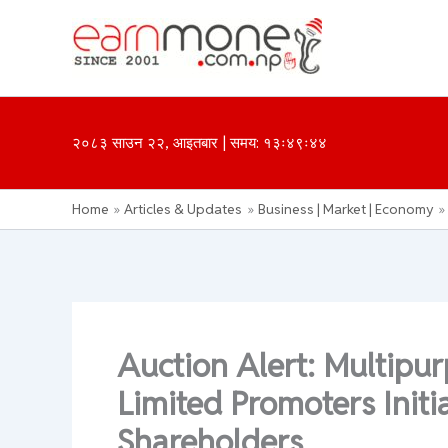
Skip
to
content
२०८३ साउन २२, आइतबार | समय: १३ः४९ः४४
Home
Articles & Updates
Business | Market | Economy
Auction Alert: Multip
Limited Promoters Initi
Shareholders