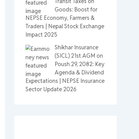
Transit Taxes on
Goods: Boost for
NEPSE Economy, Farmers &
Traders | Nepal Stock Exchange
Impact 2025
Shikhar Insurance
(SICL) 21st AGM on
Poush 29, 2082: Key
Agenda & Dividend
Expectations | NEPSE Insurance
Sector Update 2026