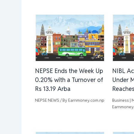
NEPSE Ends the Week Up
NIBL Ac
0.20% with a Turnover of
Under 
Rs 13.19 Arba
Reaches 
NEPSE NEWS
/ By
Earnmoney.com.np
Business | 
Earnmoney