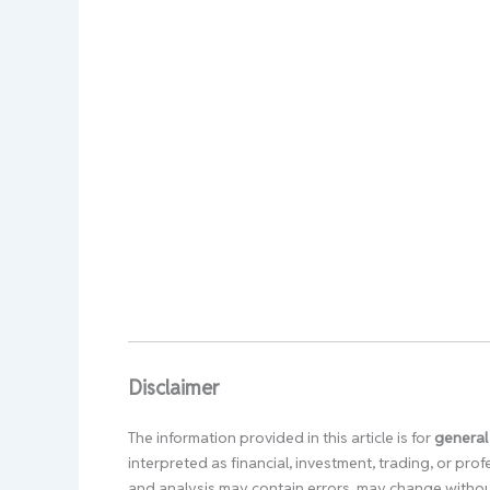
Disclaimer
The information provided in this article is for
general
interpreted as financial, investment, trading, or pr
and analysis may contain errors, may change without