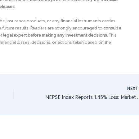
releases
.
ds, insurance products, or any financial instruments carries
e future results. Readers are strongly encouraged to
consult a
 or legal expert before making any investment decisions
. This
financial losses, decisions, or actions taken based on the
NEX
NEPSE Index Reports 1.45% L