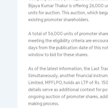
Bijaya Kumar Thakur is offering 26,000 un
units for auction. This auction, which beg
existing promoter shareholders.
A total of 56,000 units of promoter share
meeting the eligibility criteria are encou
days from the publication date of this no
window to bid for these shares.
As of the latest information, the Last Tra
Simultaneously, another financial instr
Limited, MPFLPO, holds an LTP of Rs. 15
details serve as additional context for po
ongoing auction of promoter shares, addin
making process.