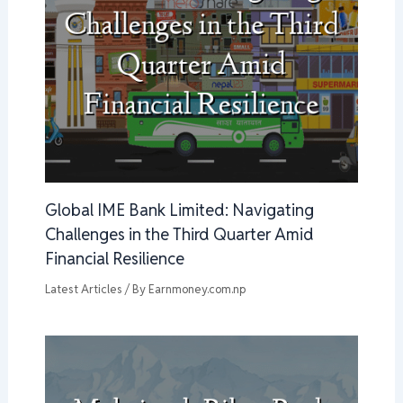
Global IME Bank Limited: Navigating
Challenges in the Third Quarter Amid
Financial Resilience
Latest Articles
/ By
Earnmoney.com.np