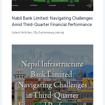
Nabil Bank Limited: Navigating Challenges
Amid Third-Quarter Financial Performance
Latest Articles
/ By
Earnmoney.com.np