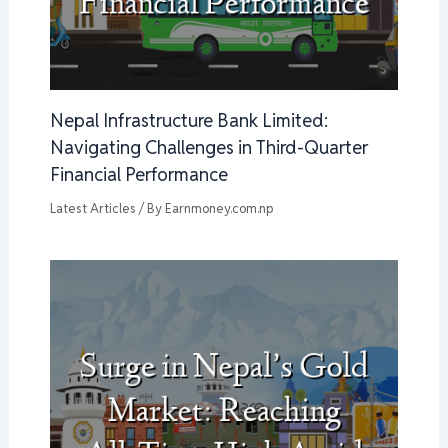
Nepal Infrastructure Bank Limited:
Navigating Challenges in Third-Quarter
Financial Performance
Latest Articles
/ By
Earnmoney.com.np