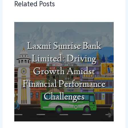
Related Posts