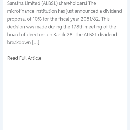
Sanstha Limited (ALBSL) shareholders! The
microfinance institution has just announced a dividend
proposal of 10% for the fiscal year 2081/82. This
decision was made during the 178th meeting of the
board of directors on Kartik 28. The ALBSL dividend
breakdown […]
Read Full Article