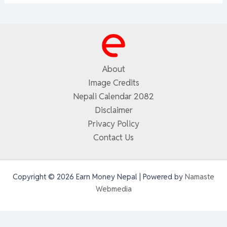
About
Image Credits
Nepali Calendar 2082
Disclaimer
Privacy Policy
Contact Us
Copyright © 2026 Earn Money Nepal | Powered by
Namaste
Webmedia