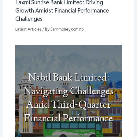
Laxmi Sunrise Bank Limited: Driving
Growth Amidst Financial Performance
Challenges
Latest Articles
/ By
Earnmoney.com.np