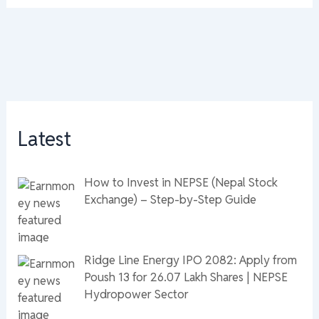
Latest
How to Invest in NEPSE (Nepal Stock
Exchange) – Step-by-Step Guide
Ridge Line Energy IPO 2082: Apply from
Poush 13 for 26.07 Lakh Shares | NEPSE
Hydropower Sector