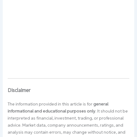
Disclaimer
The information provided in this article is for
general
informational and educational purposes only
. It should not be
interpreted as financial, investment, trading, or professional
advice. Market data, company announcements, ratings, and
analysis may contain errors, may change without notice, and