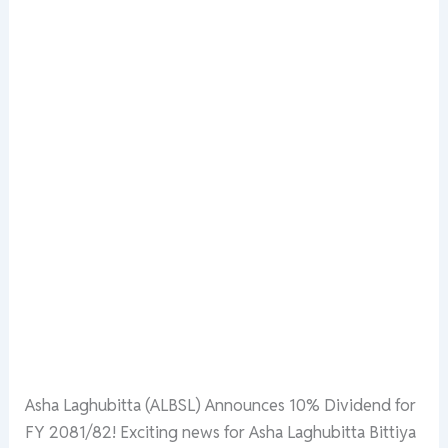
Asha Laghubitta (ALBSL) Announces 10% Dividend for
FY 2081/82! Exciting news for Asha Laghubitta Bittiya