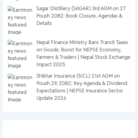
Sagar Distillery (SAGAR) 3rd AGM on 27
Poush 2082: Book Closure, Agendas &
Details
Nepal Finance Ministry Bans Transit Taxes
on Goods: Boost for NEPSE Economy,
Farmers & Traders | Nepal Stock Exchange
Impact 2025
Shikhar Insurance (SICL) 21st AGM on
Poush 29, 2082: Key Agenda & Dividend
Expectations | NEPSE Insurance Sector
Update 2026