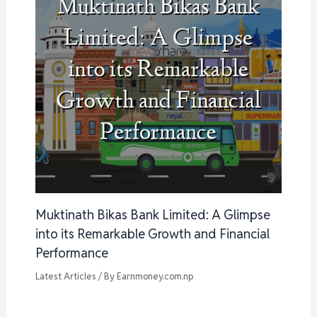
Muktinath Bikas Bank Limited: A Glimpse
into its Remarkable Growth and Financial
Performance
Latest Articles
/ By
Earnmoney.com.np