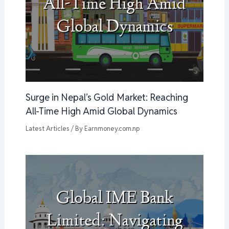
Surge in Nepal’s Gold Market: Reaching
All-Time High Amid Global Dynamics
Latest Articles
/ By
Earnmoney.com.np