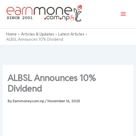
Skip
to
content
Home
Articles & Updates
Latest Articles
ALBSL Announces 10% Dividend
ALBSL Announces 10%
Dividend
By
Earnmoney.com.np
/
November 16, 2025