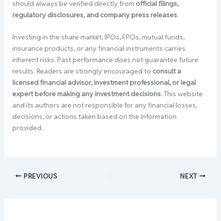
should always be verified directly from
official filings,
regulatory disclosures, and company press releases
.
Investing in the share market, IPOs, FPOs, mutual funds,
insurance products, or any financial instruments carries
inherent risks. Past performance does not guarantee future
results. Readers are strongly encouraged to
consult a
licensed financial advisor, investment professional, or legal
expert before making any investment decisions
. This website
and its authors are not responsible for any financial losses,
decisions, or actions taken based on the information
provided.
PREVIOUS
NEXT