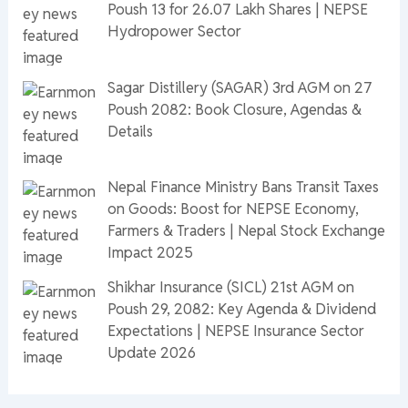
Poush 13 for 26.07 Lakh Shares | NEPSE
Hydropower Sector
Sagar Distillery (SAGAR) 3rd AGM on 27
Poush 2082: Book Closure, Agendas &
Details
Nepal Finance Ministry Bans Transit Taxes
on Goods: Boost for NEPSE Economy,
Farmers & Traders | Nepal Stock Exchange
Impact 2025
Shikhar Insurance (SICL) 21st AGM on
Poush 29, 2082: Key Agenda & Dividend
Expectations | NEPSE Insurance Sector
Update 2026