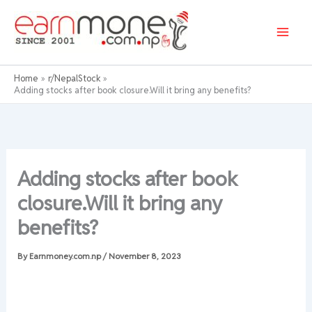
Skip
to
content
Home
r/NepalStock
Adding stocks after book closure.Will it bring any benefits?
Adding stocks after book
closure.Will it bring any
benefits?
By
Earnmoney.com.np
/
November 8, 2023