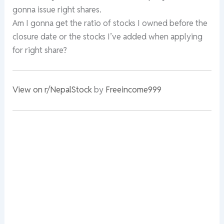
gonna issue right shares.
Am I gonna get the ratio of stocks I owned before the
closure date or the stocks I’ve added when applying
for right share?
View on r/NepalStock
by
Freeincome999