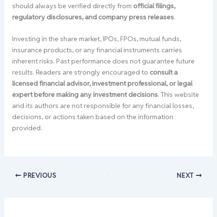
should always be verified directly from
official filings,
regulatory disclosures, and company press releases
.
Investing in the share market, IPOs, FPOs, mutual funds,
insurance products, or any financial instruments carries
inherent risks. Past performance does not guarantee future
results. Readers are strongly encouraged to
consult a
licensed financial advisor, investment professional, or legal
expert before making any investment decisions
. This website
and its authors are not responsible for any financial losses,
decisions, or actions taken based on the information
provided.
PREVIOUS
NEXT