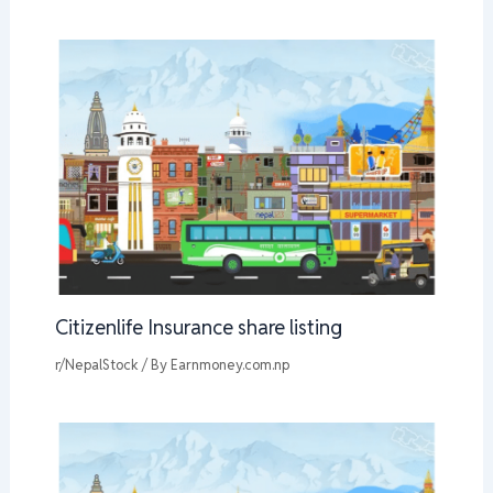
Citizenlife Insurance share listing
r/NepalStock
/ By
Earnmoney.com.np