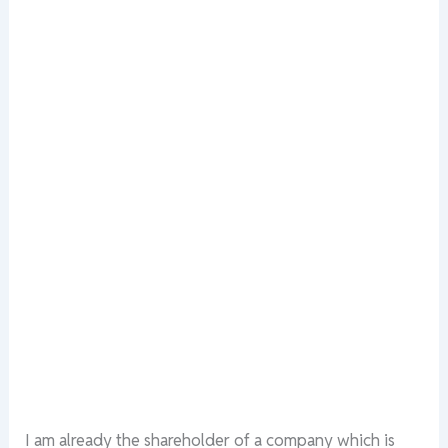
I am already the shareholder of a company which is