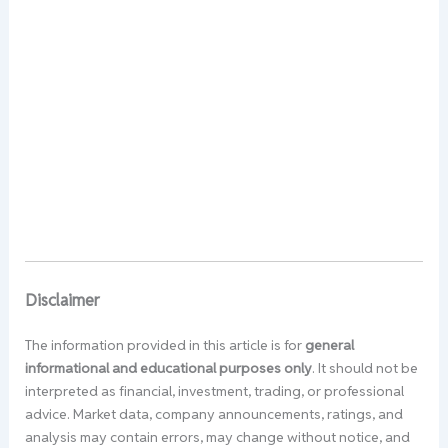
Disclaimer
The information provided in this article is for
general
informational and educational purposes only
. It should not be
interpreted as financial, investment, trading, or professional
advice. Market data, company announcements, ratings, and
analysis may contain errors, may change without notice, and