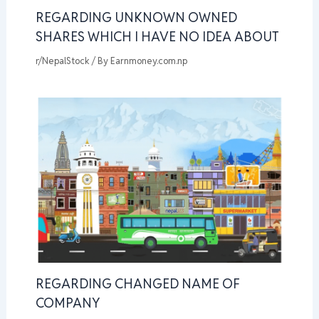
REGARDING UNKNOWN OWNED
SHARES WHICH I HAVE NO IDEA ABOUT
r/NepalStock
/ By
Earnmoney.com.np
REGARDING CHANGED NAME OF
COMPANY