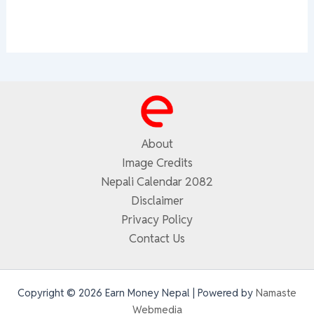
About
Image Credits
Nepali Calendar 2082
Disclaimer
Privacy Policy
Contact Us
Copyright © 2026 Earn Money Nepal | Powered by
Namaste
Webmedia