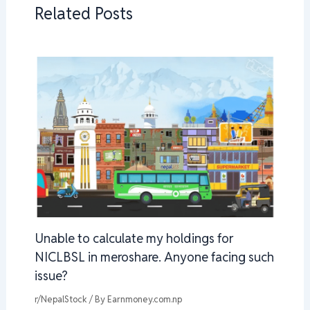
Related Posts
Unable to calculate my holdings for
NICLBSL in meroshare. Anyone facing such
issue?
r/NepalStock
/ By
Earnmoney.com.np