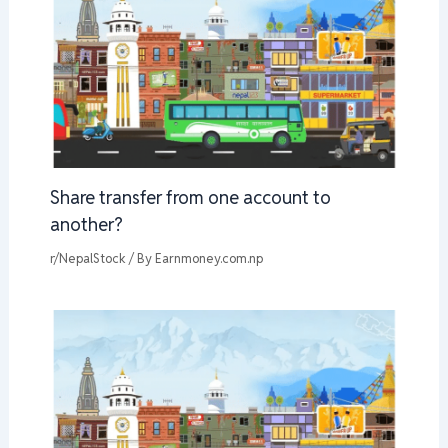
Share transfer from one account to
another?
r/NepalStock
/ By
Earnmoney.com.np