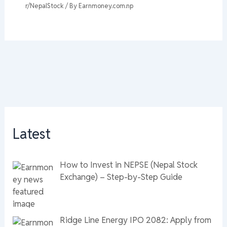
r/NepalStock
/ By
Earnmoney.com.np
Latest
How to Invest in NEPSE (Nepal Stock
Exchange) – Step-by-Step Guide
Ridge Line Energy IPO 2082: Apply from