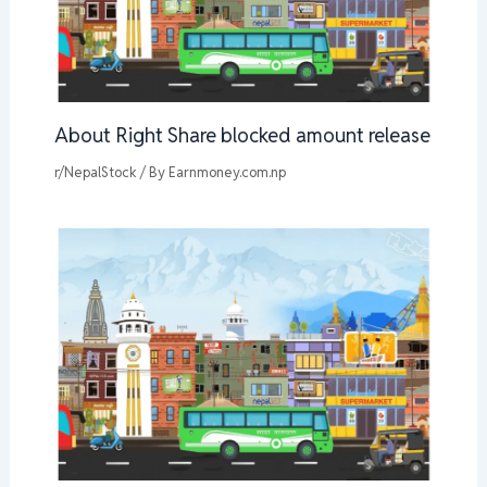
About Right Share blocked amount release
r/NepalStock
/ By
Earnmoney.com.np