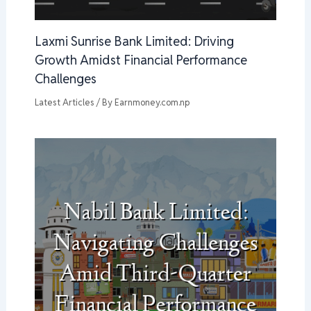
Laxmi Sunrise Bank Limited: Driving
Growth Amidst Financial Performance
Challenges
Latest Articles
/ By
Earnmoney.com.np