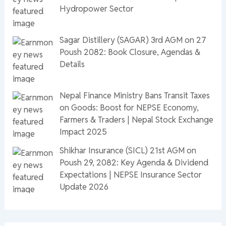
Hydropower Sector
Sagar Distillery (SAGAR) 3rd AGM on 27
Poush 2082: Book Closure, Agendas &
Details
Nepal Finance Ministry Bans Transit Taxes
on Goods: Boost for NEPSE Economy,
Farmers & Traders | Nepal Stock Exchange
Impact 2025
Shikhar Insurance (SICL) 21st AGM on
Poush 29, 2082: Key Agenda & Dividend
Expectations | NEPSE Insurance Sector
Update 2026