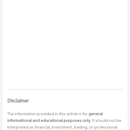
Disclaimer
The information provided in this article is for
general
informational and educational purposes only
. It should not be
interpreted as financial, investment, trading, or professional