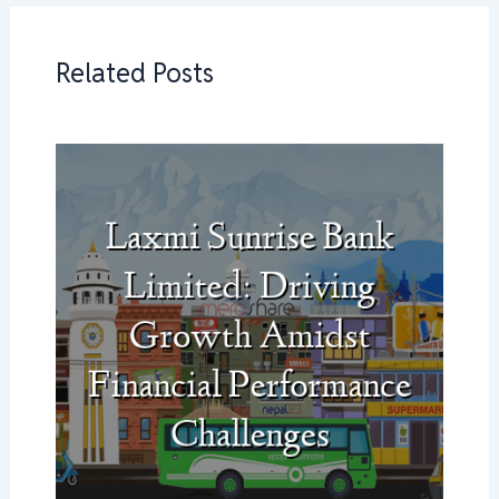
Related Posts