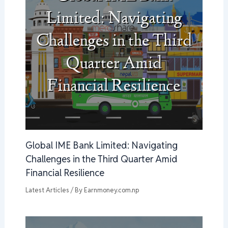
Global IME Bank Limited: Navigating
Challenges in the Third Quarter Amid
Financial Resilience
Latest Articles
/ By
Earnmoney.com.np