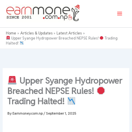
Skip
to
content
Home
Articles & Updates
Latest Articles
Upper Syange Hydropower Breached NEPSE Rules!
Trading
Halted!
Upper Syange Hydropower
Breached NEPSE Rules!
Trading Halted!
By
Earnmoney.com.np
/
September 1, 2025