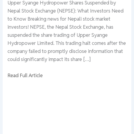
Upper Syange Hydropower Shares Suspended by
Nepal Stock Exchange (NEPSE): What Investors Need
to Know Breaking news for Nepali stock market
investors! NEPSE, the Nepal Stock Exchange, has
suspended the share trading of Upper Syange
Hydropower Limited. This trading halt comes after the
company failed to promptly disclose information that
could significantly impact its share […]
Read Full Article