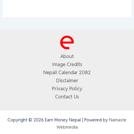
About
Image Credits
Nepali Calendar 2082
Disclaimer
Privacy Policy
Contact Us
Copyright © 2026 Earn Money Nepal | Powered by
Namaste
Webmedia