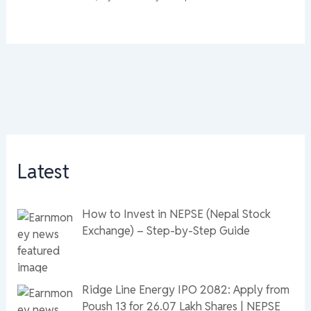
Latest
How to Invest in NEPSE (Nepal Stock
Exchange) – Step-by-Step Guide
Ridge Line Energy IPO 2082: Apply from
Poush 13 for 26.07 Lakh Shares | NEPSE