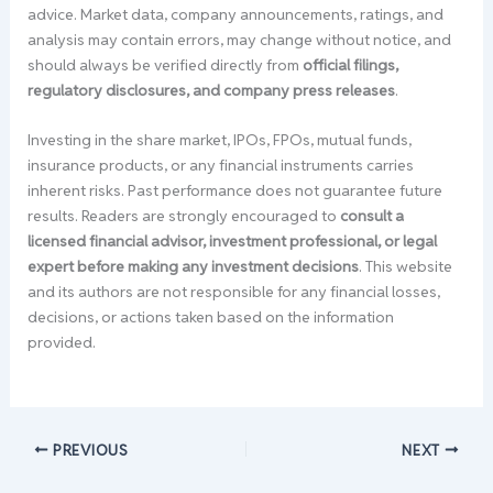
advice. Market data, company announcements, ratings, and
analysis may contain errors, may change without notice, and
should always be verified directly from
official filings,
regulatory disclosures, and company press releases
.
Investing in the share market, IPOs, FPOs, mutual funds,
insurance products, or any financial instruments carries
inherent risks. Past performance does not guarantee future
results. Readers are strongly encouraged to
consult a
licensed financial advisor, investment professional, or legal
expert before making any investment decisions
. This website
and its authors are not responsible for any financial losses,
decisions, or actions taken based on the information
provided.
PREVIOUS
NEXT