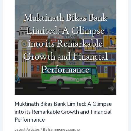
Muktinath Bikas Bank Limited: A Glimpse
into its Remarkable Growth and Financial
Performance
Latest Articles
/ By
Earnmoney.com.np