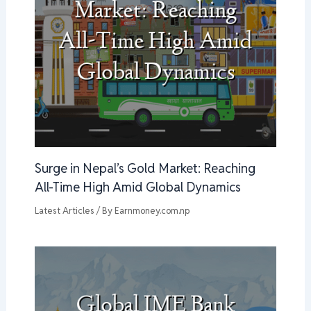
Surge in Nepal’s Gold Market: Reaching
All-Time High Amid Global Dynamics
Latest Articles
/ By
Earnmoney.com.np