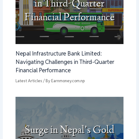
Nepal Infrastructure Bank Limited:
Navigating Challenges in Third-Quarter
Financial Performance
Latest Articles
/ By
Earnmoney.com.np