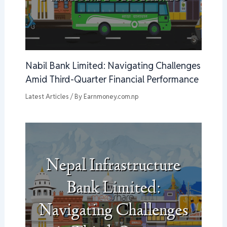
Nabil Bank Limited: Navigating Challenges
Amid Third-Quarter Financial Performance
Latest Articles
/ By
Earnmoney.com.np