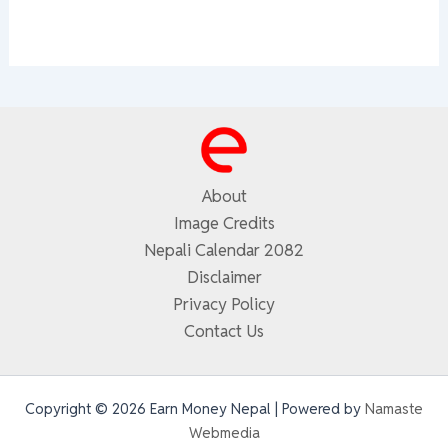
About
Image Credits
Nepali Calendar 2082
Disclaimer
Privacy Policy
Contact Us
Copyright © 2026 Earn Money Nepal | Powered by
Namaste
Webmedia