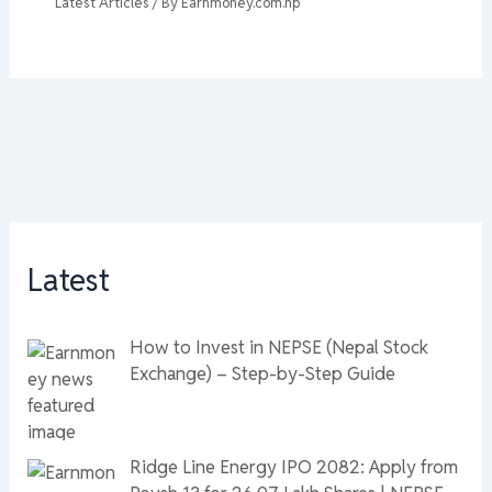
Latest Articles
/ By
Earnmoney.com.np
Latest
How to Invest in NEPSE (Nepal Stock
Exchange) – Step-by-Step Guide
Ridge Line Energy IPO 2082: Apply from