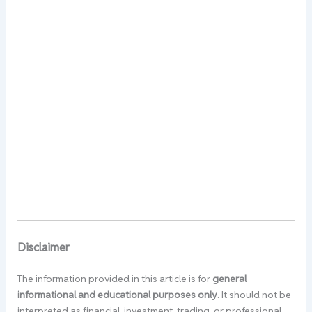
Disclaimer
The information provided in this article is for
general
informational and educational purposes only
. It should not be
interpreted as financial, investment, trading, or professional