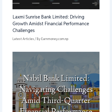
Laxmi Sunrise Bank Limited: Driving
Growth Amidst Financial Performance
Challenges
Latest Articles
/ By
Earnmoney.com.np