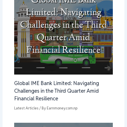
Global IME Bank Limited: Navigating
Challenges in the Third Quarter Amid
Financial Resilience
Latest Articles
/ By
Earnmoney.com.np