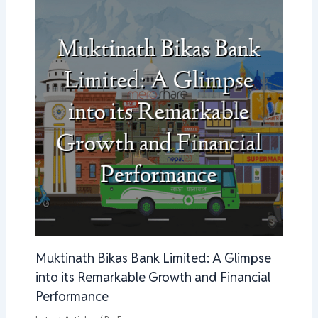
Muktinath Bikas Bank Limited: A Glimpse
into its Remarkable Growth and Financial
Performance