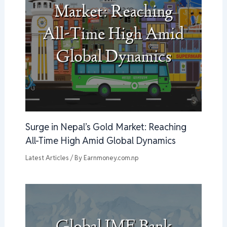
Surge in Nepal’s Gold Market: Reaching
All-Time High Amid Global Dynamics
Latest Articles
/ By
Earnmoney.com.np