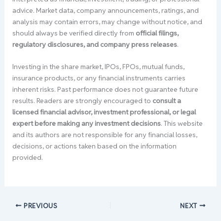
advice. Market data, company announcements, ratings, and
analysis may contain errors, may change without notice, and
should always be verified directly from
official filings,
regulatory disclosures, and company press releases
.
Investing in the share market, IPOs, FPOs, mutual funds,
insurance products, or any financial instruments carries
inherent risks. Past performance does not guarantee future
results. Readers are strongly encouraged to
consult a
licensed financial advisor, investment professional, or legal
expert before making any investment decisions
. This website
and its authors are not responsible for any financial losses,
decisions, or actions taken based on the information
provided.
PREVIOUS
NEXT