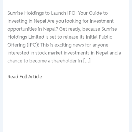
Sunrise Holdings to Launch IPO: Your Guide to
Investing in Nepal Are you looking for investment
opportunities in Nepal? Get ready, because Sunrise
Holdings Limited is set to release its Initial Public
Offering (IPO)! This is exciting news for anyone
interested in stock market investments in Nepal and a
chance to become a shareholder in […]
Read Full Article