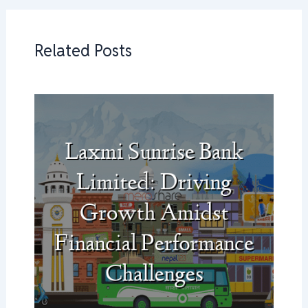
Related Posts