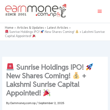
Skip
to
content
Home
Articles & Updates
Latest Articles
Sunrise Holdings IPO!
New Shares Coming!
+ Lakshmi Sunrise
Capital Appointed!
Sunrise Holdings IPO!
New Shares Coming!
+
Lakshmi Sunrise Capital
Appointed!
By
Earnmoney.com.np
/
September 2, 2025