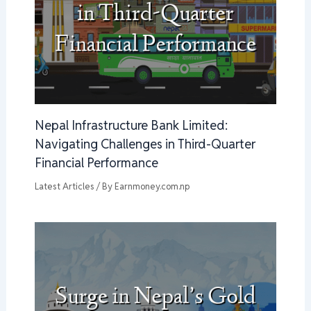
Nepal Infrastructure Bank Limited:
Navigating Challenges in Third-Quarter
Financial Performance
Latest Articles
/ By
Earnmoney.com.np