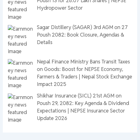
Poush 13 for 26.07 Lakh Shares | NEPSE
Hydropower Sector
Sagar Distillery (SAGAR) 3rd AGM on 27
Poush 2082: Book Closure, Agendas &
Details
Nepal Finance Ministry Bans Transit Taxes
on Goods: Boost for NEPSE Economy,
Farmers & Traders | Nepal Stock Exchange
Impact 2025
Shikhar Insurance (SICL) 21st AGM on
Poush 29, 2082: Key Agenda & Dividend
Expectations | NEPSE Insurance Sector
Update 2026