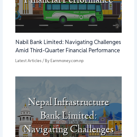
Nabil Bank Limited: Navigating Challenges
Amid Third-Quarter Financial Performance
Latest Articles
/ By
Earnmoney.com.np