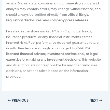
advice. Market data, company announcements, ratings, and
analysis may contain errors, may change without notice, and
should always be verified directly from
official filings,
regulatory disclosures, and company press releases
.
Investing in the share market, IPOs, FPOs, mutual funds,
insurance products, or any financial instruments carries
inherent risks. Past performance does not guarantee future
results. Readers are strongly encouraged to
consult a
licensed financial advisor, investment professional, or legal
expert before making any investment decisions
. This website
and its authors are not responsible for any financial losses,
decisions, or actions taken based on the information
provided.
PREVIOUS
NEXT