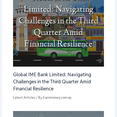
Global IME Bank Limited: Navigating
Challenges in the Third Quarter Amid
Financial Resilience
Latest Articles
/ By
Earnmoney.com.np