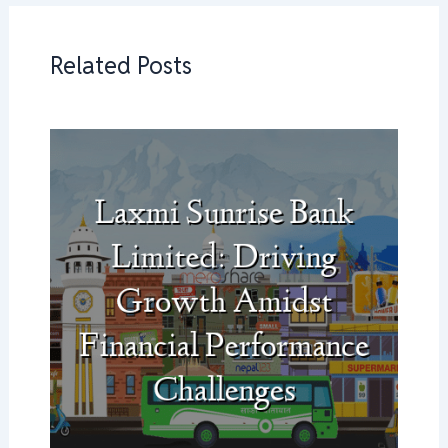
Related Posts