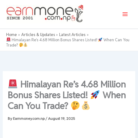
Skip
to
content
Home
Articles & Updates
Latest Articles
Himalayan Re’s 4.68 Million Bonus Shares Listed!
When Can You
Trade?
Himalayan Re’s 4.68 Million
Bonus Shares Listed!
When
Can You Trade?
By
Earnmoney.com.np
/
August 19, 2025