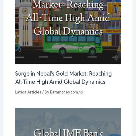
Surge in Nepal’s Gold Market: Reaching
All-Time High Amid Global Dynamics
Latest Articles
/ By
Earnmoney.com.np