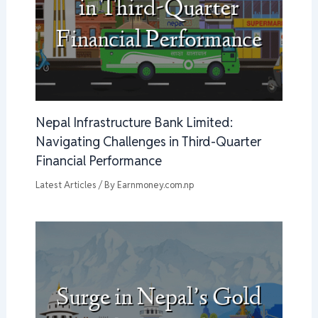
Nepal Infrastructure Bank Limited:
Navigating Challenges in Third-Quarter
Financial Performance
Latest Articles
/ By
Earnmoney.com.np