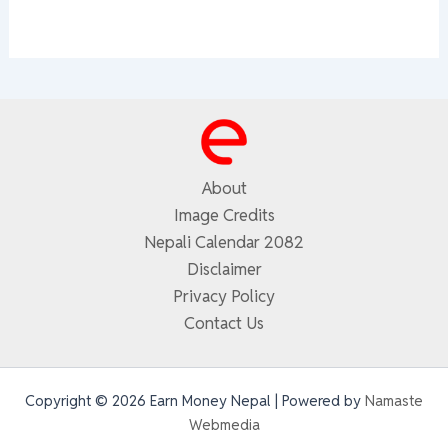
About
Image Credits
Nepali Calendar 2082
Disclaimer
Privacy Policy
Contact Us
Copyright © 2026 Earn Money Nepal | Powered by
Namaste
Webmedia