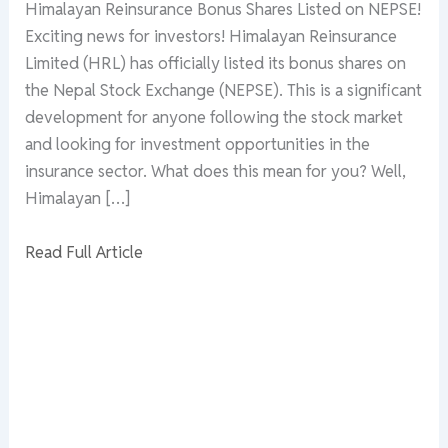
Himalayan Reinsurance Bonus Shares Listed on NEPSE!
Exciting news for investors! Himalayan Reinsurance
Limited (HRL) has officially listed its bonus shares on
the Nepal Stock Exchange (NEPSE). This is a significant
development for anyone following the stock market
and looking for investment opportunities in the
insurance sector. What does this mean for you? Well,
Himalayan […]
Read Full Article