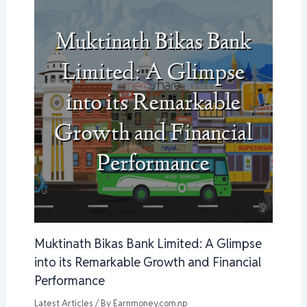
Muktinath Bikas Bank Limited: A Glimpse
into its Remarkable Growth and Financial
Performance
Latest Articles
/ By
Earnmoney.com.np