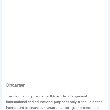
Disclaimer
The information provided in this article is for
general
informational and educational purposes only
. It should not be
interpreted as financial, investment, trading, or professional