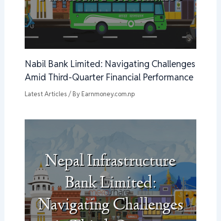
Nabil Bank Limited: Navigating Challenges
Amid Third-Quarter Financial Performance
Latest Articles
/ By
Earnmoney.com.np