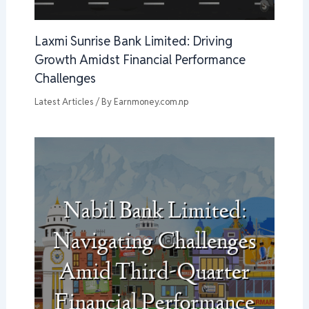
Laxmi Sunrise Bank Limited: Driving
Growth Amidst Financial Performance
Challenges
Latest Articles
/ By
Earnmoney.com.np