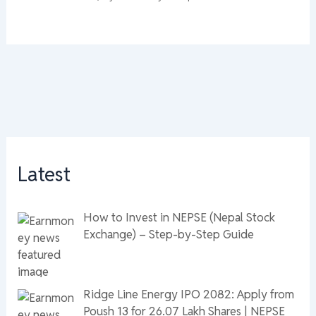
Latest
How to Invest in NEPSE (Nepal Stock
Exchange) – Step-by-Step Guide
Ridge Line Energy IPO 2082: Apply from
Poush 13 for 26.07 Lakh Shares | NEPSE