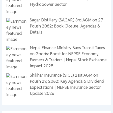
Hydropower Sector
Sagar Distillery (SAGAR) 3rd AGM on 27
Poush 2082: Book Closure, Agendas &
Details
Nepal Finance Ministry Bans Transit Taxes
on Goods: Boost for NEPSE Economy,
Farmers & Traders | Nepal Stock Exchange
Impact 2025
Shikhar Insurance (SICL) 21st AGM on
Poush 29, 2082: Key Agenda & Dividend
Expectations | NEPSE Insurance Sector
Update 2026