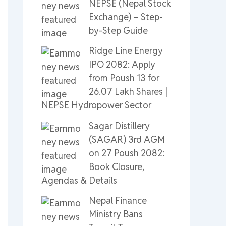
NEPSE (Nepal Stock
Exchange) – Step-
by-Step Guide
Ridge Line Energy
IPO 2082: Apply
from Poush 13 for
26.07 Lakh Shares |
NEPSE Hydropower Sector
Sagar Distillery
(SAGAR) 3rd AGM
on 27 Poush 2082:
Book Closure,
Agendas & Details
Nepal Finance
Ministry Bans