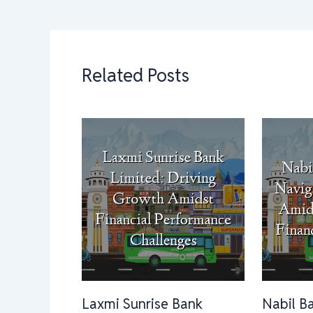
Related Posts
Laxmi Sunrise Bank
Nabil B