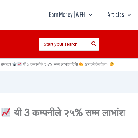
Earn Money | WFH
Articles
Search
for:
ो धमाका!
यी 3 कम्पनीले २५% सम्म लाभांश दिने!
अरुको के होला?
यी 3 कम्पनीले २५% सम्म लाभांश