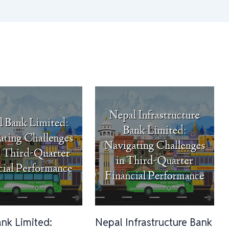
ank Limited:
Nepal Infrastructure Bank