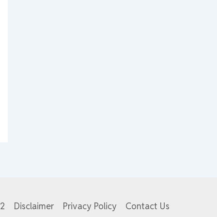
82
Disclaimer
Privacy Policy
Contact Us