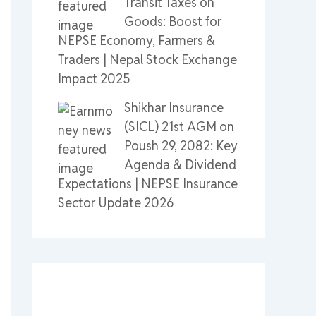
Transit Taxes on
Goods: Boost for
NEPSE Economy, Farmers &
Traders | Nepal Stock Exchange
Impact 2025
Shikhar Insurance
(SICL) 21st AGM on
Poush 29, 2082: Key
Agenda & Dividend
Expectations | NEPSE Insurance
Sector Update 2026