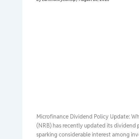
Microfinance Dividend Policy Update: W
(NRB) has recently updated its dividend po
sparking considerable interest among inve