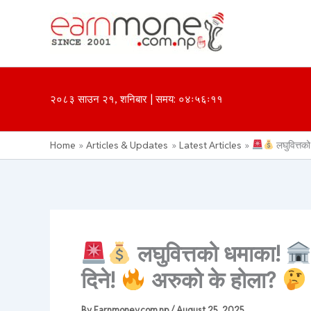
Skip
to
content
२०८३ साउन २१, शनिबार | समय: ०४ः५६ः११
Home
Articles & Updates
Latest Articles
लघुवित्तक
लघुवित्तको धमाका!
दिने!
अरुको के होला?
By
Earnmoney.com.np
/
August 25, 2025