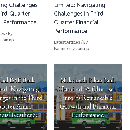
ing Challenges
Limited: Navigating
ird-Quarter
Challenges in Third-
al Performance
Quarter Financial
Performance
les
/ By
.com.np
Latest Articles
/ By
Earnmoney.com.np