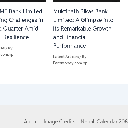
IME Bank Limited:
Muktinath Bikas Bank
ing Challenges in
Limited: A Glimpse into
rd Quarter Amid
its Remarkable Growth
l Resilience
and Financial
Performance
les
/ By
.com.np
Latest Articles
/ By
Earnmoney.com.np
About
Image Credits
Nepali Calendar 20