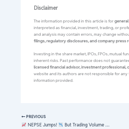
Disclaimer
The information provided in this article is for
general
interpreted as financial, investment, trading, or pr
and analysis may contain errors, may change without
filings, regulatory disclosures, and company press 
Investing in the share market, IPOs, FPOs, mutual fun
inherent risks. Past performance does not guarante
licensed financial advisor, investment professional,
website and its authors are not responsible for any 
information provided.
PREVIOUS
NEPSE Jumps!
But Trading Volume Dips…
W