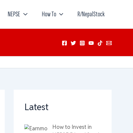
NEPSE
How To
R/NepalStock
Latest
How to Invest in