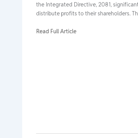
the Integrated Directive, 2081, signific
distribute profits to their shareholders. Th
Read Full Article