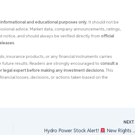
 informational and educational purposes only
. It should not be
ofessional advice. Market data, company announcements, ratings,
 notice, and should always be verified directly from
official
releases
.
ds, insurance products, or any financial instruments carries
e future results. Readers are strongly encouraged to
consult a
 or legal expert before making any investment decisions
. This
financial losses, decisions, or actions taken based on the
NEX
hat’s Happening?!
Hydro Power Stock Alert!
New Rights Shares Listed on NEPSE!