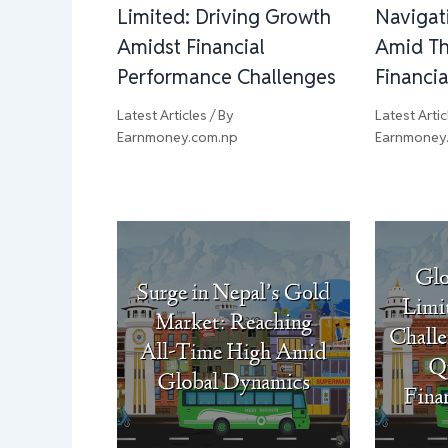
Limited: Driving Growth
Navigat
Amidst Financial
Amid Th
Performance Challenges
Financi
Latest Articles
/ By
Latest Artic
Earnmoney.com.np
Earnmoney