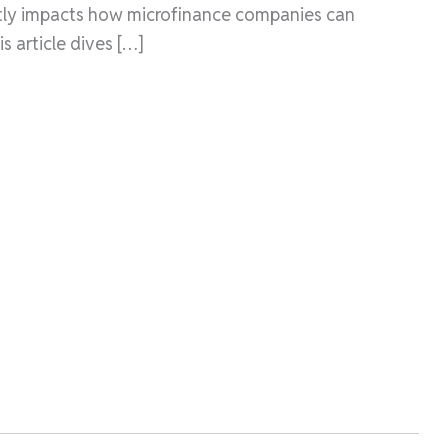
antly impacts how microfinance companies can
is article dives […]