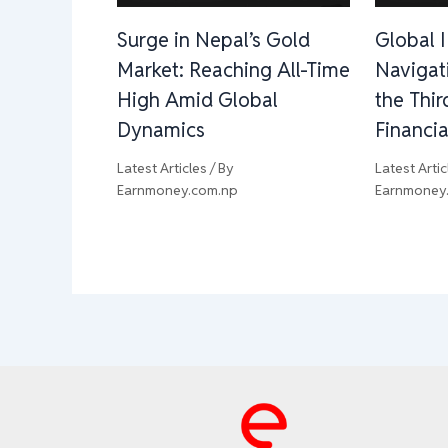
Surge in Nepal’s Gold
Global 
Market: Reaching All-Time
Navigat
High Amid Global
the Thi
Dynamics
Financia
Latest Articles
/ By
Latest Artic
Earnmoney.com.np
Earnmoney