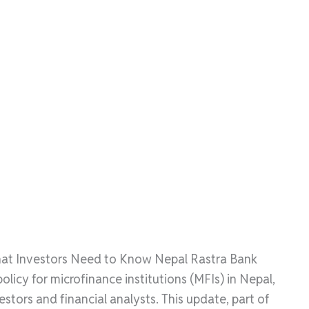
hat Investors Need to Know Nepal Rastra Bank
licy for microfinance institutions (MFIs) in Nepal,
stors and financial analysts. This update, part of