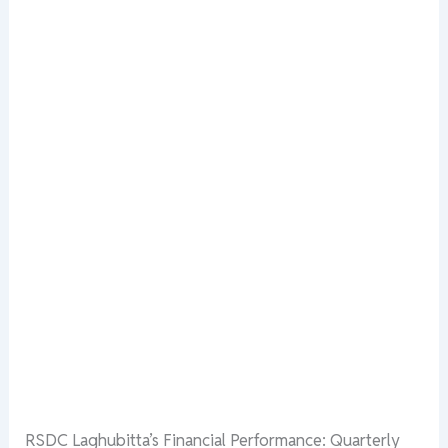
RSDC Laghubitta’s Financial Performance: Quarterly