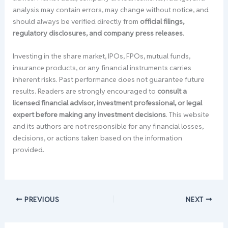
analysis may contain errors, may change without notice, and
should always be verified directly from
official filings,
regulatory disclosures, and company press releases
.
Investing in the share market, IPOs, FPOs, mutual funds,
insurance products, or any financial instruments carries
inherent risks. Past performance does not guarantee future
results. Readers are strongly encouraged to
consult a
licensed financial advisor, investment professional, or legal
expert before making any investment decisions
. This website
and its authors are not responsible for any financial losses,
decisions, or actions taken based on the information
provided.
PREVIOUS
NEXT