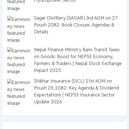
Hydropower Sector
Sagar Distillery (SAGAR) 3rd AGM on 27
Poush 2082: Book Closure, Agendas &
Details
Nepal Finance Ministry Bans Transit Taxes
on Goods: Boost for NEPSE Economy,
Farmers & Traders | Nepal Stock Exchange
Impact 2025
Shikhar Insurance (SICL) 21st AGM on
Poush 29, 2082: Key Agenda & Dividend
Expectations | NEPSE Insurance Sector
Update 2026