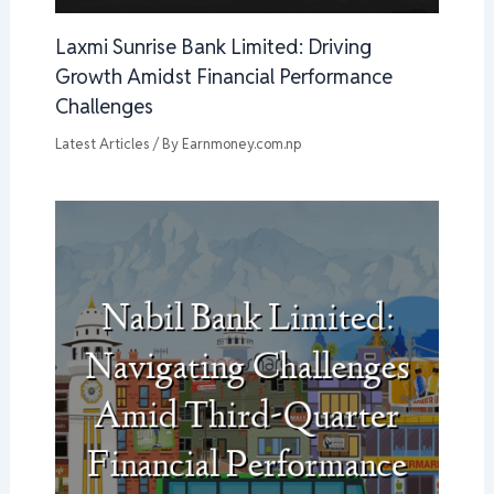
Laxmi Sunrise Bank Limited: Driving
Growth Amidst Financial Performance
Challenges
Latest Articles
/ By
Earnmoney.com.np