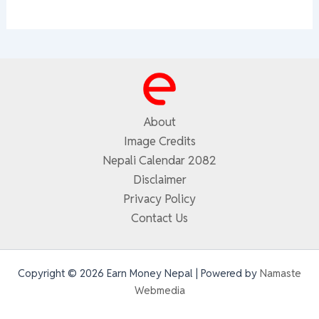
About
Image Credits
Nepali Calendar 2082
Disclaimer
Privacy Policy
Contact Us
Copyright © 2026 Earn Money Nepal | Powered by
Namaste
Webmedia