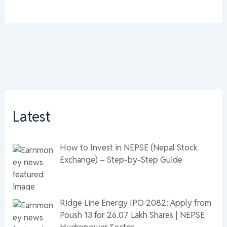
Latest
How to Invest in NEPSE (Nepal Stock
Exchange) – Step-by-Step Guide
Ridge Line Energy IPO 2082: Apply from
Poush 13 for 26.07 Lakh Shares | NEPSE