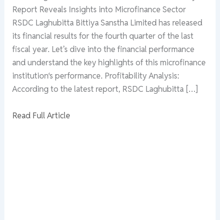
Report Reveals Insights into Microfinance Sector
RSDC Laghubitta Bittiya Sanstha Limited has released
its financial results for the fourth quarter of the last
fiscal year. Let’s dive into the financial performance
and understand the key highlights of this microfinance
institution‘s performance. Profitability Analysis:
According to the latest report, RSDC Laghubitta […]
Read Full Article