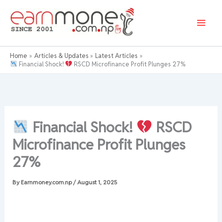
Skip
to
content
Home
Articles & Updates
Latest Articles
Financial Shock!
RSCD Microfinance Profit Plunges 27%
Financial Shock!
RSCD
Microfinance Profit Plunges
27%
By
Earnmoney.com.np
/
August 1, 2025