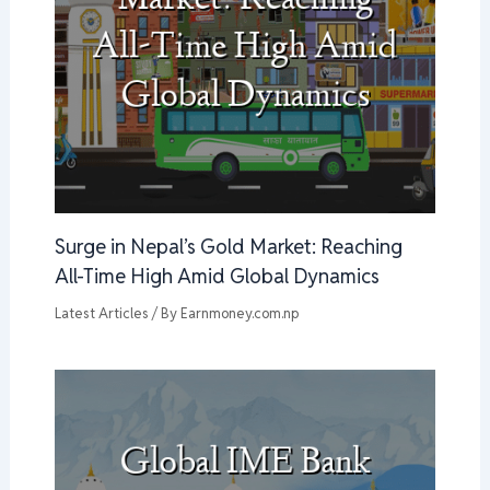
Surge in Nepal’s Gold Market: Reaching
All-Time High Amid Global Dynamics
Latest Articles
/ By
Earnmoney.com.np