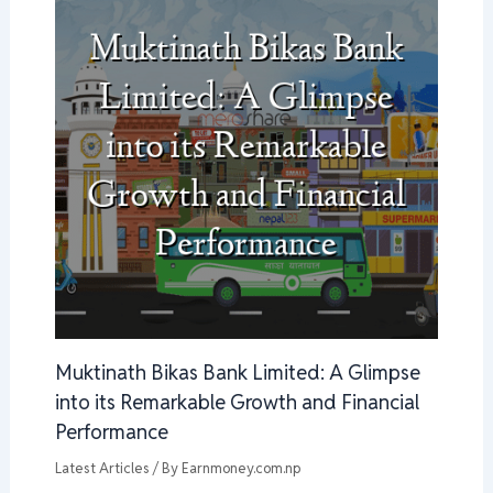
Muktinath Bikas Bank Limited: A Glimpse
into its Remarkable Growth and Financial
Performance
Latest Articles
/ By
Earnmoney.com.np