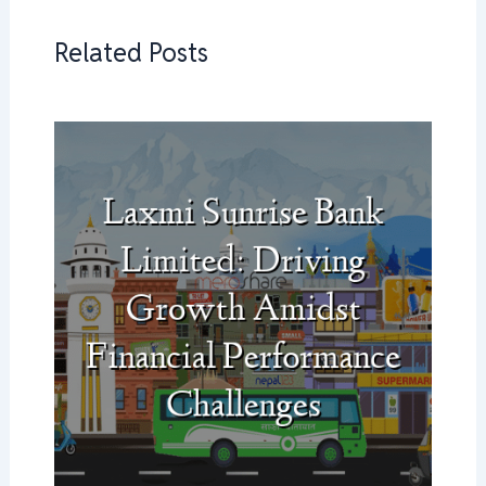
Related Posts