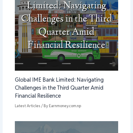
Global IME Bank Limited: Navigating
Challenges in the Third Quarter Amid
Financial Resilience
Latest Articles
/ By
Earnmoney.com.np