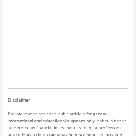
Disclaimer
The information provided in this article is for
general
informational and educational purposes only
. It should not be
interpreted as financial, investment, trading, or professional
advice. Market data, company announcements, ratings, and