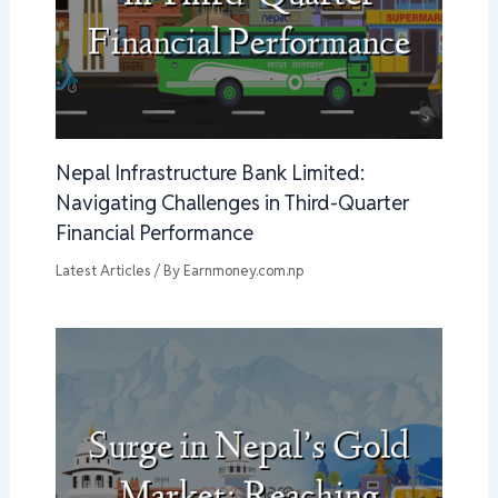
Nepal Infrastructure Bank Limited:
Navigating Challenges in Third-Quarter
Financial Performance
Latest Articles
/ By
Earnmoney.com.np