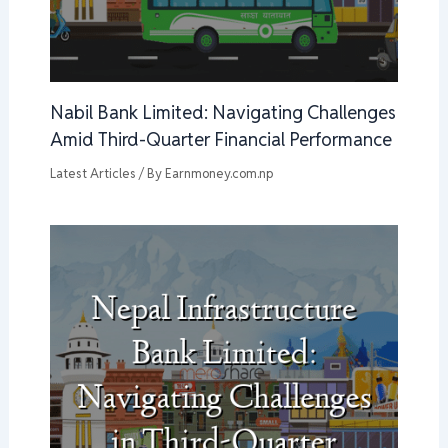
Nabil Bank Limited: Navigating Challenges
Amid Third-Quarter Financial Performance
Latest Articles
/ By
Earnmoney.com.np