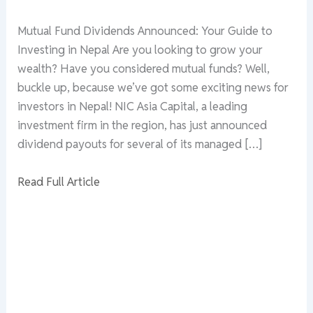
Mutual Fund Dividends Announced: Your Guide to
Investing in Nepal Are you looking to grow your
wealth? Have you considered mutual funds? Well,
buckle up, because we’ve got some exciting news for
investors in Nepal! NIC Asia Capital, a leading
investment firm in the region, has just announced
dividend payouts for several of its managed […]
Read Full Article