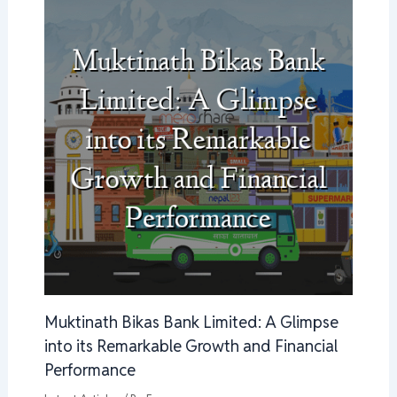
Muktinath Bikas Bank Limited: A Glimpse
into its Remarkable Growth and Financial
Performance