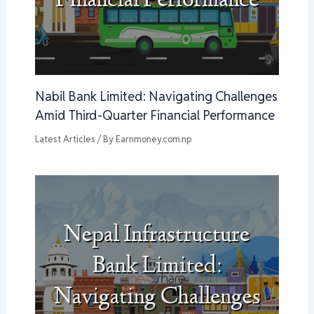
Nabil Bank Limited: Navigating Challenges
Amid Third-Quarter Financial Performance
Latest Articles
/ By
Earnmoney.com.np