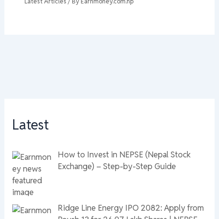
Latest Articles
/ By
Earnmoney.com.np
Latest
How to Invest in NEPSE (Nepal Stock
Exchange) – Step-by-Step Guide
Ridge Line Energy IPO 2082: Apply from