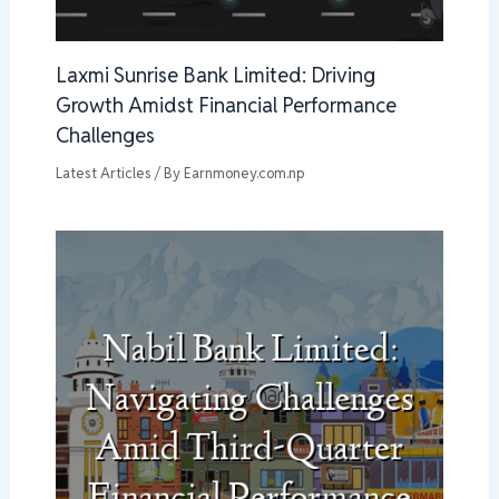
Laxmi Sunrise Bank Limited: Driving
Growth Amidst Financial Performance
Challenges
Latest Articles
/ By
Earnmoney.com.np