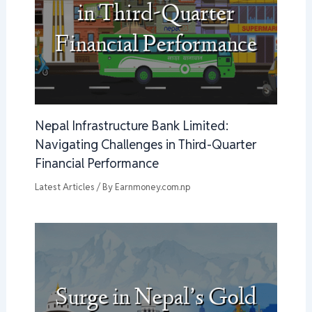
Nepal Infrastructure Bank Limited:
Navigating Challenges in Third-Quarter
Financial Performance
Latest Articles
/ By
Earnmoney.com.np