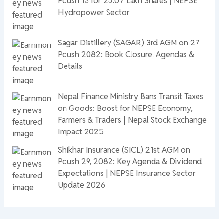
Poush 13 for 26.07 Lakh Shares | NEPSE
Hydropower Sector
Sagar Distillery (SAGAR) 3rd AGM on 27
Poush 2082: Book Closure, Agendas &
Details
Nepal Finance Ministry Bans Transit Taxes
on Goods: Boost for NEPSE Economy,
Farmers & Traders | Nepal Stock Exchange
Impact 2025
Shikhar Insurance (SICL) 21st AGM on
Poush 29, 2082: Key Agenda & Dividend
Expectations | NEPSE Insurance Sector
Update 2026