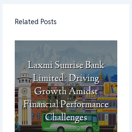
Related Posts