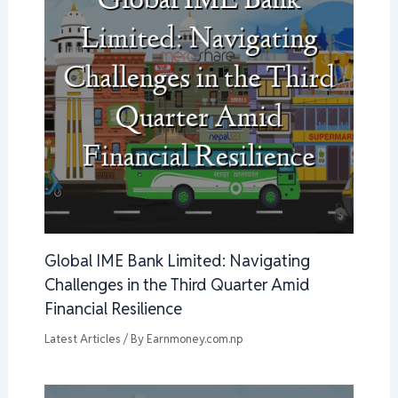
Global IME Bank Limited: Navigating
Challenges in the Third Quarter Amid
Financial Resilience
Latest Articles
/ By
Earnmoney.com.np