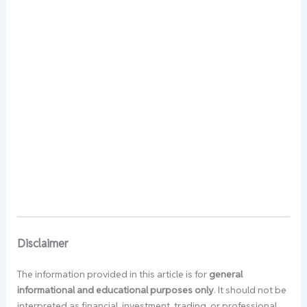
Disclaimer
The information provided in this article is for
general
informational and educational purposes only
. It should not be
interpreted as financial, investment, trading, or professional