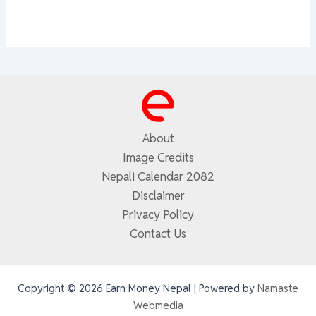
About
Image Credits
Nepali Calendar 2082
Disclaimer
Privacy Policy
Contact Us
Copyright © 2026 Earn Money Nepal | Powered by
Namaste
Webmedia