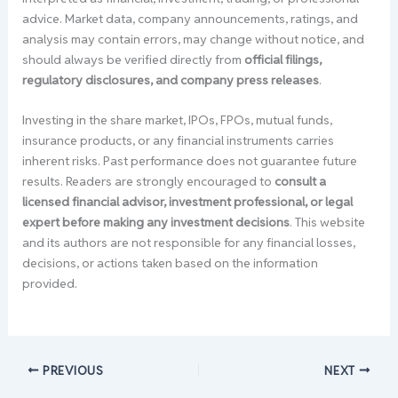
advice. Market data, company announcements, ratings, and
analysis may contain errors, may change without notice, and
should always be verified directly from
official filings,
regulatory disclosures, and company press releases
.
Investing in the share market, IPOs, FPOs, mutual funds,
insurance products, or any financial instruments carries
inherent risks. Past performance does not guarantee future
results. Readers are strongly encouraged to
consult a
licensed financial advisor, investment professional, or legal
expert before making any investment decisions
. This website
and its authors are not responsible for any financial losses,
decisions, or actions taken based on the information
provided.
PREVIOUS
NEXT