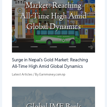
Surge in Nepal’s Gold Market: Reaching
All-Time High Amid Global Dynamics
Latest Articles
/ By
Earnmoney.com.np