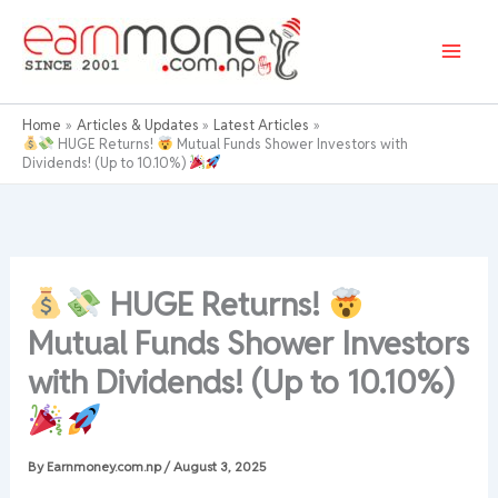
Skip
to
content
Home
Articles & Updates
Latest Articles
HUGE Returns!
Mutual Funds Shower Investors with
Dividends! (Up to 10.10%)
HUGE Returns!
Mutual Funds Shower Investors
with Dividends! (Up to 10.10%)
By
Earnmoney.com.np
/
August 3, 2025