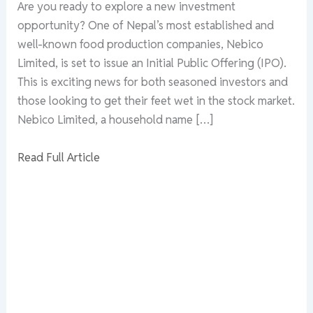
Are you ready to explore a new investment
opportunity? One of Nepal’s most established and
well-known food production companies, Nebico
Limited, is set to issue an Initial Public Offering (IPO).
This is exciting news for both seasoned investors and
those looking to get their feet wet in the stock market.
Nebico Limited, a household name […]
Read Full Article