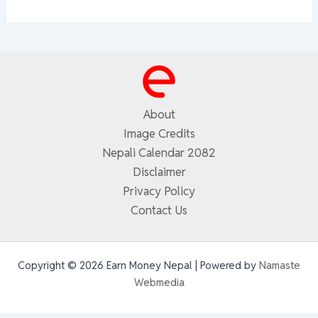
About
Image Credits
Nepali Calendar 2082
Disclaimer
Privacy Policy
Contact Us
Copyright © 2026 Earn Money Nepal | Powered by
Namaste
Webmedia