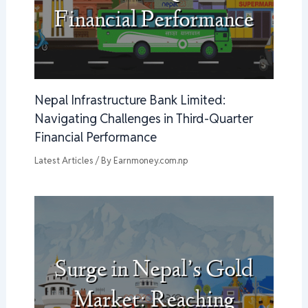
Nepal Infrastructure Bank Limited:
Navigating Challenges in Third-Quarter
Financial Performance
Latest Articles
/ By
Earnmoney.com.np