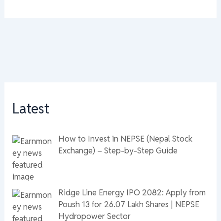
Latest
How to Invest in NEPSE (Nepal Stock
Exchange) – Step-by-Step Guide
Ridge Line Energy IPO 2082: Apply from
Poush 13 for 26.07 Lakh Shares | NEPSE
Hydropower Sector