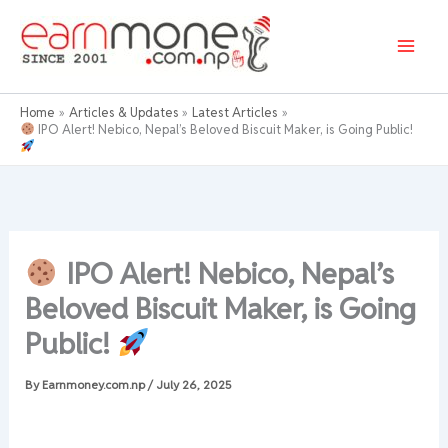
Skip
to
content
Home
Articles & Updates
Latest Articles
IPO Alert! Nebico, Nepal’s Beloved Biscuit Maker, is Going Public!
IPO Alert! Nebico, Nepal’s
Beloved Biscuit Maker, is Going
Public!
By
Earnmoney.com.np
/
July 26, 2025