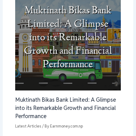
Muktinath Bikas Bank Limited: A Glimpse
into its Remarkable Growth and Financial
Performance
Latest Articles
/ By
Earnmoney.com.np