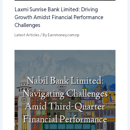
Laxmi Sunrise Bank Limited: Driving
Growth Amidst Financial Performance
Challenges
Latest Articles
/ By
Earnmoney.com.np