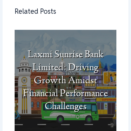
Related Posts