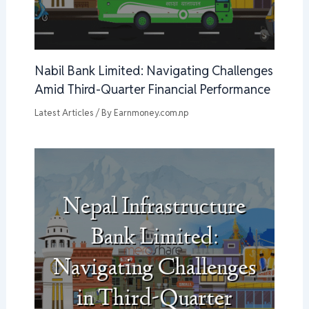
Nabil Bank Limited: Navigating Challenges
Amid Third-Quarter Financial Performance
Latest Articles
/ By
Earnmoney.com.np