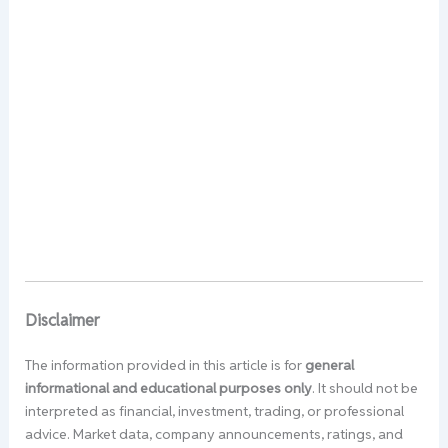
Disclaimer
The information provided in this article is for
general
informational and educational purposes only
. It should not be
interpreted as financial, investment, trading, or professional
advice. Market data, company announcements, ratings, and