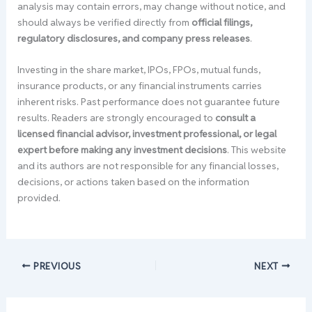
analysis may contain errors, may change without notice, and
should always be verified directly from
official filings,
regulatory disclosures, and company press releases
.
Investing in the share market, IPOs, FPOs, mutual funds,
insurance products, or any financial instruments carries
inherent risks. Past performance does not guarantee future
results. Readers are strongly encouraged to
consult a
licensed financial advisor, investment professional, or legal
expert before making any investment decisions
. This website
and its authors are not responsible for any financial losses,
decisions, or actions taken based on the information
provided.
PREVIOUS
NEXT