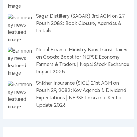
Sagar Distillery (SAGAR) 3rd AGM on 27
Poush 2082: Book Closure, Agendas &
Details
Nepal Finance Ministry Bans Transit Taxes
on Goods: Boost for NEPSE Economy,
Farmers & Traders | Nepal Stock Exchange
Impact 2025
Shikhar Insurance (SICL) 21st AGM on
Poush 29, 2082: Key Agenda & Dividend
Expectations | NEPSE Insurance Sector
Update 2026