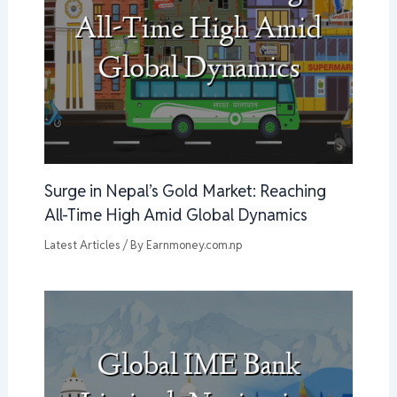
Surge in Nepal’s Gold Market: Reaching
All-Time High Amid Global Dynamics
Latest Articles
/ By
Earnmoney.com.np