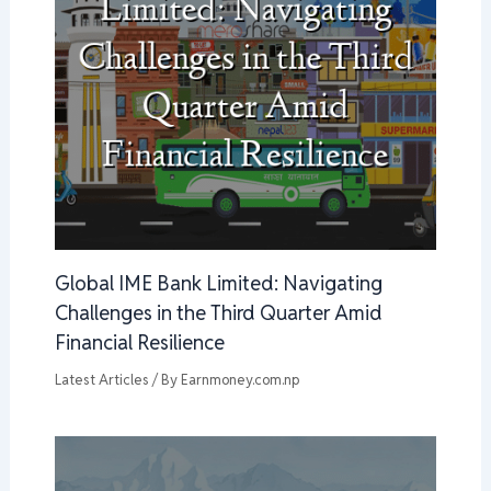
Global IME Bank Limited: Navigating
Challenges in the Third Quarter Amid
Financial Resilience
Latest Articles
/ By
Earnmoney.com.np